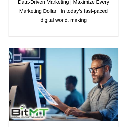
Data-Driven Marketing | Maximize Every
Marketing Dollar In today’s fast-paced
digital world, making