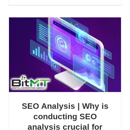
SEO Analysis | Why is
conducting SEO
analysis crucial for