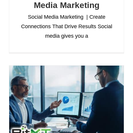
Media Marketing
Social Media Marketing | Create
Connections That Drive Results Social
media gives you a