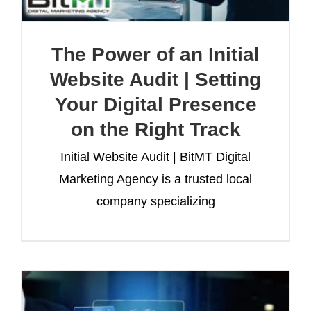
The Power of an Initial
Website Audit | Setting
Your Digital Presence
on the Right Track
Initial Website Audit | BitMT Digital
Marketing Agency is a trusted local
company specializing