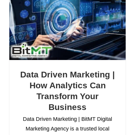
Data Driven Marketing |
How Analytics Can
Transform Your
Business
Data Driven Marketing | BitMT Digital
Marketing Agency is a trusted local