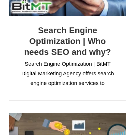
Search Engine
Optimization | Who
needs SEO and why?
Search Engine Optimization | BitMT
Digital Marketing Agency offers search
engine optimization services to