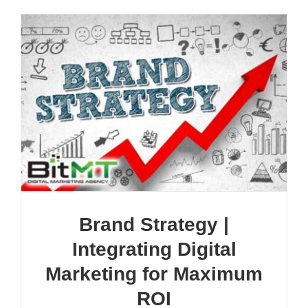
Brand Strategy |
Integrating Digital
Marketing for Maximum
ROI