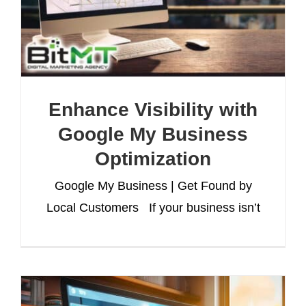
Enhance Visibility with
Google My Business
Optimization
Google My Business | Get Found by
Local Customers If your business isn’t