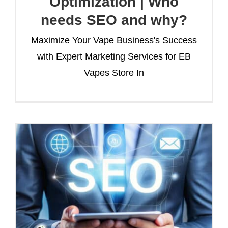
Optimization | Who
needs SEO and why?
Maximize Your Vape Business's Success
with Expert Marketing Services for EB
Vapes Store In