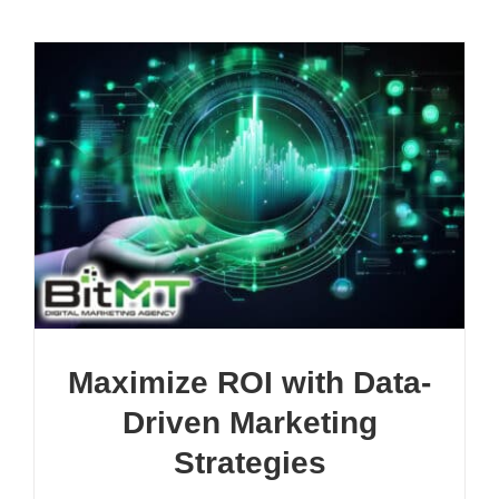
Maximize ROI with Data-
Driven Marketing
Strategies