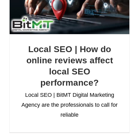
Local SEO | How do
online reviews affect
local SEO
performance?
Local SEO | BitMT Digital Marketing
Agency are the professionals to call for
reliable