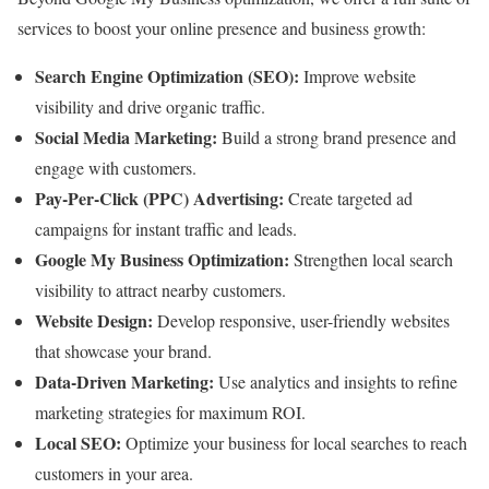
services to boost your online presence and business growth:
Search Engine Optimization (SEO):
Improve website
visibility and drive organic traffic.
Social Media Marketing:
Build a strong brand presence and
engage with customers.
Pay-Per-Click (PPC) Advertising:
Create targeted ad
campaigns for instant traffic and leads.
Google My Business Optimization:
Strengthen local search
visibility to attract nearby customers.
Website Design:
Develop responsive, user-friendly websites
that showcase your brand.
Data-Driven Marketing:
Use analytics and insights to refine
marketing strategies for maximum ROI.
Local SEO:
Optimize your business for local searches to reach
customers in your area.