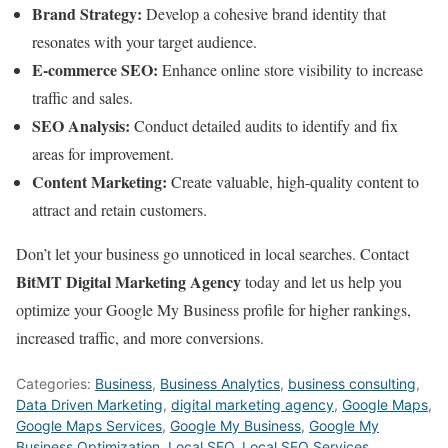
Brand Strategy:
Develop a cohesive brand identity that
resonates with your target audience.
E-commerce SEO:
Enhance online store visibility to increase
traffic and sales.
SEO Analysis:
Conduct detailed audits to identify and fix
areas for improvement.
Content Marketing:
Create valuable, high-quality content to
attract and retain customers.
Don’t let your business go unnoticed in local searches. Contact
BitMT Digital Marketing Agency
today and let us help you
optimize your Google My Business profile for higher rankings,
increased traffic, and more conversions.
Categories:
Business
,
Business Analytics
,
business consulting
,
Data Driven Marketing
,
digital marketing agency
,
Google Maps
,
Google Maps Services
,
Google My Business
,
Google My
Business Optimization
,
Local SEO
,
Local SEO Services
,