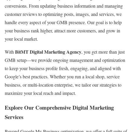
conversions. From updating business information and managing
customer reviews to optimizing posts, images, and services, we
handle every aspect of your GMB presence. Our goal is to help
your business rank higher, attract more customers, and grow in
your local market.
BitMT Digital Marketing Agency
With
, you get more than just
GMB setup—we provide ongoing management and optimization
to keep your business profile fresh, engaging, and aligned with
Google’s best practices. Whether you run a local shop, service
business, or multi-location enterprise, we tailor our strategies to
maximize your local reach and impact.
Explore Our Comprehensive Digital Marketing
Services
Beyond Google My Business optimization, we offer a full suite of