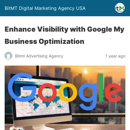
BitMT Digital Marketing Agency USA
Enhance Visibility with Google My
Business Optimization
Bitmt Advertising Agency
1 year ago