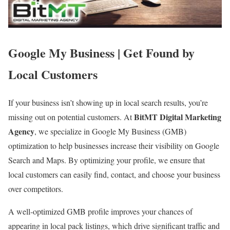
Google My Business | Get Found by
Local Customers
If your business isn’t showing up in local search results, you’re
BitMT Digital Marketing
missing out on potential customers. At
Agency
, we specialize in Google My Business (GMB)
optimization to help businesses increase their visibility on Google
Search and Maps. By optimizing your profile, we ensure that
local customers can easily find, contact, and choose your business
over competitors.
A well-optimized GMB profile improves your chances of
appearing in local pack listings, which drive significant traffic and