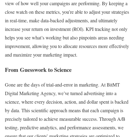
view of how well your campaigns are performing. By keeping a
close watch on these metrics, you’re able to adjust your strategies
in real-time, make data-backed adjustments, and ultimately
increase your return on investment (ROI). KPI tracking not only
helps you see what’s working but also pinpoints areas needing
improvement, allowing you to allocate resources more effectively
and maximize your marketing impact.
From Guesswork to Science
Gone are the days of trial-and-error in marketing. At BitMT
Digital Marketing Agency, we’ve turned advertising into a
science, where every decision, action, and dollar spent is backed
by data. This scientific approach means that each campaign is
precisely tailored to achieve measurable success. Through A/B
testing, predictive analytics, and performance assessments, we
ensure that our clients’ marketing strategies are optimized to