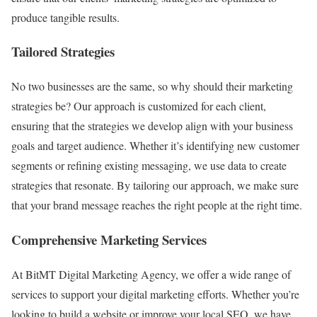
produce tangible results.
Tailored Strategies
No two businesses are the same, so why should their marketing
strategies be? Our approach is customized for each client,
ensuring that the strategies we develop align with your business
goals and target audience. Whether it’s identifying new customer
segments or refining existing messaging, we use data to create
strategies that resonate. By tailoring our approach, we make sure
that your brand message reaches the right people at the right time.
Comprehensive Marketing Services
At BitMT Digital Marketing Agency, we offer a wide range of
services to support your digital marketing efforts. Whether you’re
looking to build a website or improve your local SEO, we have