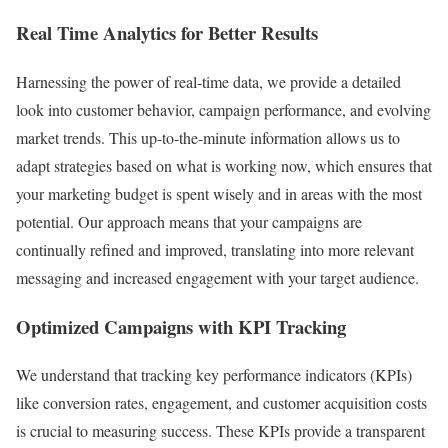
Real Time Analytics for Better Results
Harnessing the power of real-time data, we provide a detailed
look into customer behavior, campaign performance, and evolving
market trends. This up-to-the-minute information allows us to
adapt strategies based on what is working now, which ensures that
your marketing budget is spent wisely and in areas with the most
potential. Our approach means that your campaigns are
continually refined and improved, translating into more relevant
messaging and increased engagement with your target audience.
Optimized Campaigns with KPI Tracking
We understand that tracking key performance indicators (KPIs)
like conversion rates, engagement, and customer acquisition costs
is crucial to measuring success. These KPIs provide a transparent