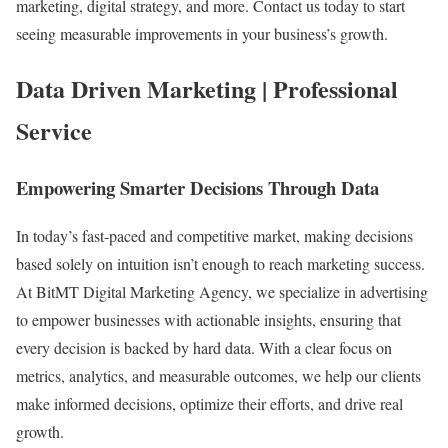
marketing, digital strategy, and more. Contact us today to start
seeing measurable improvements in your business’s growth.
Data Driven Marketing | Professional
Service
Empowering Smarter Decisions Through Data
In today’s fast-paced and competitive market, making decisions
based solely on intuition isn’t enough to reach marketing success.
At BitMT Digital Marketing Agency, we specialize in advertising
to empower businesses with actionable insights, ensuring that
every decision is backed by hard data. With a clear focus on
metrics, analytics, and measurable outcomes, we help our clients
make informed decisions, optimize their efforts, and drive real
growth.