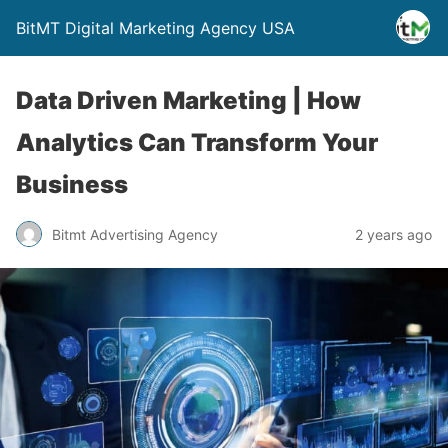
BitMT Digital Marketing Agency USA
Data Driven Marketing | How
Analytics Can Transform Your
Business
Bitmt Advertising Agency
2 years ago