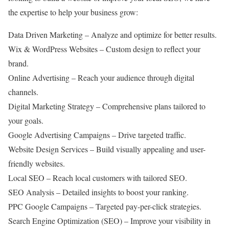
the expertise to help your business grow:
Data Driven Marketing – Analyze and optimize for better results.
Wix & WordPress Websites – Custom design to reflect your
brand.
Online Advertising – Reach your audience through digital
channels.
Digital Marketing Strategy – Comprehensive plans tailored to
your goals.
Google Advertising Campaigns – Drive targeted traffic.
Website Design Services – Build visually appealing and user-
friendly websites.
Local SEO – Reach local customers with tailored SEO.
SEO Analysis – Detailed insights to boost your ranking.
PPC Google Campaigns – Targeted pay-per-click strategies.
Search Engine Optimization (SEO) – Improve your visibility in