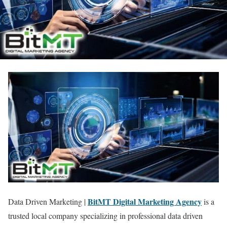
BitMT Digital Marketing Agency
Data Driven Marketing |
is a
trusted local company specializing in professional data driven