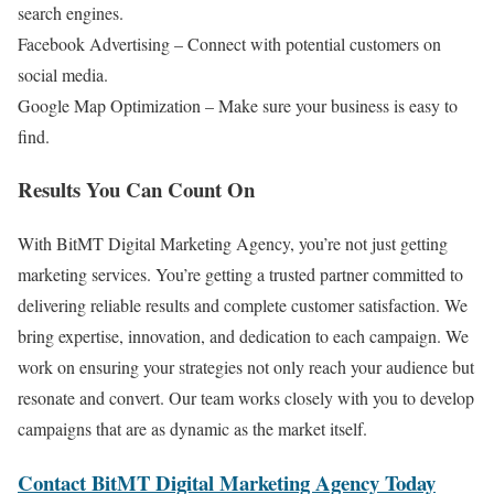
search engines.
Facebook Advertising – Connect with potential customers on
social media.
Google Map Optimization – Make sure your business is easy to
find.
Results You Can Count On
With BitMT Digital Marketing Agency, you’re not just getting
marketing services. You’re getting a trusted partner committed to
delivering reliable results and complete customer satisfaction. We
bring expertise, innovation, and dedication to each campaign. We
work on ensuring your strategies not only reach your audience but
resonate and convert. Our team works closely with you to develop
campaigns that are as dynamic as the market itself.
Contact BitMT Digital Marketing Agency Today