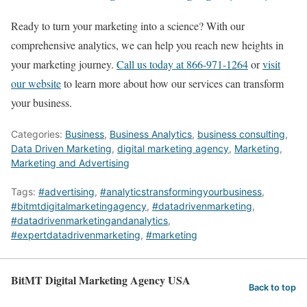
Ready to turn your marketing into a science? With our
comprehensive analytics, we can help you reach new heights in
your marketing journey.
Call us today at 866-971-1264
or
visit
our website
to learn more about how our services can transform
your business.
Categories:
Business
,
Business Analytics
,
business consulting
,
Data Driven Marketing
,
digital marketing agency
,
Marketing
,
Marketing and Advertising
Tags:
#advertising
,
#analyticstransformingyourbusiness
,
#bitmtdigitalmarketingagency
,
#datadrivenmarketing
,
#datadrivenmarketingandanalytics
,
#expertdatadrivenmarketing
,
#marketing
BitMT Digital Marketing Agency USA
Back to top