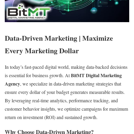
Data-Driven Marketing | Maximize
Every Marketing Dollar
In today’s fast-paced digital world, making data-backed decisions
BitMT Digital Marketing
is essential for business growth. At
Agency
, we specialize in data-driven marketing strategies that
ensure every dollar of your budget generates measurable results.
By leveraging real-time analytics, performance tracking, and
customer behavior insights, we optimize campaigns for maximum
return on investment (ROI) and sustained growth.
Why Choose Data-Driven Marketing?