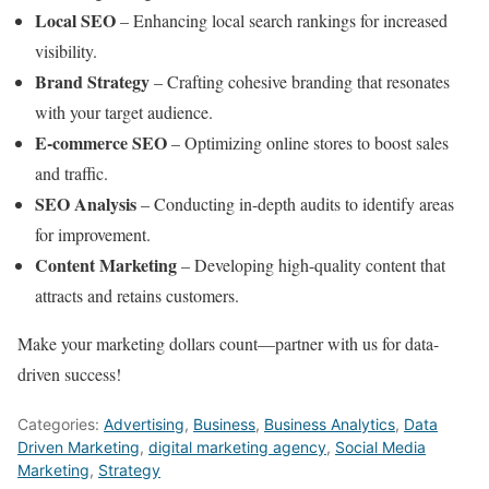
Local SEO
– Enhancing local search rankings for increased
visibility.
Brand Strategy
– Crafting cohesive branding that resonates
with your target audience.
E-commerce SEO
– Optimizing online stores to boost sales
and traffic.
SEO Analysis
– Conducting in-depth audits to identify areas
for improvement.
Content Marketing
– Developing high-quality content that
attracts and retains customers.
Make your marketing dollars count—partner with us for data-
driven success!
Categories:
Advertising
,
Business
,
Business Analytics
,
Data
Driven Marketing
,
digital marketing agency
,
Social Media
Marketing
,
Strategy