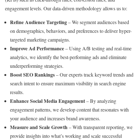
engagement levels. Our data-driven methodology allows us to:
Refine Audience Targeting
– We segment audiences based
on demographics, behaviors, and preferences to deliver hyper-
targeted marketing campaigns.
Improve Ad Performance
– Using A/B testing and real-time
analytics, we identify the best-performing ads and eliminate
underperforming strategies.
Boost SEO Rankings
– Our experts track keyword trends and
search intent to ensure maximum visibility in search engine
results.
Enhance Social Media Engagement
– By analyzing
engagement patterns, we develop content that resonates with
your audience and increases brand awareness.
Measure and Scale Growth
– With transparent reporting, we
provide insights into what’s working and scale successful