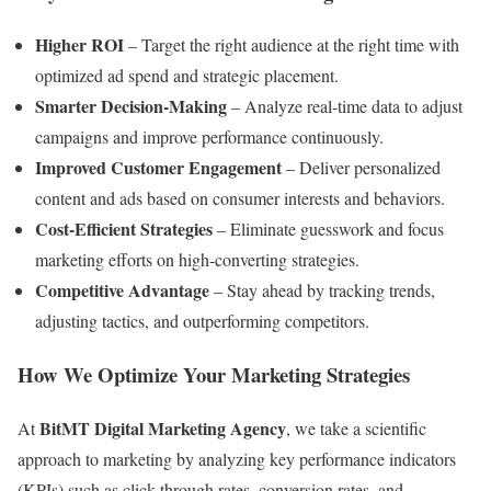
Higher ROI
– Target the right audience at the right time with
optimized ad spend and strategic placement.
Smarter Decision-Making
– Analyze real-time data to adjust
campaigns and improve performance continuously.
Improved Customer Engagement
– Deliver personalized
content and ads based on consumer interests and behaviors.
Cost-Efficient Strategies
– Eliminate guesswork and focus
marketing efforts on high-converting strategies.
Competitive Advantage
– Stay ahead by tracking trends,
adjusting tactics, and outperforming competitors.
How We Optimize Your Marketing Strategies
BitMT Digital Marketing Agency
At
, we take a scientific
approach to marketing by analyzing key performance indicators
(KPIs) such as click-through rates, conversion rates, and