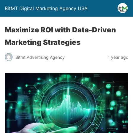
BitMT Digital Marketing Agency USA
Maximize ROI with Data-Driven
Marketing Strategies
Bitmt Advertising Agency
1 year ago