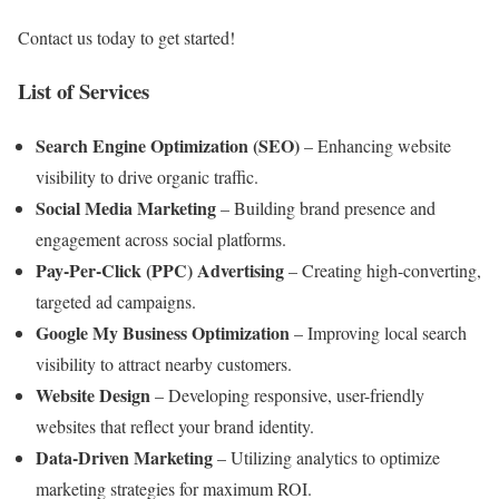
Contact us today to get started!
List of Services
Search Engine Optimization (SEO)
– Enhancing website
visibility to drive organic traffic.
Social Media Marketing
– Building brand presence and
engagement across social platforms.
Pay-Per-Click (PPC) Advertising
– Creating high-converting,
targeted ad campaigns.
Google My Business Optimization
– Improving local search
visibility to attract nearby customers.
Website Design
– Developing responsive, user-friendly
websites that reflect your brand identity.
Data-Driven Marketing
– Utilizing analytics to optimize
marketing strategies for maximum ROI.