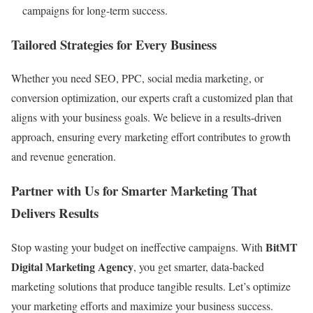
campaigns for long-term success.
Tailored Strategies for Every Business
Whether you need SEO, PPC, social media marketing, or
conversion optimization, our experts craft a customized plan that
aligns with your business goals. We believe in a results-driven
approach, ensuring every marketing effort contributes to growth
and revenue generation.
Partner with Us for Smarter Marketing That
Delivers Results
BitMT
Stop wasting your budget on ineffective campaigns. With
Digital Marketing Agency
, you get smarter, data-backed
marketing solutions that produce tangible results. Let’s optimize
your marketing efforts and maximize your business success.