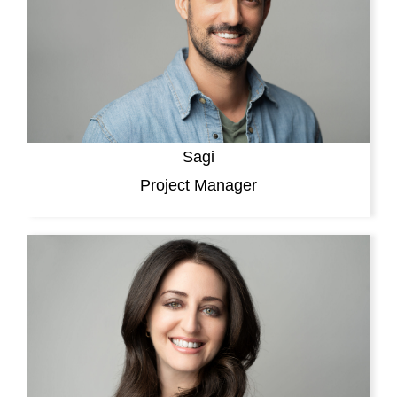
Sagi
Project Manager