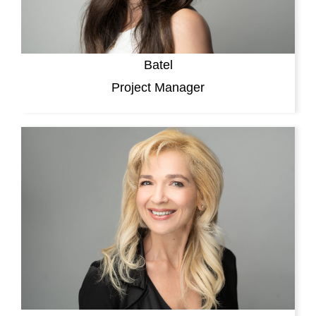
Batel
Project Manager