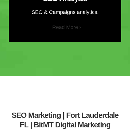
SEO & Campaigns analytics.
Read More
SEO Marketing | Fort Lauderdale
FL | BitMT Digital Marketing