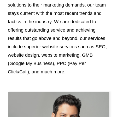
solutions to their marketing demands, our team
stays current with the most recent trends and
tactics in the industry. We are dedicated to
offering outstanding service and achieving
results that go above and beyond. our services
include superior website services such as SEO,
website design, website marketing, GMB
(Google My Business), PPC (Pay Per
Click/Call), and much more.