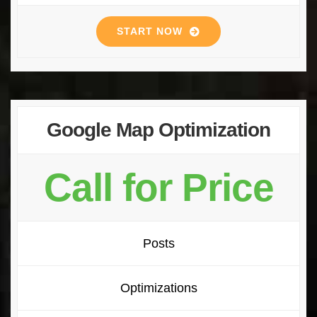
START NOW
Google Map Optimization
Call for Price
Posts
Optimizations