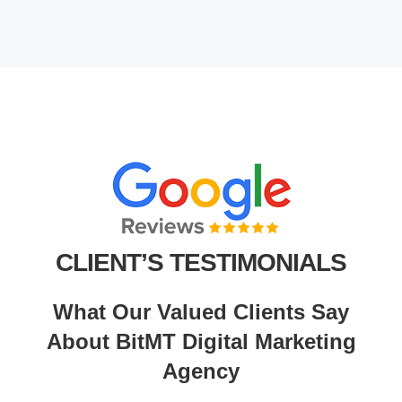
CLIENT’S TESTIMONIALS
What Our Valued Clients Say
About BitMT Digital Marketing
Agency