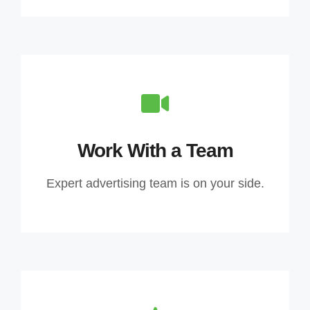
Work With a Team
Expert advertising team is on your side.