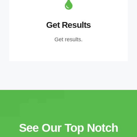
Get Results
Get results.
See Our Top Notch