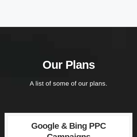
Our Plans
A list of some of our plans.
Google & Bing PPC
Campaigns