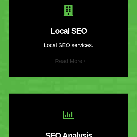
Local SEO
Local SEO services.
Read More
SEO Analysis