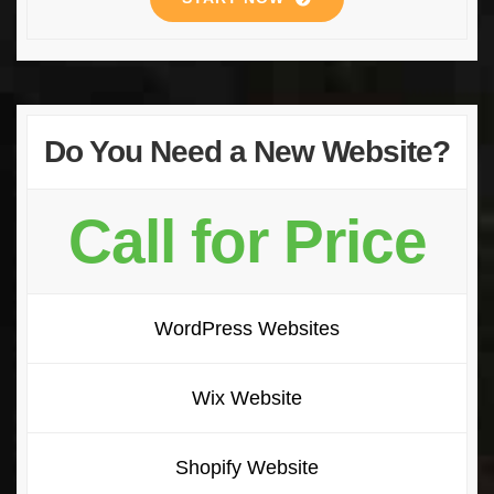
Do You Need a New Website?
Call for Price
WordPress Websites
Wix Website
Shopify Website