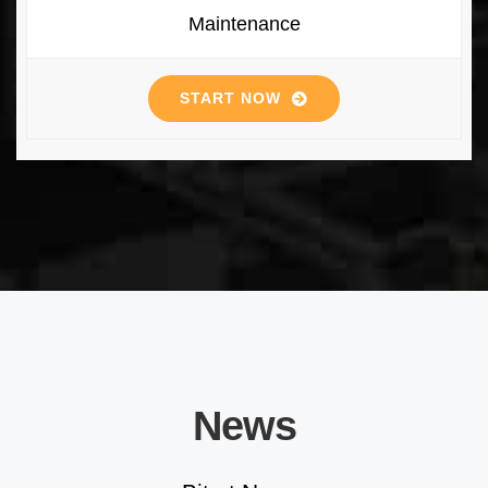
Maintenance
START NOW
News