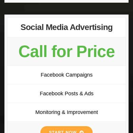
Social Media Advertising
Call for Price
Facebook Campaigns
Facebook Posts & Ads
Monitoring & Improvement
START NOW