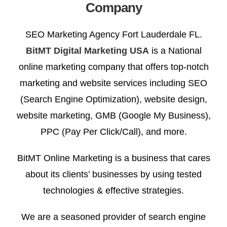
Company
SEO Marketing Agency Fort Lauderdale FL.
BitMT Digital Marketing USA
is a National
online marketing company that offers top-notch
marketing and website services including SEO
(Search Engine Optimization), website design,
website marketing, GMB (Google My Business),
PPC (Pay Per Click/Call), and more.
BitMT Online Marketing is a business that cares
about its clients’ businesses by using tested
technologies & effective strategies.
We are a seasoned provider of search engine