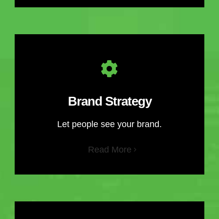
Brand Strategy
Let people see your brand.
Read More