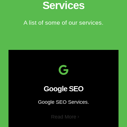
Services
A list of some of our services.
Google SEO
Google SEO Services.
Read More