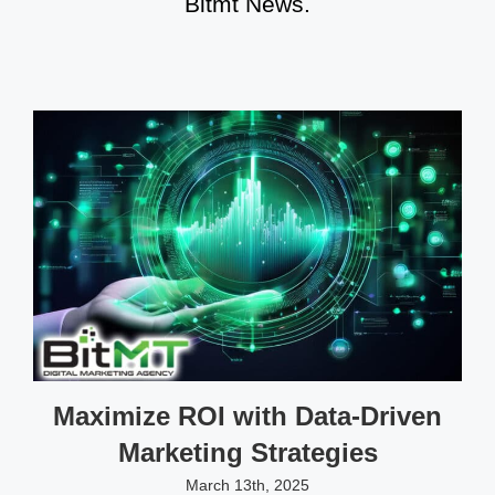
Bitmt News.
Maximize ROI with Data-Driven
Marketing Strategies
March 13th, 2025