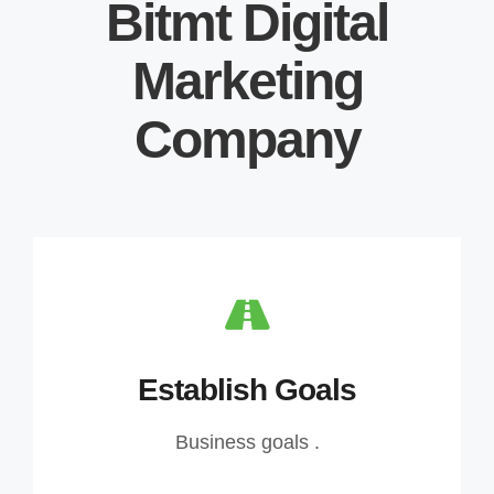
Bitmt Digital
Marketing
Company
Establish Goals
Business goals .