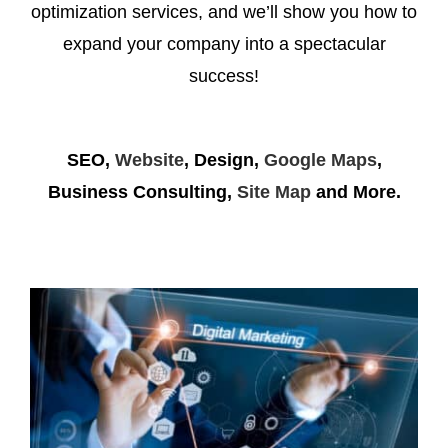
optimization services, and we’ll show you how to
expand your company into a spectacular
success!
SEO,
Website
, Design,
Google Maps
,
Business Consulting,
Site Map
and More.