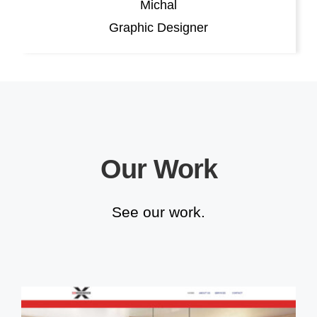
Michal
Graphic Designer
Our Work
See our work.