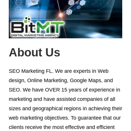
About Us
SEO Marketing FL. We are experts in Web
design, Online Marketing, Google Maps, and
SEO. We have OVER 15 years of experience in
marketing and have assisted companies of all
sizes and geographical regions in achieving their
web marketing objectives. To guarantee that our
clients receive the most effective and efficient