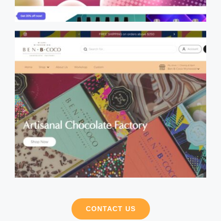
CONTACT US