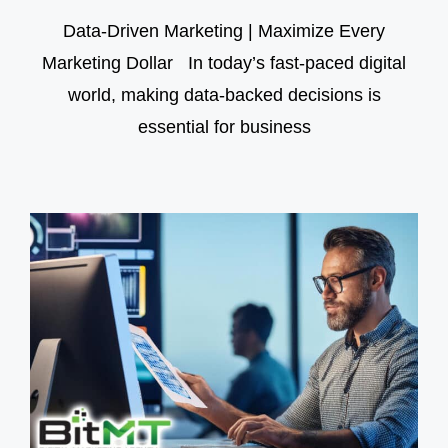
Data-Driven Marketing | Maximize Every
Marketing Dollar In today’s fast-paced digital
world, making data-backed decisions is
essential for business