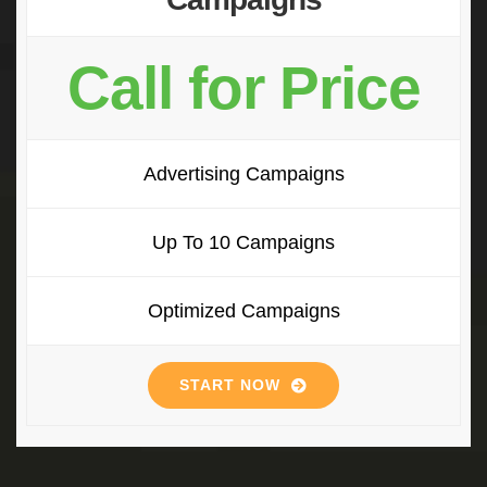
Call for Price
Advertising Campaigns
Up To 10 Campaigns
Optimized Campaigns
START NOW