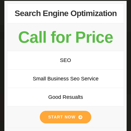
Search Engine Optimization
Call for Price
SEO
Small Business Seo Service
Good Resualts
START NOW