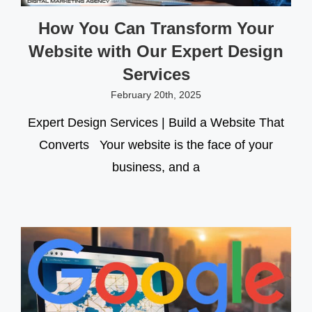
How You Can Transform Your
Website with Our Expert Design
Services
February 20th, 2025
Expert Design Services | Build a Website That
Converts Your website is the face of your
business, and a