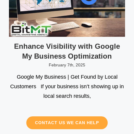
Enhance Visibility with Google
My Business Optimization
February 7th, 2025
Google My Business | Get Found by Local
Customers If your business isn’t showing up in
local search results,
CONTACT US WE CAN HELP