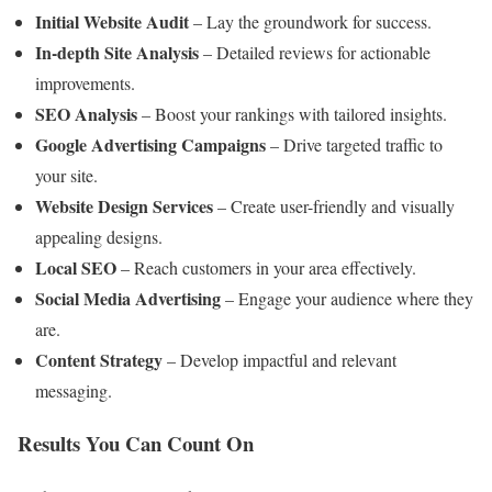
Initial Website Audit
– Lay the groundwork for success.
In-depth Site Analysis
– Detailed reviews for actionable
improvements.
SEO Analysis
– Boost your rankings with tailored insights.
Google Advertising Campaigns
– Drive targeted traffic to
your site.
Website Design Services
– Create user-friendly and visually
appealing designs.
Local SEO
– Reach customers in your area effectively.
Social Media Advertising
– Engage your audience where they
are.
Content Strategy
– Develop impactful and relevant
messaging.
Results You Can Count On