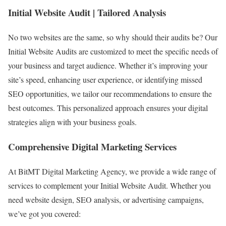
Initial Website Audit | Tailored Analysis
No two websites are the same, so why should their audits be? Our
Initial Website Audits are customized to meet the specific needs of
your business and target audience. Whether it’s improving your
site’s speed, enhancing user experience, or identifying missed
SEO opportunities, we tailor our recommendations to ensure the
best outcomes. This personalized approach ensures your digital
strategies align with your business goals.
Comprehensive Digital Marketing Services
At BitMT Digital Marketing Agency, we provide a wide range of
services to complement your Initial Website Audit. Whether you
need website design, SEO analysis, or advertising campaigns,
we’ve got you covered: