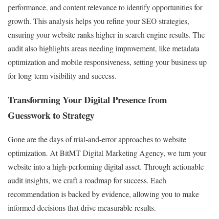
performance, and content relevance to identify opportunities for
growth. This analysis helps you refine your SEO strategies,
ensuring your website ranks higher in search engine results. The
audit also highlights areas needing improvement, like metadata
optimization and mobile responsiveness, setting your business up
for long-term visibility and success.
Transforming Your Digital Presence from
Guesswork to Strategy
Gone are the days of trial-and-error approaches to website
optimization. At BitMT Digital Marketing Agency, we turn your
website into a high-performing digital asset. Through actionable
audit insights, we craft a roadmap for success. Each
recommendation is backed by evidence, allowing you to make
informed decisions that drive measurable results.