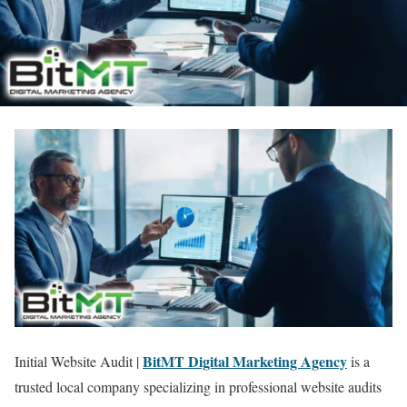
BitMT Digital Marketing Agency
Initial Website Audit |
is a
trusted local company specializing in professional website audits