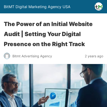
BitMT Digital Marketing Agency USA
The Power of an Initial Website
Audit | Setting Your Digital
Presence on the Right Track
Bitmt Advertising Agency
2 years ago