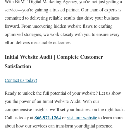
With BitMT Digital Marketing Agency, you’re not just getting a
service—you’re gaining a trusted partner. Our team of experts is
committed to delivering reliable results that drive your business
forward. From uncovering hidden website flaws to crafting
optimized strategies, we work closely with you to ensure every
effort delivers measurable outcomes.
Initial Website Audit | Complete Customer
Satisfaction
Contact us today!
Ready to unlock the full potential of your website? Let us show
you the power of an Initial Website Audit. With our
comprehensive insights, we’ll set your business on the right track.
866-971-1264
Call us today at
or
visit our website
to learn more
about how our services can transform your digital presence.