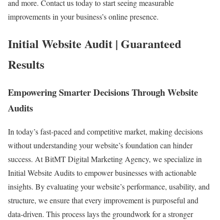
and more. Contact us today to start seeing measurable
improvements in your business’s online presence.
Initial Website Audit | Guaranteed
Results
Empowering Smarter Decisions Through Website
Audits
In today’s fast-paced and competitive market, making decisions
without understanding your website’s foundation can hinder
success. At BitMT Digital Marketing Agency, we specialize in
Initial Website Audits to empower businesses with actionable
insights. By evaluating your website’s performance, usability, and
structure, we ensure that every improvement is purposeful and
data-driven. This process lays the groundwork for a stronger