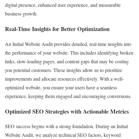
digital presence, enhanced user experience, and measurable
business growth.
Real-Time Insights for Better Optimization
An Initial Website Audit provides detailed, real-time insights into
the performance of your website. This includes identifying broken
links, slow-loading pages, and content gaps that may be costing
you potential customers. These insights allow us to prioritize
improvements and allocate resources effectively. With a well-
optimized website, you ensure your users have a seamless
experience, keeping them engaged and encouraging conversions.
Optimized SEO Strategies with Actionable Metrics
SEO success begins with a strong foundation. During an Initial
Website Audit, we analyze technical SEO factors, keyword