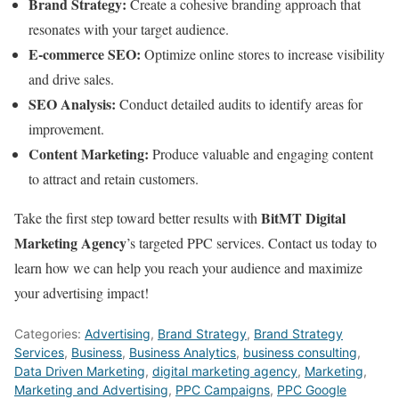
Brand Strategy:
Create a cohesive branding approach that
resonates with your target audience.
E-commerce SEO:
Optimize online stores to increase visibility
and drive sales.
SEO Analysis:
Conduct detailed audits to identify areas for
improvement.
Content Marketing:
Produce valuable and engaging content
to attract and retain customers.
BitMT Digital
Take the first step toward better results with
Marketing Agency
’s targeted PPC services. Contact us today to
learn how we can help you reach your audience and maximize
your advertising impact!
Categories:
Advertising
,
Brand Strategy
,
Brand Strategy
Services
,
Business
,
Business Analytics
,
business consulting
,
Data Driven Marketing
,
digital marketing agency
,
Marketing
,
Marketing and Advertising
,
PPC Campaigns
,
PPC Google