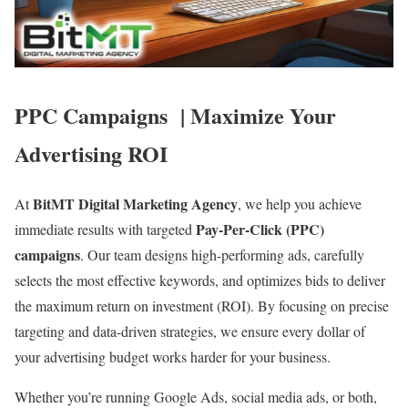
PPC Campaigns
| Maximize Your
Advertising ROI
BitMT Digital Marketing Agency
At
, we help you achieve
Pay-Per-Click (PPC)
immediate results with targeted
campaigns
. Our team designs high-performing ads, carefully
selects the most effective keywords, and optimizes bids to deliver
the maximum return on investment (ROI). By focusing on precise
targeting and data-driven strategies, we ensure every dollar of
your advertising budget works harder for your business.
Whether you’re running Google Ads, social media ads, or both,