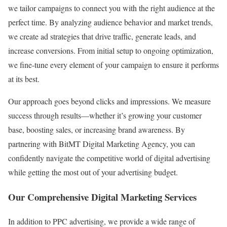
we tailor campaigns to connect you with the right audience at the
perfect time. By analyzing audience behavior and market trends,
we create ad strategies that drive traffic, generate leads, and
increase conversions. From initial setup to ongoing optimization,
we fine-tune every element of your campaign to ensure it performs
at its best.
Our approach goes beyond clicks and impressions. We measure
success through results—whether it’s growing your customer
base, boosting sales, or increasing brand awareness. By
partnering with BitMT Digital Marketing Agency, you can
confidently navigate the competitive world of digital advertising
while getting the most out of your advertising budget.
Our Comprehensive Digital Marketing Services
In addition to PPC advertising, we provide a wide range of