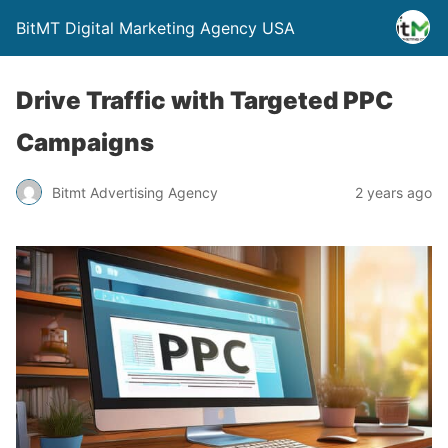
BitMT Digital Marketing Agency USA
Drive Traffic with Targeted PPC
Campaigns
Bitmt Advertising Agency
2 years ago