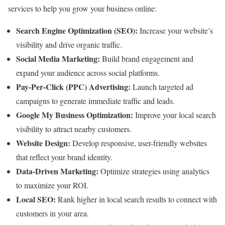
services to help you grow your business online:
Search Engine Optimization (SEO):
Increase your website’s
visibility and drive organic traffic.
Social Media Marketing:
Build brand engagement and
expand your audience across social platforms.
Pay-Per-Click (PPC) Advertising:
Launch targeted ad
campaigns to generate immediate traffic and leads.
Google My Business Optimization:
Improve your local search
visibility to attract nearby customers.
Website Design:
Develop responsive, user-friendly websites
that reflect your brand identity.
Data-Driven Marketing:
Optimize strategies using analytics
to maximize your ROI.
Local SEO:
Rank higher in local search results to connect with
customers in your area.