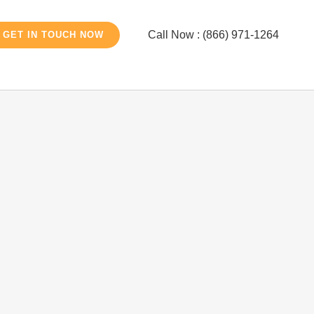
Call Now : (866) 971-1264
GET IN TOUCH NOW