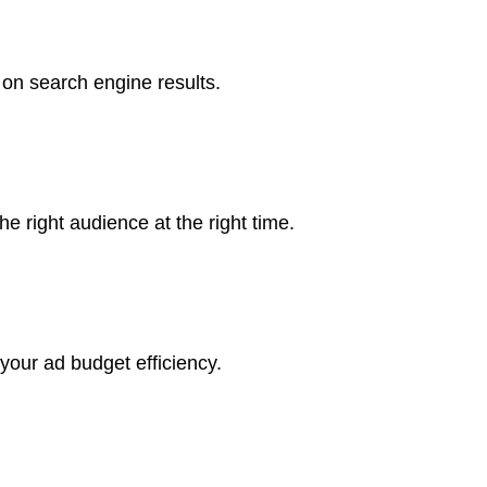
 on search engine results.
e right audience at the right time.
your ad budget efficiency.