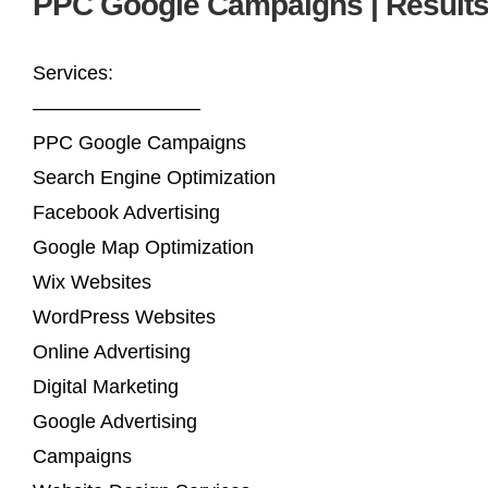
PPC Google Campaigns | Result
Services:
————————–
PPC Google Campaigns
Search Engine Optimization
Facebook Advertising
Google Map Optimization
Wix Websites
WordPress Websites
Online Advertising
Digital Marketing
Google Advertising
Campaigns