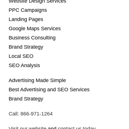
Website Design Services
PPC Campaigns
Landing Pages
Google Maps Services
Business Consulting
Brand Strategy
Local SEO
SEO Analysis
Advertising Made Simple
Best Advertising and SEO Services
Brand Strategy
Call: 866-971-1264
Visit our website
and
contact us today
.