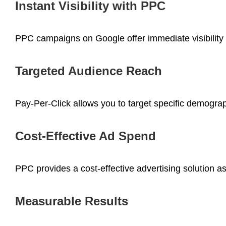
Instant Visibility with PPC
PPC campaigns on Google offer immediate visibility 
Targeted Audience Reach
Pay-Per-Click allows you to target specific demograp
Cost-Effective Ad Spend
PPC provides a cost-effective advertising solution a
Measurable Results