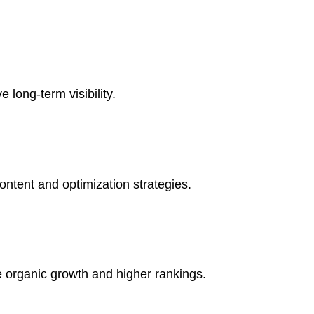
long-term visibility.
ontent and optimization strategies.
ve organic growth and higher rankings.