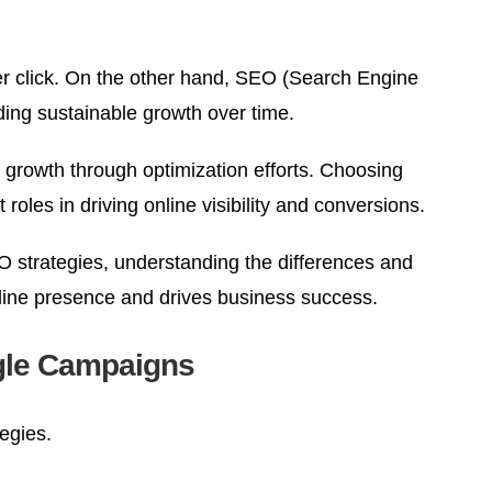
per click. On the other hand, SEO (Search Engine
ding sustainable growth over time.
 growth through optimization efforts. Choosing
oles in driving online visibility and conversions.
O strategies, understanding the differences and
nline presence and drives business success.
ogle Campaigns
egies.