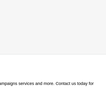
 campaigns services and more. Contact us today for