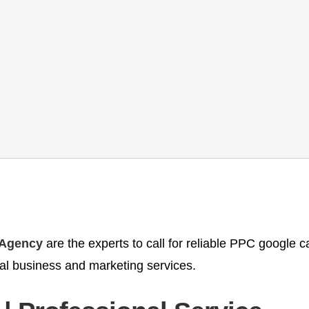
 Agency
are the experts to call for reliable PPC google
al business and marketing services.