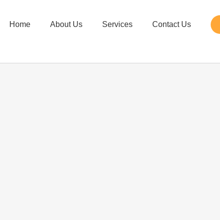
Home
About Us
Services
Contact Us