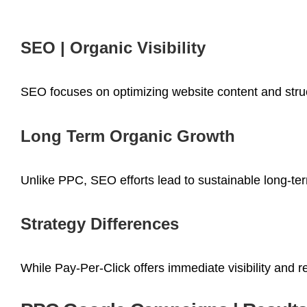
SEO | Organic Visibility
SEO focuses on optimizing website content and struct
Long Term Organic Growth
Unlike PPC, SEO efforts lead to sustainable long-term
Strategy Differences
While Pay-Per-Click offers immediate visibility and 