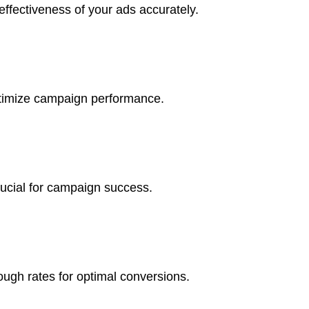
ffectiveness of your ads accurately.
optimize campaign performance.
rucial for campaign success.
ough rates for optimal conversions.