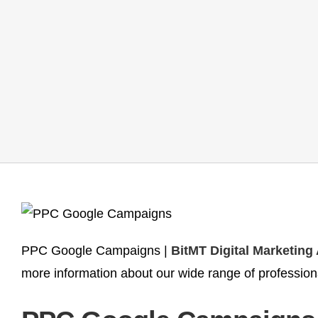
PPC Google Campaigns |
BitMT Digital Marketing
more information about our wide range of profession