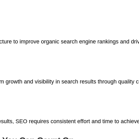
ure to improve organic search engine rankings and drive 
 growth and visibility in search results through quality c
results, SEO requires consistent effort and time to achie