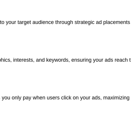
to your target audience through strategic ad placements
hics, interests, and keywords, ensuring your ads reach th
s you only pay when users click on your ads, maximizing 