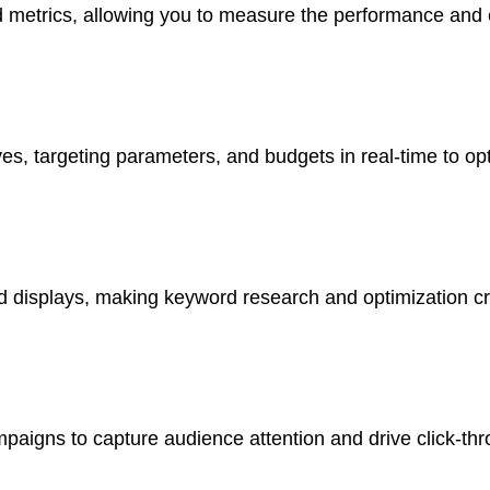
d metrics, allowing you to measure the performance and e
tives, targeting parameters, and budgets in real-time to 
ad displays, making keyword research and optimization c
paigns to capture audience attention and drive click-thr