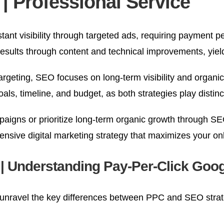
 Professional Service
tant visibility through targeted ads, requiring payment 
results through content and technical improvements, yiel
rgeting, SEO focuses on long-term visibility and organic
timeline, and budget, as both strategies play distinct r
paigns or prioritize long-term organic growth through SE
hensive digital marketing strategy that maximizes your o
e | Understanding Pay-Per-Click Go
unravel the key differences between PPC and SEO strat