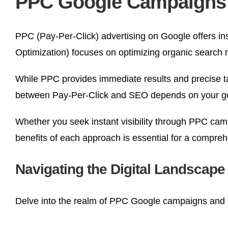
PPC Google Campaigns |
PPC (Pay-Per-Click) advertising on Google offers ins
Optimization) focuses on optimizing organic search 
While PPC provides immediate results and precise ta
between Pay-Per-Click and SEO depends on your goals, 
Whether you seek instant visibility through PPC cam
benefits of each approach is essential for a compre
Navigating the Digital Landscap
Delve into the realm of PPC Google campaigns and 