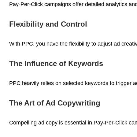
Pay-Per-Click campaigns offer detailed analytics an
Flexibility and Control
With PPC, you have the flexibility to adjust ad crea
The Influence of Keywords
PPC heavily relies on selected keywords to trigger 
The Art of Ad Copywriting
Compelling ad copy is essential in Pay-Per-Click cam