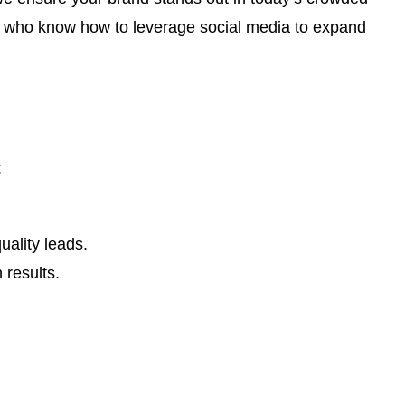
ts who know how to leverage social media to expand
:
ality leads.
 results.