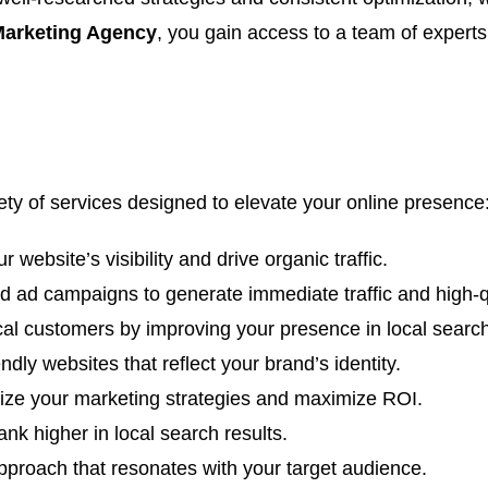
 Marketing Agency
, you gain access to a team of exper
iety of services designed to elevate your online presence
 website’s visibility and drive organic traffic.
 ad campaigns to generate immediate traffic and high-qu
cal customers by improving your presence in local search
dly websites that reflect your brand’s identity.
mize your marketing strategies and maximize ROI.
nk higher in local search results.
proach that resonates with your target audience.