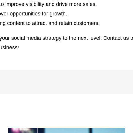
o improve visibility and drive more sales.
ver opportunities for growth.
g content to attract and retain customers.
our social media strategy to the next level. Contact us 
business!