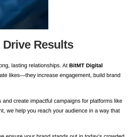
 Drive Results
ong, lasting relationships. At
BitMT Digital
ate likes—they increase engagement, build brand
s and create impactful campaigns for platforms like
, we help you reach your audience in a way that
 we ensure your brand stands out in today’s crowded