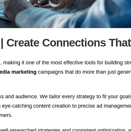
| Create Connections That
 making it one of the most effective tools for building str
media marketing
campaigns that do more than just gener
 and audience. We tailor every strategy to fit your goal
eye-catching content creation to precise ad management
omers.
 well-researched strategies and consistent optimization,