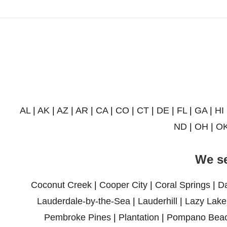
AL
|
AK
|
AZ
|
AR
|
CA
|
CO
|
CT
|
DE
|
FL
|
GA
|
HI
ND
|
OH
|
O
We se
Coconut Creek
|
Cooper City
|
Coral Springs
|
D
Lauderdale-by-the-Sea
|
Lauderhill
|
Lazy Lake
Pembroke Pines
|
Plantation
|
Pompano Bea