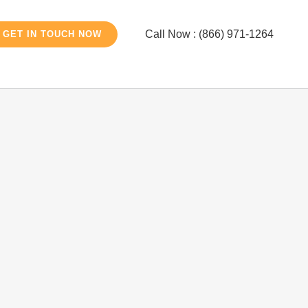
Call Now : (866) 971-1264
GET IN TOUCH NOW