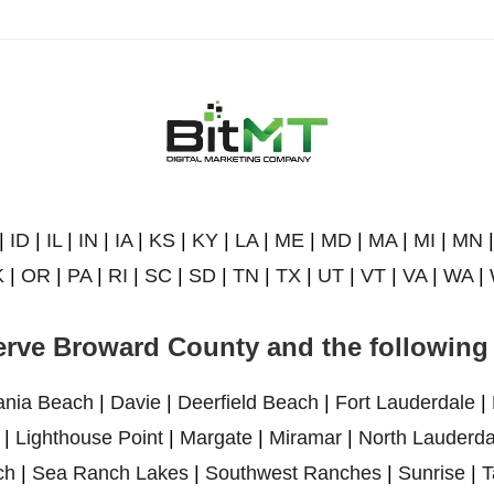
|
ID
|
IL
|
IN
|
IA
|
KS
|
KY
|
LA
|
ME
|
MD
|
MA
|
MI
|
MN
K
|
OR
|
PA
|
RI
|
SC
|
SD
|
TN
|
TX
|
UT
|
VT
|
VA
|
WA
|
rve Broward County and the following 
ania Beach
|
Davie
|
Deerfield Beach
|
Fort Lauderdale
|
|
Lighthouse Point
|
Margate
|
Miramar
|
North Lauderda
ch
|
Sea Ranch Lakes
|
Southwest Ranches
|
Sunrise
|
T