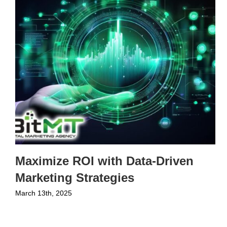
Maximize ROI with Data-Driven
Marketing Strategies
March 13th, 2025