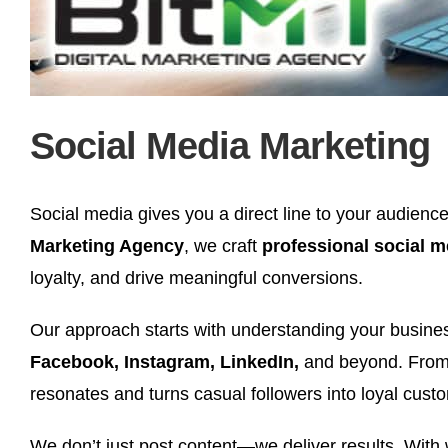
Social Media Marketing
Social media gives you a direct line to your audience,
Marketing Agency
, we craft
professional social 
loyalty, and drive meaningful conversions.
Our approach starts with understanding your business
Facebook, Instagram, LinkedIn,
and beyond. From 
resonates and turns casual followers into loyal cust
We don’t just post content—we deliver results. With