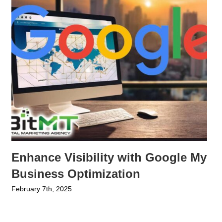
Enhance Visibility with Google My
Business Optimization
February 7th, 2025