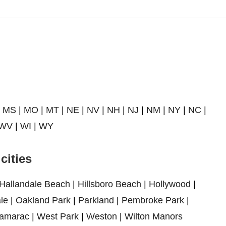
|
MS
|
MO
|
MT
|
NE
|
NV
|
NH
|
NJ
|
NM
|
NY
|
NC
|
WV
|
WI
|
WY
cities
Hallandale Beach
|
Hillsboro Beach
|
Hollywood
|
le
|
Oakland Park
|
Parkland
|
Pembroke Park
|
amarac
|
West Park
|
Weston
|
Wilton Manors