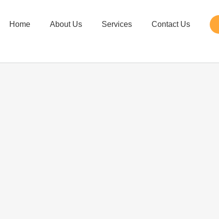
Home
About Us
Services
Contact Us