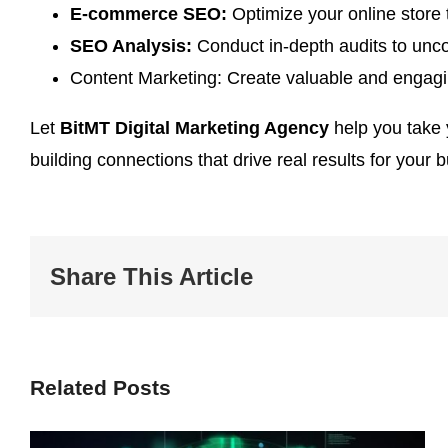
E-commerce SEO:
Optimize your online store t
SEO Analysis:
Conduct in-depth audits to unco
Content Marketing: Create valuable and engagin
Let
BitMT Digital Marketing Agency
help you take y
building connections that drive real results for your 
Share This Article
Related Posts