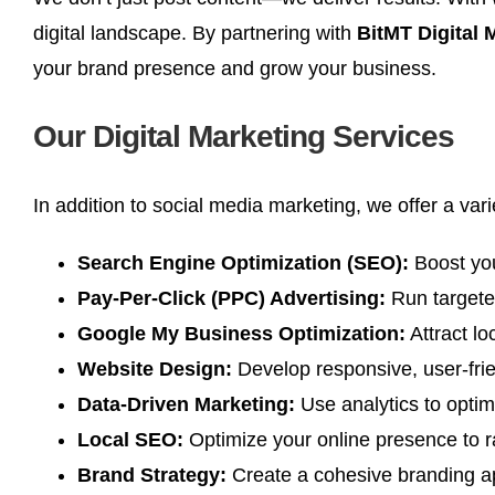
digital landscape. By partnering with
BitMT Digital
your brand presence and grow your business.
Our Digital Marketing Services
In addition to social media marketing, we offer a var
Search Engine Optimization (SEO):
Boost your
Pay-Per-Click (PPC) Advertising:
Run targeted
Google My Business Optimization:
Attract lo
Website Design:
Develop responsive, user-frien
Data-Driven Marketing:
Use analytics to opti
Local SEO:
Optimize your online presence to ra
Brand Strategy:
Create a cohesive branding ap