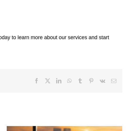
today to learn more about our services and start
Facebook
X
LinkedIn
WhatsApp
Tumblr
Pinterest
Vk
Email