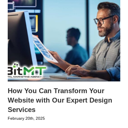
How You Can Transform Your
Website with Our Expert Design
Services
February 20th, 2025