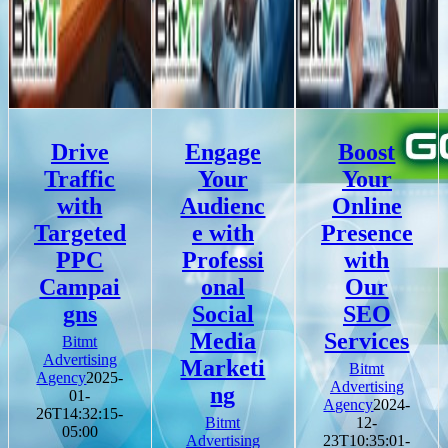
Drive
Engage
Boost
Traffic
Your
Your
with
Audienc
Online
Targeted
e with
Presence
PPC
Professi
with
Campai
onal
Our
gns
Social
SEO
Media
Services
Bitmt
Advertising
Marketi
Bitmt
Agency
2025-
Advertising
ng
01-
Agency
2024-
26T14:32:15-
Bitmt
12-
05:00
Advertising
23T10:35:01-