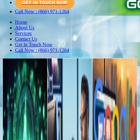
GET IN TOUCH NOW
Call Now : (866) 971-1264
Home
About Us
Services
Contact Us
Get In Touch Now
Call Now : (866) 971-1264