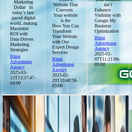
Marketing
Website That
isn’t
Dollar In
Converts
Enhance
today’s fast-
Your website
Visibility with
paced digital
is the
Google My
world, making
How You Can
Business
Maximize
Transform
Optimization
ROI with
Your Website
Bitmt
Data-Driven
with Our
Advertising
Marketing
Expert Design
Agency
Strategies
Services
2025-02-
Bitmt
Bitmt
07T11:21:09-
Advertising
Advertising
05:00
Agency
Agency
2025-03-
2025-02-
13T13:37:47-
20T10:48:58-
04:00
05:00