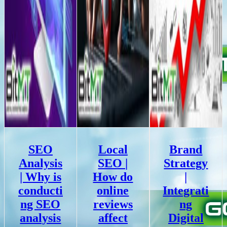
SEO
Local
Brand
Analysis
SEO |
Strategy
| Why is
How do
|
conducti
online
Integrati
ng SEO
reviews
ng
analysis
affect
Digital