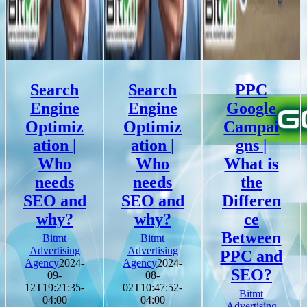
Search
Search
PPC
Engine
Engine
Google
Optimiz
Optimiz
Campai
ation |
ation |
gns |
Who
Who
What is
needs
needs
the
SEO and
SEO and
Differen
why?
why?
ce
Between
Bitmt
Bitmt
Advertising
Advertising
PPC and
Agency
2024-
Agency
2024-
SEO?
09-
08-
12T19:21:35-
02T10:47:52-
Bitmt
04:00
04:00
Advertising