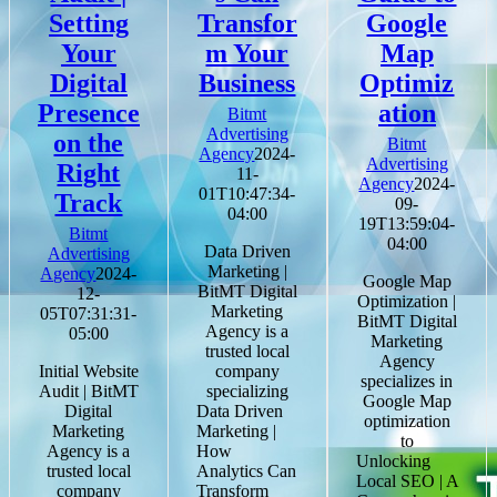
Setting
Transfor
Google
Your
m Your
Map
Digital
Business
Optimiz
Presence
ation
Bitmt
Advertising
on the
Bitmt
Agency
2024-
Advertising
Right
11-
Agency
2024-
01T10:47:34-
Track
09-
04:00
19T13:59:04-
Bitmt
04:00
Data Driven
Advertising
Marketing |
Agency
2024-
Google Map
BitMT Digital
12-
Optimization |
Marketing
05T07:31:31-
BitMT Digital
Agency is a
05:00
Marketing
trusted local
Agency
Initial Website
company
specializes in
Audit | BitMT
specializing
Google Map
Digital
Data Driven
optimization
Marketing
Marketing |
to
Agency is a
How
Unlocking
trusted local
Analytics Can
Local SEO | A
company
Transform