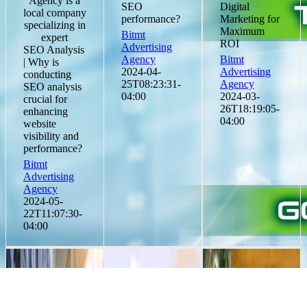
Agency is a
SEO
Digital
local company
performance?
Marketing for
specializing in
Maximum
Bitmt
expert
ROI
Advertising
SEO Analysis
Agency
Bitmt
| Why is
2024-04-
Advertising
conducting
25T08:23:31-
Agency
SEO analysis
04:00
2024-03-
crucial for
26T18:19:05-
enhancing
04:00
website
visibility and
performance?
Bitmt
Advertising
Agency
2024-05-
22T11:07:30-
04:00