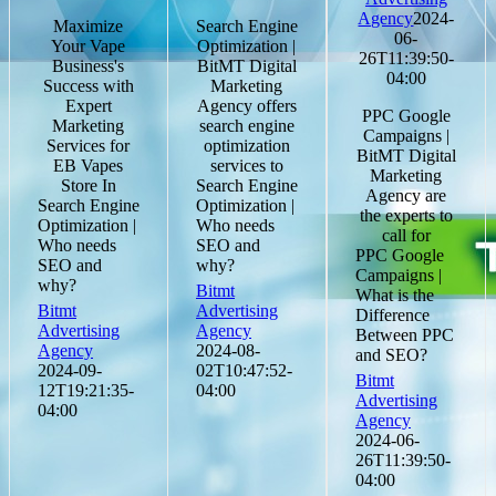
Agency
2024-
Maximize
Search Engine
06-
Your Vape
Optimization |
26T11:39:50-
Business's
BitMT Digital
04:00
Success with
Marketing
Expert
Agency offers
PPC Google
Marketing
search engine
Campaigns |
Services for
optimization
BitMT Digital
EB Vapes
services to
Marketing
Store In
Search Engine
Agency are
Search Engine
Optimization |
the experts to
Optimization |
Who needs
call for
Who needs
SEO and
PPC Google
SEO and
why?
Campaigns |
why?
Bitmt
What is the
Bitmt
Advertising
Difference
Advertising
Agency
Between PPC
Agency
2024-08-
and SEO?
2024-09-
02T10:47:52-
Bitmt
12T19:21:35-
04:00
Advertising
04:00
Agency
2024-06-
26T11:39:50-
04:00