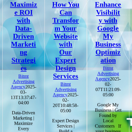
Maximiz
How You
Enhance
e ROI
Can
Visibilit
with
Transfor
y with
Data-
m Your
Google
Driven
Website
My
Marketi
with
Business
ng
Our
Optimiz
Strategi
Expert
ation
es
Design
Bitmt
Advertising
Services
Bitmt
Agency
2025-
Advertising
Bitmt
02-
Agency
2025-
Advertising
07T11:21:09-
03-
Agency
2025-
05:00
13T13:37:47-
02-
04:00
Google My
20T10:48:58-
Business | Get
05:00
Data-Driven
Found by
Marketing |
Expert Design
Local
Maximize
Services |
Customers If
Every
Build a
your business