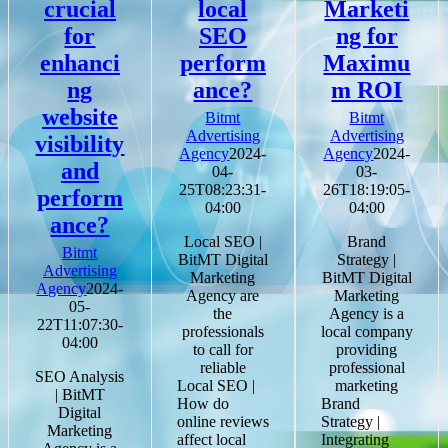
crucial
local
Marketi
for
SEO
ng for
enhanci
perform
Maximu
ng
ance?
m ROI
website
Bitmt
Bitmt
Advertising
Advertising
visibility
Agency
2024-
Agency
2024-
and
04-
03-
25T08:23:31-
26T18:19:05-
perform
04:00
04:00
ance?
Local SEO |
Brand
Bitmt
BitMT Digital
Strategy |
Advertising
Marketing
BitMT Digital
Agency
2024-
Agency are
Marketing
05-
the
Agency is a
22T11:07:30-
professionals
local company
04:00
to call for
providing
reliable
professional
SEO Analysis
Local SEO |
marketing
| BitMT
How do
Brand
Digital
online reviews
Strategy |
Marketing
affect local
Integrating