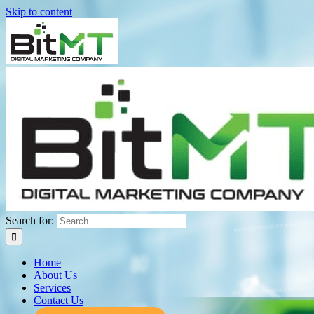
Skip to content
Search for:
Home
About Us
Services
Contact Us