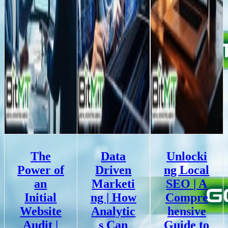
The
Data
Unlocki
Power of
Driven
ng Local
an
Marketi
SEO | A
Initial
ng | How
Compre
Website
Analytic
hensive
Audit |
s Can
Guide to