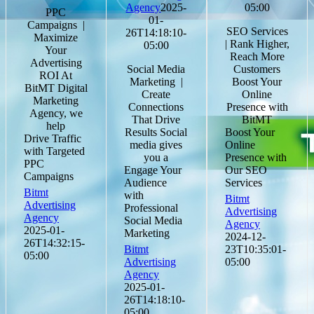
Agency
2025-
05:00
PPC
01-
Campaigns |
SEO Services
26T14:18:10-
Maximize
| Rank Higher,
05:00
Your
Reach More
Advertising
Social Media
Customers
ROI At
Marketing |
Boost Your
BitMT Digital
Create
Online
Marketing
Connections
Presence with
Agency, we
That Drive
BitMT
help
Results Social
Boost Your
Drive Traffic
media gives
Online
with Targeted
you a
Presence with
PPC
Engage Your
Our SEO
Campaigns
Audience
Services
Bitmt
with
Bitmt
Advertising
Professional
Advertising
Agency
Social Media
Agency
2025-01-
Marketing
2024-12-
26T14:32:15-
Bitmt
23T10:35:01-
05:00
Advertising
05:00
Agency
2025-01-
26T14:18:10-
05:00