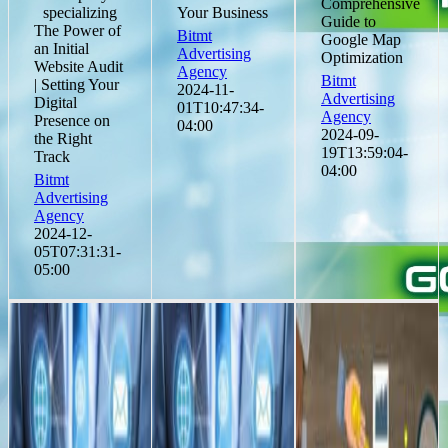
Comprehensive
specializing
Your Business
Guide to
The Power of
Bitmt
Google Map
an Initial
Advertising
Optimization
Website Audit
Agency
Bitmt
| Setting Your
2024-11-
Advertising
Digital
01T10:47:34-
Agency
Presence on
04:00
2024-09-
the Right
19T13:59:04-
Track
04:00
Bitmt
Advertising
Agency
2024-12-
05T07:31:31-
05:00