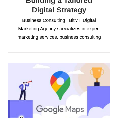
Building a Tailored
Digital Strategy
Business Consulting | BitMT Digital
Marketing Agency specializes in expert
marketing services, business consulting