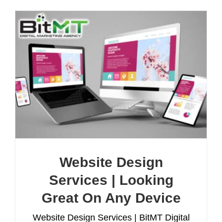
Website Design
Services | Looking
Great On Any Device
Website Design Services | BitMT Digital