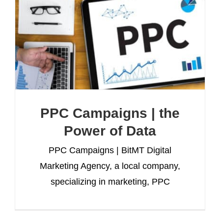
PPC Campaigns | the
Power of Data
PPC Campaigns | BitMT Digital
Marketing Agency, a local company,
specializing in marketing, PPC