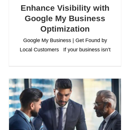
Enhance Visibility with
Google My Business
Optimization
Google My Business | Get Found by
Local Customers If your business isn’t