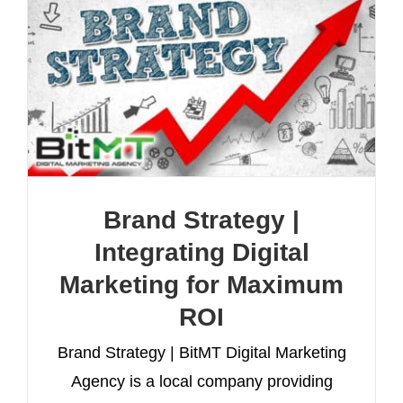
Brand Strategy |
Integrating Digital
Marketing for Maximum
ROI
Brand Strategy | BitMT Digital Marketing
Agency is a local company providing