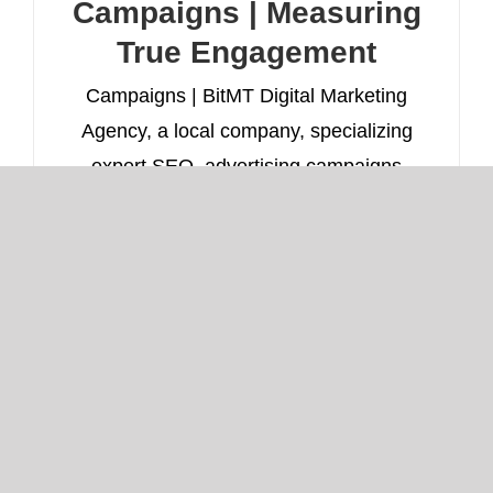
Campaigns | Measuring
True Engagement
Campaigns | BitMT Digital Marketing
Agency, a local company, specializing
expert SEO, advertising campaigns