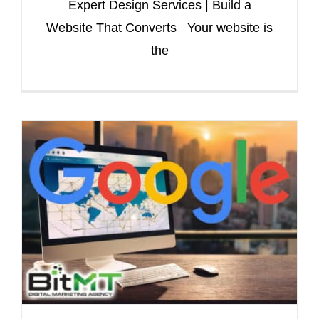
Expert Design Services | Build a
Website That Converts Your website is
the