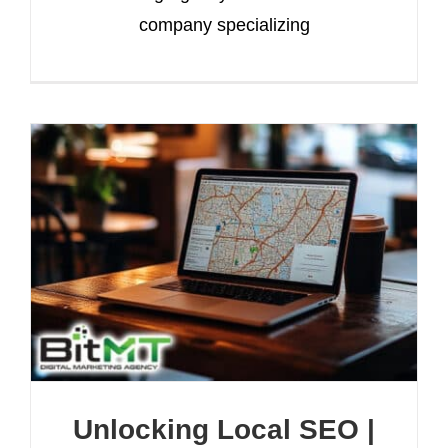
company specializing
Unlocking Local SEO |