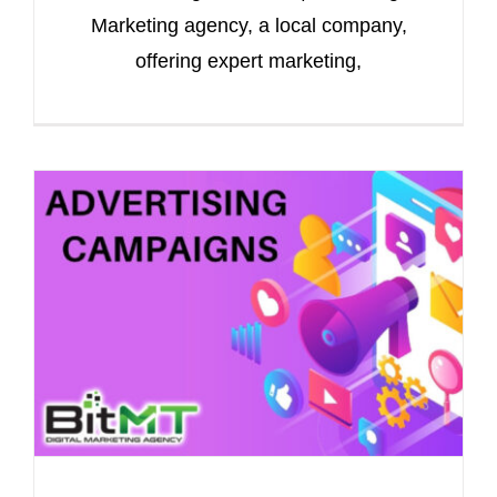
Marketing agency, a local company,
offering expert marketing,