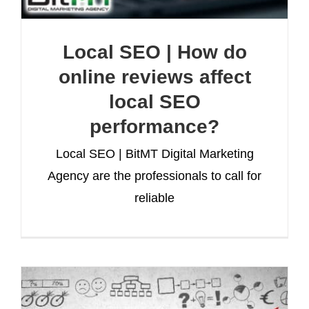
Local SEO | How do
online reviews affect
local SEO
performance?
Local SEO | BitMT Digital Marketing
Agency are the professionals to call for
reliable