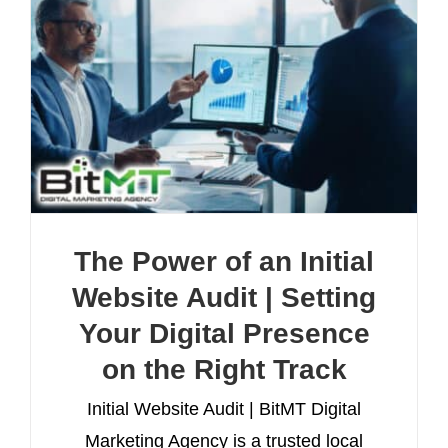
The Power of an Initial
Website Audit | Setting
Your Digital Presence
on the Right Track
Initial Website Audit | BitMT Digital
Marketing Agency is a trusted local