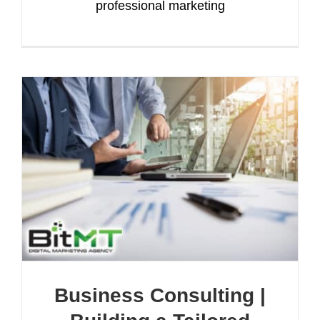
professional marketing
Business Consulting |