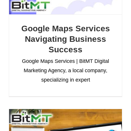
Google Maps Services
Navigating Business
Success
Google Maps Services | BitMT Digital
Marketing Agency, a local company,
specializing in expert