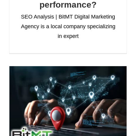
performance?
SEO Analysis | BitMT Digital Marketing
Agency is a local company specializing
in expert