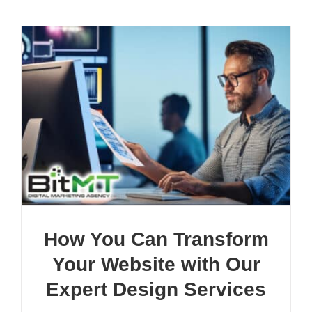
How You Can Transform
Your Website with Our
Expert Design Services