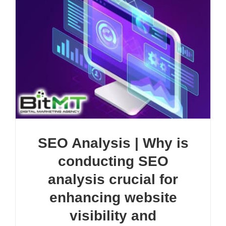
SEO Analysis | Why is
conducting SEO
analysis crucial for
enhancing website
visibility and