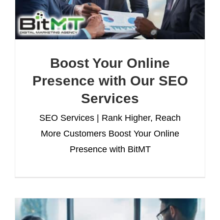
Boost Your Online
Presence with Our SEO
Services
SEO Services | Rank Higher, Reach
More Customers Boost Your Online
Presence with BitMT