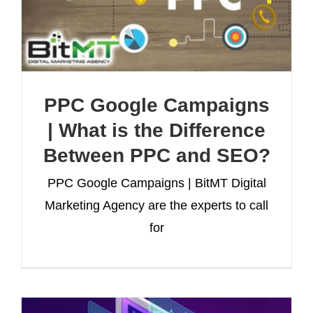
PPC Google Campaigns
| What is the Difference
Between PPC and SEO?
PPC Google Campaigns | BitMT Digital
Marketing Agency are the experts to call
for