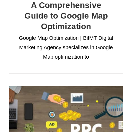
A Comprehensive
Guide to Google Map
Optimization
Google Map Optimization | BitMT Digital
Marketing Agency specializes in Google
Map optimization to