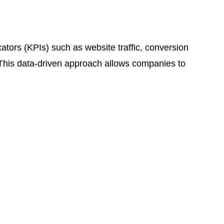
cators (KPIs) such as website traffic, conversion
 This data-driven approach allows companies to