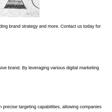
ding brand strategy and more. Contact us today for
sive brand. By leveraging various digital marketing
 precise targeting capabilities, allowing companies