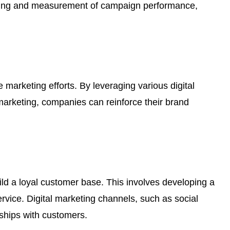
tracking and measurement of campaign performance,
e marketing efforts. By leveraging various digital
marketing, companies can reinforce their brand
ld a loyal customer base. This involves developing a
ervice. Digital marketing channels, such as social
ships with customers.