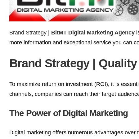
Brand Strategy
|
BitMT Digital Marketing Agency
i
more information and exceptional service you can co
Brand Strategy | Quality
To maximize return on investment (ROI), it is essenti
channels, companies can reach their target audience 
The Power of Digital Marketing
Digital marketing offers numerous advantages over tr