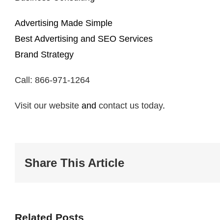
Advertising Made Simple
Best Advertising and SEO Services
Brand Strategy
Call: 866-971-1264
Visit our website
and
contact us today
.
Share This Article
Related Posts