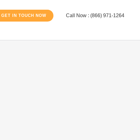
Call Now : (866) 971-1264
GET IN TOUCH NOW