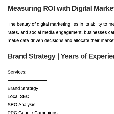
Measuring ROI with Digital Marke
The beauty of digital marketing lies in its ability t
rates, and social media engagement, businesses can 
make data-driven decisions and allocate their market
Brand Strategy | Years of Experi
Services:
————————–
Brand Strategy
Local SEO
SEO Analysis
PPC Google Campaigns