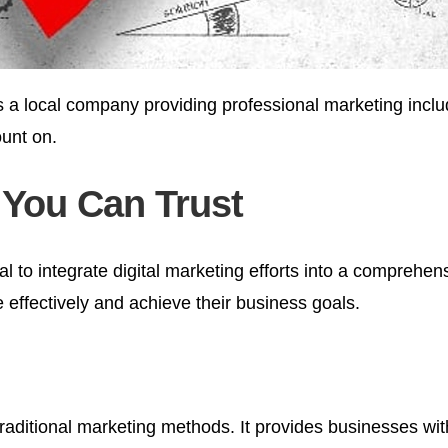
s a local company providing professional marketing inclu
unt on.
 You Can Trust
al to integrate digital marketing efforts into a comprehen
effectively and achieve their business goals.
aditional marketing methods. It provides businesses with