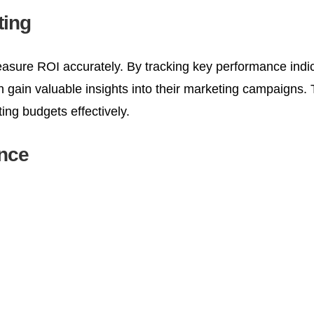
ting
o measure ROI accurately. By tracking key performance indi
gain valuable insights into their marketing campaigns.
ing budgets effectively.
ence