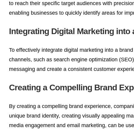
to reach their specific target audiences with precisi
enabling businesses to quickly identify areas for imp
Integrating Digital Marketing into
To effectively integrate digital marketing into a brand
channels, such as search engine optimization (SEO),
messaging and create a consistent customer experi
Creating a Compelling Brand Exp
By creating a compelling brand experience, companie
unique brand identity, creating visually appealing ma
media engagement and email marketing, can be used 