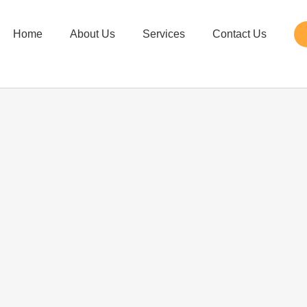
Home
About Us
Services
Contact Us