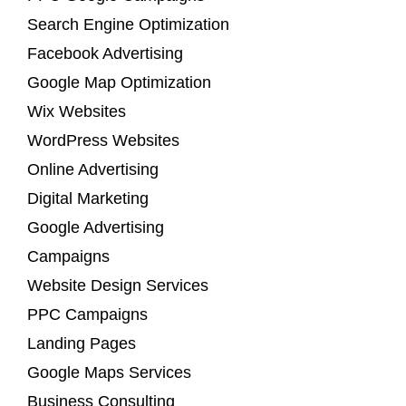
Search Engine Optimization
Facebook Advertising
Google Map Optimization
Wix Websites
WordPress Websites
Online Advertising
Digital Marketing
Google Advertising
Campaigns
Website Design Services
PPC Campaigns
Landing Pages
Google Maps Services
Business Consulting