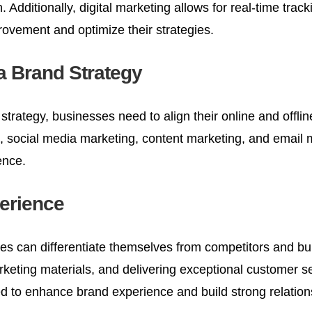
on. Additionally, digital marketing allows for real-time 
rovement and optimize their strategies.
 a Brand Strategy
 strategy, businesses need to align their online and offlin
 social media marketing, content marketing, and email 
ence.
erience
s can differentiate themselves from competitors and bui
rketing materials, and delivering exceptional customer s
to enhance brand experience and build strong relation