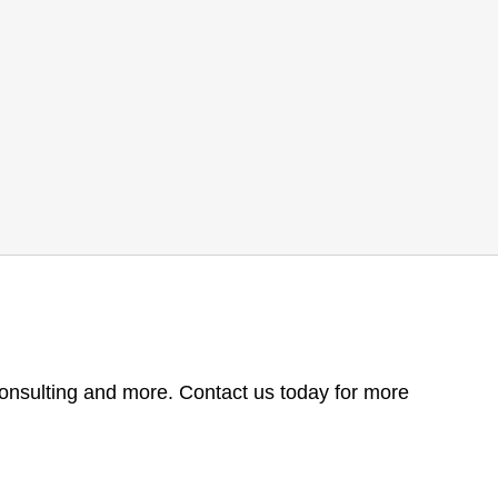
consulting and more. Contact us today for more