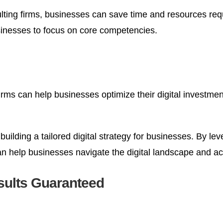
lting firms, businesses can save time and resources req
sinesses to focus on core competencies.
firms can help businesses optimize their digital investme
 building a tailored digital strategy for businesses. By l
can help businesses navigate the digital landscape and a
sults Guaranteed