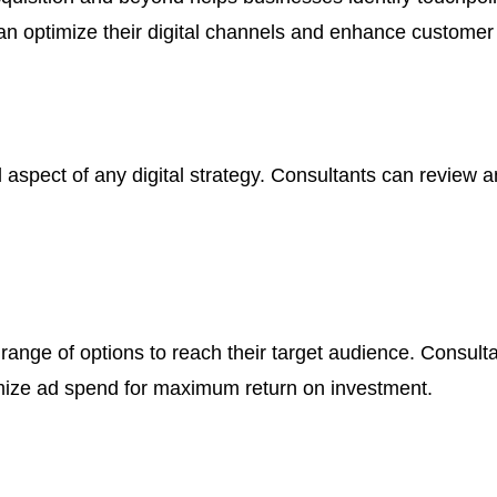
an optimize their digital channels and enhance customer
al aspect of any digital strategy. Consultants can review 
e range of options to reach their target audience. Consul
mize ad spend for maximum return on investment.