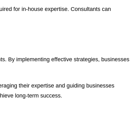
uired for in-house expertise. Consultants can
nts. By implementing effective strategies, businesses
everaging their expertise and guiding businesses
chieve long-term success.