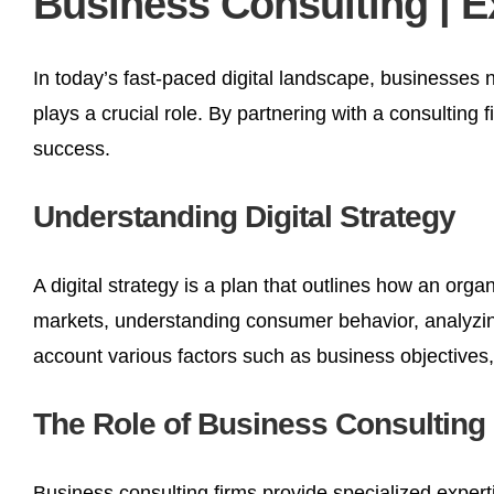
Business Consulting | E
In today’s fast-paced digital landscape, businesses 
plays a crucial role. By partnering with a consulting f
success.
Understanding Digital Strategy
A digital strategy is a plan that outlines how an organ
markets, understanding consumer behavior, analyzing 
account various factors such as business objectives,
The Role of Business Consulting
Business consulting firms provide specialized experti