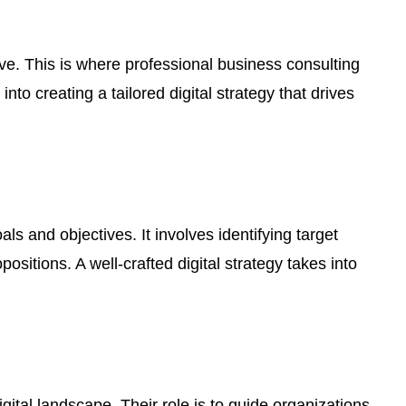
ve. This is where professional business consulting
nto creating a tailored digital strategy that drives
als and objectives. It involves identifying target
itions. A well-crafted digital strategy takes into
gital landscape. Their role is to guide organizations