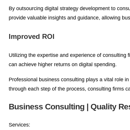
By outsourcing digital strategy development to consu
provide valuable insights and guidance, allowing bu
Improved ROI
Utilizing the expertise and experience of consulting 
can achieve higher returns on digital spending.
Professional business consulting plays a vital role in
through each step of the process, consulting firms 
Business Consulting | Quality Re
Services: