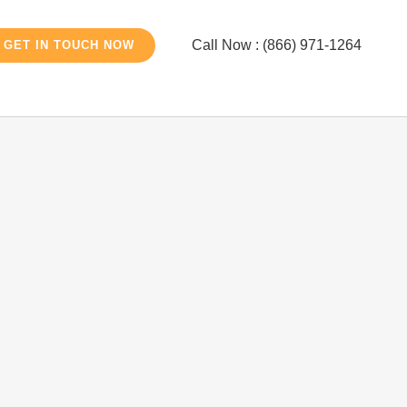
Call Now : (866) 971-1264
GET IN TOUCH NOW