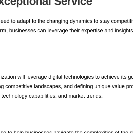
xceptional Service
need to adapt to the changing dynamics to stay competiti
irm, businesses can leverage their expertise and insights i
ization will leverage digital technologies to achieve its go
competitive landscapes, and defining unique value propos
 technology capabilities, and market trends.
se to help businesses navigate the complexities of the di