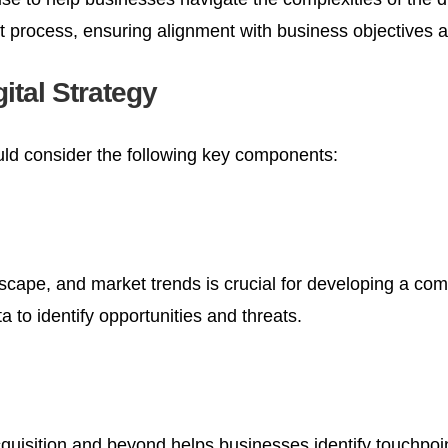
nt process, ensuring alignment with business objectives
ital Strategy
ould consider the following key components:
cape, and market trends is crucial for developing a com
 to identify opportunities and threats.
uisition and beyond helps businesses identify touchpoi