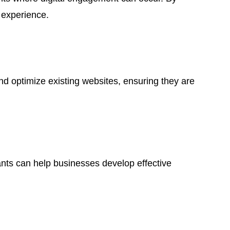
 experience.
and optimize existing websites, ensuring they are
tants can help businesses develop effective