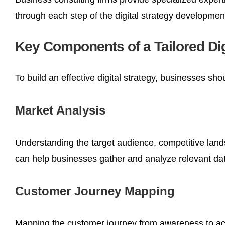
through each step of the digital strategy developme
Key Components of a Tailored Dig
To build an effective digital strategy, businesses sh
Market Analysis
Understanding the target audience, competitive lands
can help businesses gather and analyze relevant data
Customer Journey Mapping
Mapping the customer journey from awareness to acq