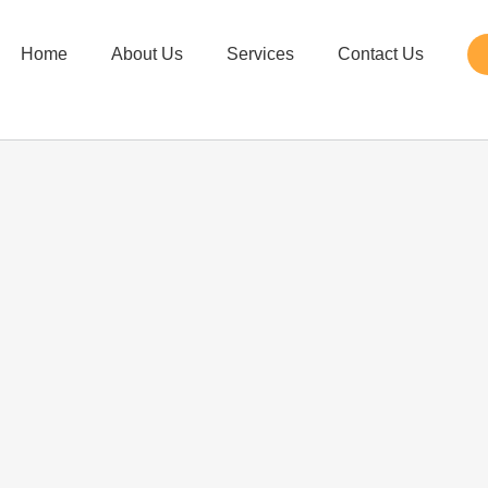
Home
About Us
Services
Contact Us