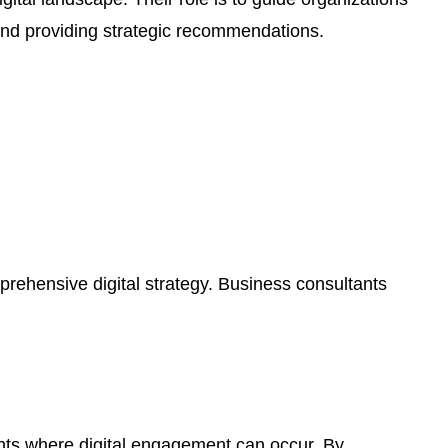
 and providing strategic recommendations.
prehensive digital strategy. Business consultants
nts where digital engagement can occur. By