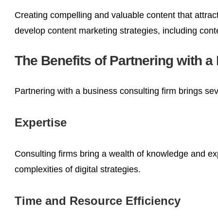
Creating compelling and valuable content that attrac
develop content marketing strategies, including cont
The Benefits of Partnering with 
Partnering with a business consulting firm brings sev
Expertise
Consulting firms bring a wealth of knowledge and ex
complexities of digital strategies.
Time and Resource Efficiency