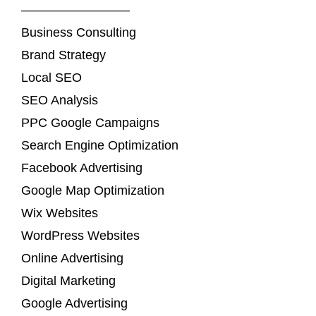
————————–
Business Consulting
Brand Strategy
Local SEO
SEO Analysis
PPC Google Campaigns
Search Engine Optimization
Facebook Advertising
Google Map Optimization
Wix Websites
WordPress Websites
Online Advertising
Digital Marketing
Google Advertising