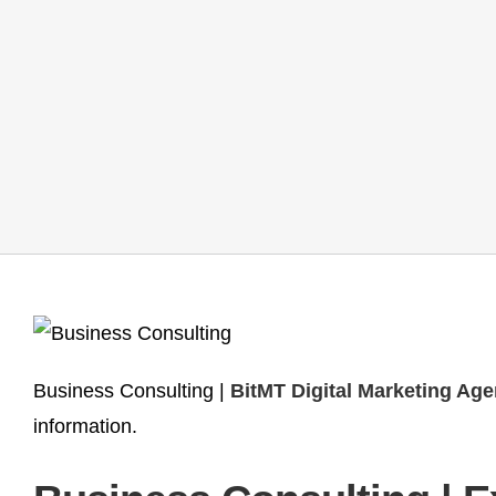
Business Consulting |
BitMT Digital Marketing Ag
information.