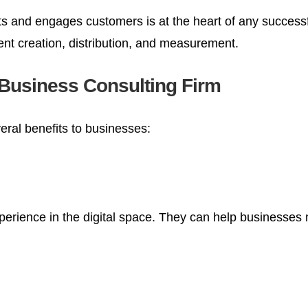
ts and engages customers is at the heart of any successf
ent creation, distribution, and measurement.
a Business Consulting Firm
eral benefits to businesses:
perience in the digital space. They can help businesses