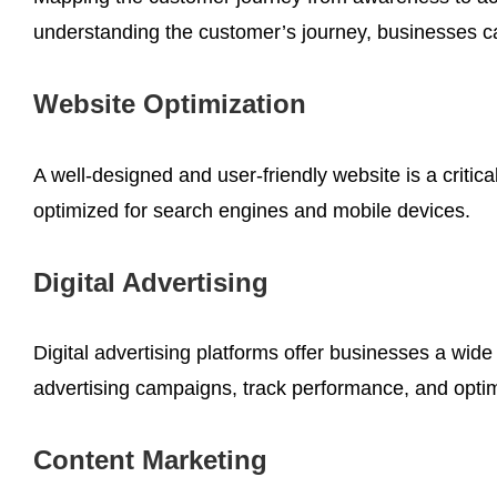
understanding the customer’s journey, businesses c
Website Optimization
A well-designed and user-friendly website is a critic
optimized for search engines and mobile devices.
Digital Advertising
Digital advertising platforms offer businesses a wid
advertising campaigns, track performance, and opti
Content Marketing