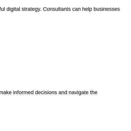
ul digital strategy. Consultants can help businesses
 make informed decisions and navigate the