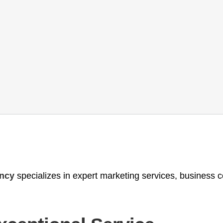
ency
specializes in expert marketing services, business 