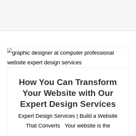
How You Can Transform
Your Website with Our
Expert Design Services
Expert Design Services | Build a Website
That Converts Your website is the