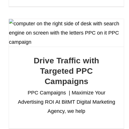
Drive Traffic with
Targeted PPC
Campaigns
PPC Campaigns | Maximize Your
Advertising ROI At BitMT Digital Marketing
Agency, we help