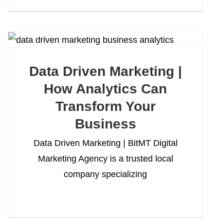
Data Driven Marketing |
How Analytics Can
Transform Your
Business
Data Driven Marketing | BitMT Digital
Marketing Agency is a trusted local
company specializing