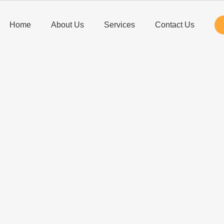
Home
About Us
Services
Contact Us