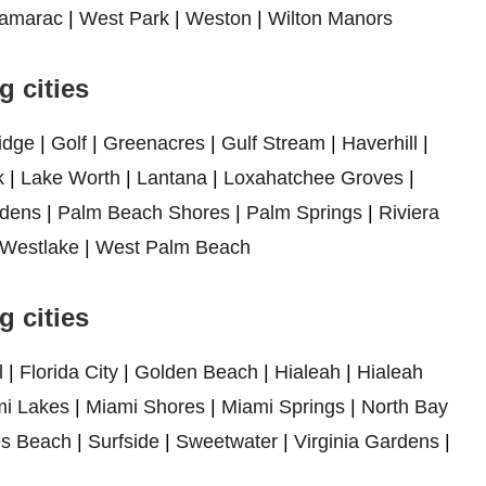
amarac
|
West Park
|
Weston
|
Wilton Manors
 cities
idge
|
Golf
|
Greenacres
|
Gulf Stream
|
Haverhill
|
k
|
Lake Worth
|
Lantana
|
Loxahatchee Groves
|
dens
|
Palm Beach Shores
|
Palm Springs
|
Riviera
Westlake
|
West Palm Beach
 cities
l
|
Florida City
|
Golden Beach
|
Hialeah
|
Hialeah
i Lakes
|
Miami Shores
|
Miami Springs
|
North Bay
es Beach
|
Surfside
|
Sweetwater
|
Virginia Gardens
|