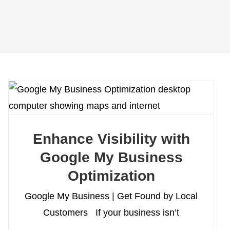
Enhance Visibility with
Google My Business
Optimization
Google My Business | Get Found by Local
Customers If your business isn’t