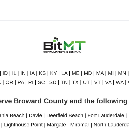
|
ID
|
IL
|
IN
|
IA
|
KS
|
KY
|
LA
|
ME
|
MD
|
MA
|
MI
|
MN
K
|
OR
|
PA
|
RI
|
SC
|
SD
|
TN
|
TX
|
UT
|
VT
|
VA
|
WA
|
rve Broward County and the following 
ania Beach
|
Davie
|
Deerfield Beach
|
Fort Lauderdale
|
|
Lighthouse Point
|
Margate
|
Miramar
|
North Lauderda