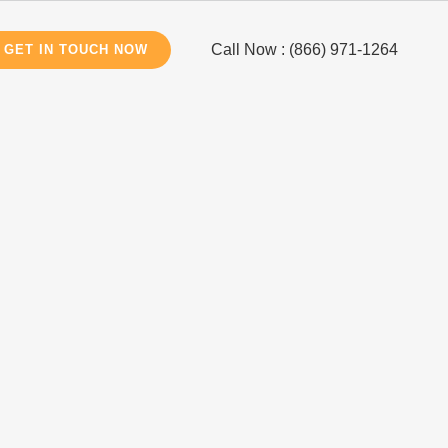
Call Now : (866) 971-1264
GET IN TOUCH NOW