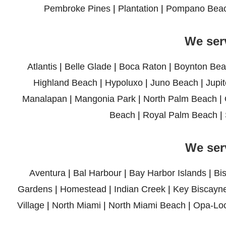
Pembroke Pines
|
Plantation
|
Pompano Bea
We ser
Atlantis
|
Belle Glade
|
Boca Raton
|
Boynton Bea
Highland Beach
|
Hypoluxo
|
Juno Beach
|
Jupit
Manalapan
|
Mangonia Park
|
North Palm Beach
|
Beach
|
Royal Palm Beach
|
We ser
Aventura
|
Bal Harbour
|
Bay Harbor Islands
|
Bi
Gardens
|
Homestead
|
Indian Creek
|
Key Biscayn
Village
|
North Miami
|
North Miami Beach
|
Opa-Lo