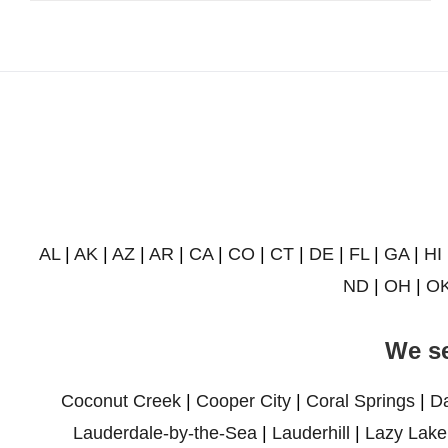
AL
|
AK
|
AZ
|
AR
|
CA
|
CO
|
CT
|
DE
|
FL
|
GA
|
HI
ND
|
OH
|
O
We se
Coconut Creek
|
Cooper City
|
Coral Springs
|
D
Lauderdale-by-the-Sea
|
Lauderhill
|
Lazy Lake