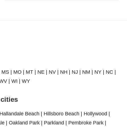
|
MS
|
MO
|
MT
|
NE
|
NV
|
NH
|
NJ
|
NM
|
NY
|
NC
|
WV
|
WI
|
WY
cities
Hallandale Beach
|
Hillsboro Beach
|
Hollywood
|
le
|
Oakland Park
|
Parkland
|
Pembroke Park
|