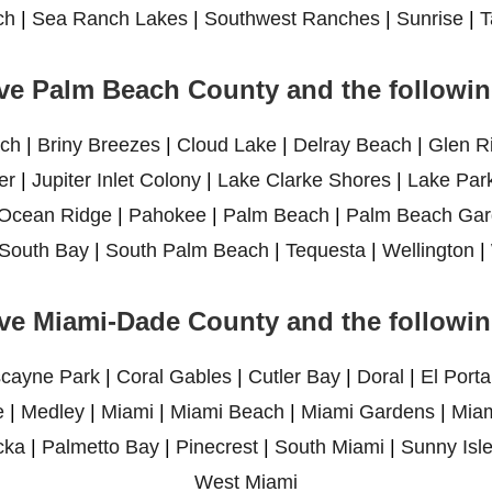
ch
|
Sea Ranch Lakes
|
Southwest Ranches
|
Sunrise
|
T
ve Palm Beach County and the following
ch
|
Briny Breezes
|
Cloud Lake
|
Delray Beach
|
Glen R
er
|
Jupiter Inlet Colony
|
Lake Clarke Shores
|
Lake Par
Ocean Ridge
|
Pahokee
|
Palm Beach
|
Palm Beach Gar
South Bay
|
South Palm Beach
|
Tequesta
|
Wellington
|
ve Miami-Dade County and the following
scayne Park
|
Coral Gables
|
Cutler Bay
|
Doral
|
El Porta
e
|
Medley
|
Miami
|
Miami Beach
|
Miami Gardens
|
Miam
cka
|
Palmetto Bay
|
Pinecrest
|
South Miami
|
Sunny Isl
West Miami