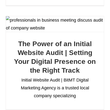
The Power of an Initial
Website Audit | Setting
Your Digital Presence on
the Right Track
Initial Website Audit | BitMT Digital
Marketing Agency is a trusted local
company specializing