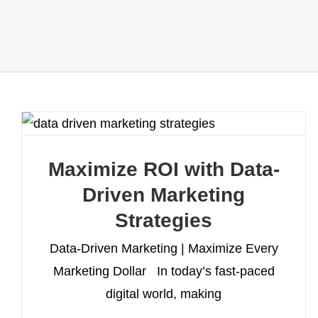
Maximize ROI with Data-
Driven Marketing
Strategies
Data-Driven Marketing | Maximize Every
Marketing Dollar In today’s fast-paced
digital world, making