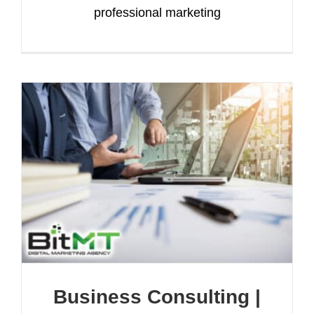
professional marketing
Business Consulting |