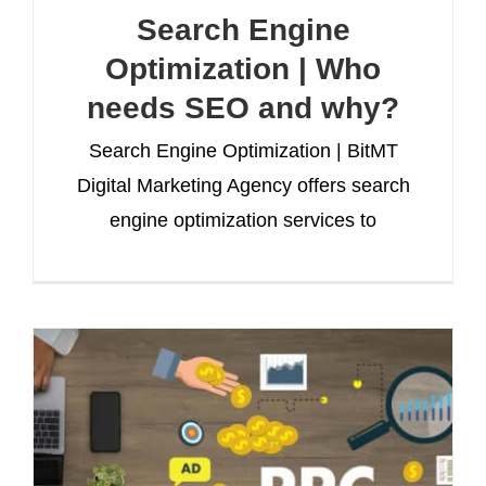
Search Engine
Optimization | Who
needs SEO and why?
Search Engine Optimization | BitMT
Digital Marketing Agency offers search
engine optimization services to