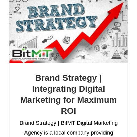
Brand Strategy |
Integrating Digital
Marketing for Maximum
ROI
Brand Strategy | BitMT Digital Marketing
Agency is a local company providing