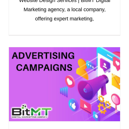
Website Design Services | BitMT Digital
Marketing agency, a local company,
offering expert marketing,