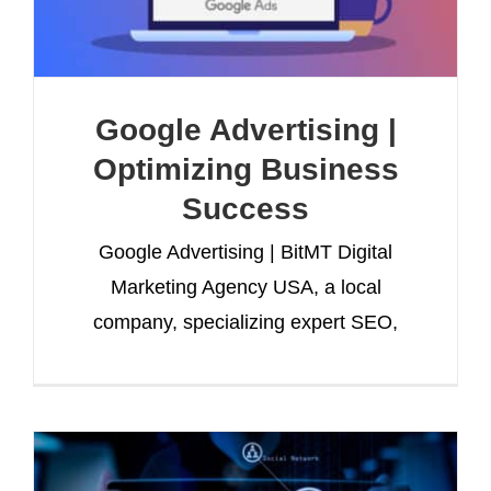
Google Advertising |
Optimizing Business
Success
Google Advertising | BitMT Digital
Marketing Agency USA, a local
company, specializing expert SEO,