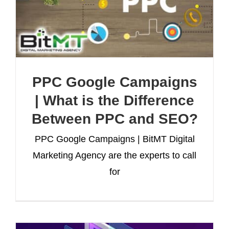
PPC Google Campaigns
| What is the Difference
Between PPC and SEO?
PPC Google Campaigns | BitMT Digital
Marketing Agency are the experts to call
for