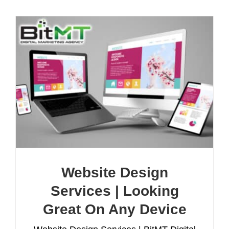
Website Design
Services | Looking
Great On Any Device