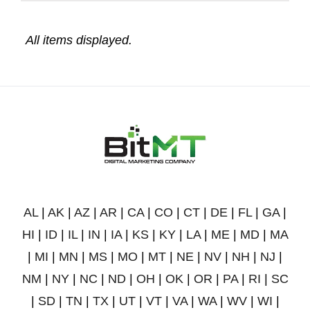
AL
|
AK
|
AZ
|
AR
|
CA
|
CO
|
CT
|
DE
|
FL
|
GA
|
HI
|
ID
|
IL
|
IN
|
IA
|
KS
|
KY
|
LA
|
ME
|
MD
|
MA
|
MI
|
MN
|
MS
|
MO
|
MT
|
NE
|
NV
|
NH
|
NJ
|
NM
|
NY
|
NC
|
ND
|
OH
|
OK
|
OR
|
PA
|
RI
|
SC
|
SD
|
TN
|
TX
|
UT
|
VT
|
VA
|
WA
|
WV
|
WI
|
WY