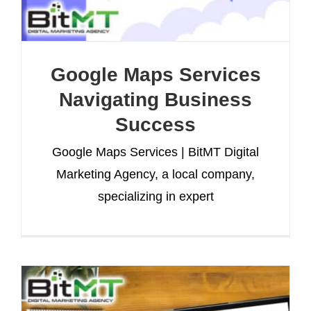
Google Maps Services
Navigating Business
Success
Google Maps Services | BitMT Digital
Marketing Agency, a local company,
specializing in expert