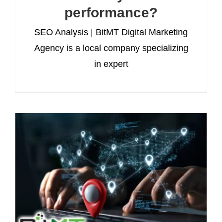
performance?
SEO Analysis | BitMT Digital Marketing
Agency is a local company specializing
in expert