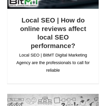
Local SEO | How do
online reviews affect
local SEO
performance?
Local SEO | BitMT Digital Marketing
Agency are the professionals to call for
reliable