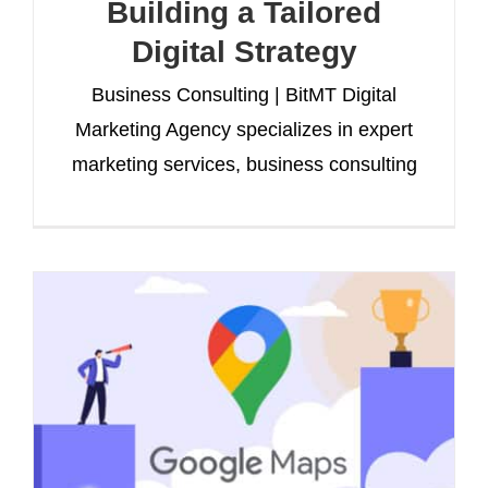
Building a Tailored
Digital Strategy
Business Consulting | BitMT Digital
Marketing Agency specializes in expert
marketing services, business consulting