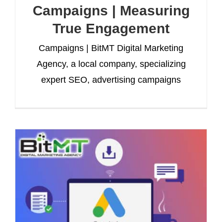
Campaigns | Measuring
True Engagement
Campaigns | BitMT Digital Marketing
Agency, a local company, specializing
expert SEO, advertising campaigns