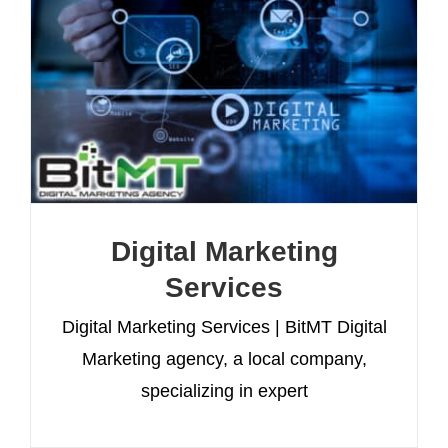
Digital Marketing
Services
Digital Marketing Services | BitMT Digital
Marketing agency, a local company,
specializing in expert