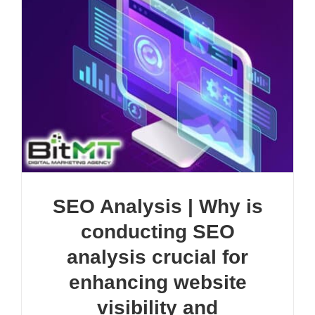
SEO Analysis | Why is
conducting SEO
analysis crucial for
enhancing website
visibility and