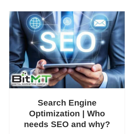
Search Engine
Optimization | Who
needs SEO and why?