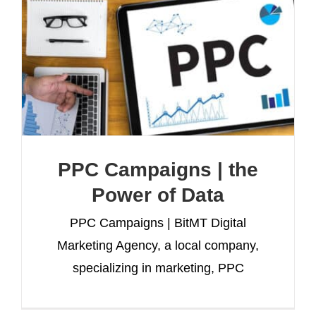
PPC Campaigns | the
Power of Data
PPC Campaigns | BitMT Digital
Marketing Agency, a local company,
specializing in marketing, PPC