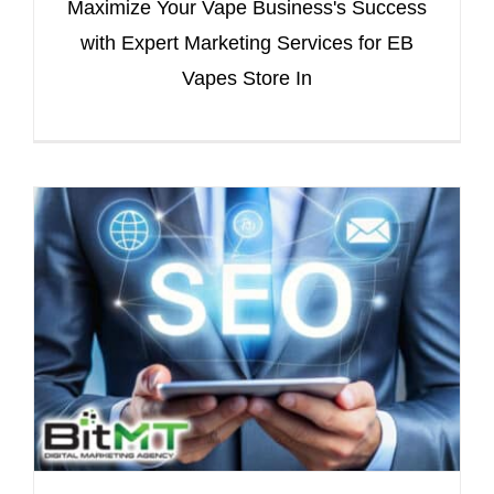
Maximize Your Vape Business's Success
with Expert Marketing Services for EB
Vapes Store In