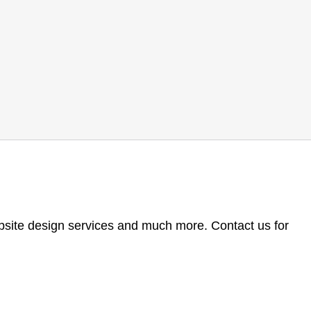
ebsite design services and much more. Contact us for