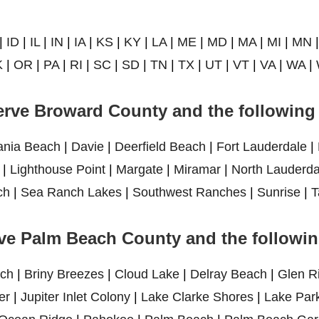
|
ID
|
IL
|
IN
|
IA
|
KS
|
KY
|
LA
|
ME
|
MD
|
MA
|
MI
|
MN
K
|
OR
|
PA
|
RI
|
SC
|
SD
|
TN
|
TX
|
UT
|
VT
|
VA
|
WA
|
rve Broward County and the following 
ania Beach
|
Davie
|
Deerfield Beach
|
Fort Lauderdale
|
|
Lighthouse Point
|
Margate
|
Miramar
|
North Lauderda
ch
|
Sea Ranch Lakes
|
Southwest Ranches
|
Sunrise
|
T
ve Palm Beach County and the following
ch
|
Briny Breezes
|
Cloud Lake
|
Delray Beach
|
Glen R
er
|
Jupiter Inlet Colony
|
Lake Clarke Shores
|
Lake Par