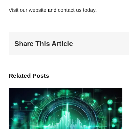
Visit our website
and
contact us today
.
Share This Article
Related Posts