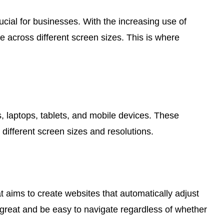
ucial for businesses. With the increasing use of
e across different screen sizes. This is where
s, laptops, tablets, and mobile devices. These
different screen sizes and resolutions.
 aims to create websites that automatically adjust
 great and be easy to navigate regardless of whether