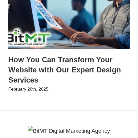
How You Can Transform Your
Website with Our Expert Design
Services
February 20th, 2025