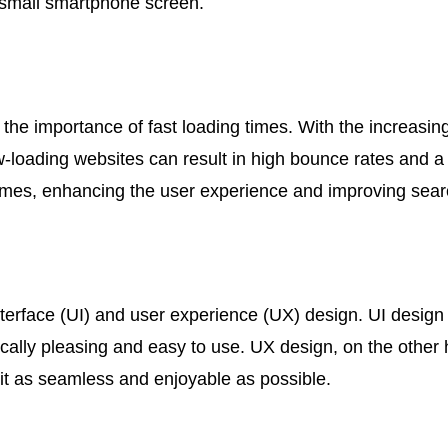
a small smartphone screen.
 the importance of fast loading times. With the increasi
Slow-loading websites can result in high bounce rates and 
times, enhancing the user experience and improving sear
nterface (UI) and user experience (UX) design. UI design
tically pleasing and easy to use. UX design, on the other
 it as seamless and enjoyable as possible.