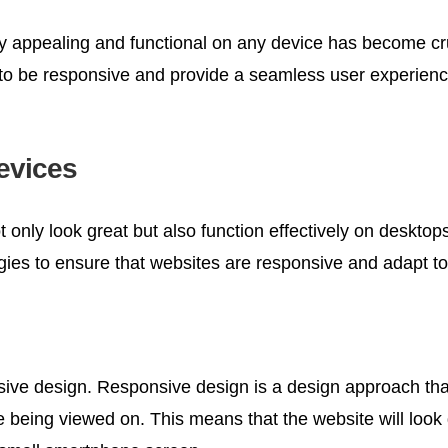
ally appealing and functional on any device has become cr
s to be responsive and provide a seamless user experienc
Devices
 only look great but also function effectively on desktop
es to ensure that websites are responsive and adapt to 
sive design. Responsive design is a design approach that
e being viewed on. This means that the website will look