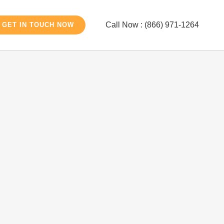
Call Now : (866) 971-1264
GET IN TOUCH NOW