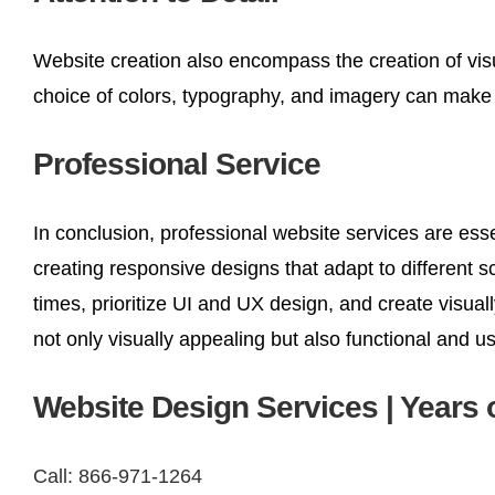
Website creation also encompass the creation of visu
choice of colors, typography, and imagery can make a 
Professional Service
In conclusion, professional website services are ess
creating responsive designs that adapt to different 
times, prioritize UI and UX design, and create visua
not only visually appealing but also functional and u
Website Design Services | Years 
Call: 866-971-1264