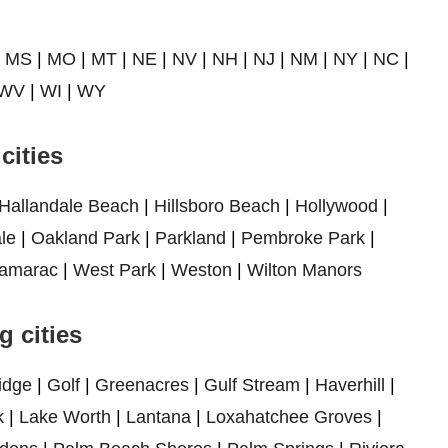
|
MS
|
MO
|
MT
|
NE
|
NV
|
NH
|
NJ
|
NM
|
NY
|
NC
|
WV
|
WI
|
WY
cities
Hallandale Beach
|
Hillsboro Beach
|
Hollywood
|
le
|
Oakland Park
|
Parkland
|
Pembroke Park
|
amarac
|
West Park
|
Weston
|
Wilton Manors
 cities
idge
|
Golf
|
Greenacres
|
Gulf Stream
|
Haverhill
|
k
|
Lake Worth
|
Lantana
|
Loxahatchee Groves
|