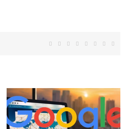
Facebook
X
LinkedIn
WhatsApp
Tumblr
Pinterest
Vk
Email