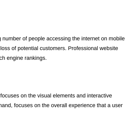
ng number of people accessing the internet on mobile
a loss of potential customers. Professional website
ch engine rankings.
 focuses on the visual elements and interactive
 hand, focuses on the overall experience that a user