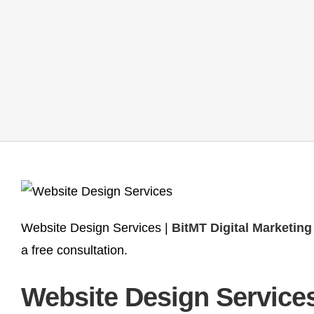
Website Design Services |
BitMT Digital Marketin
a free consultation.
Website Design Services