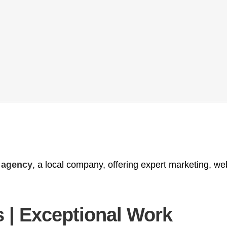
g agency
, a local company, offering expert marketing, w
 | Exceptional Work