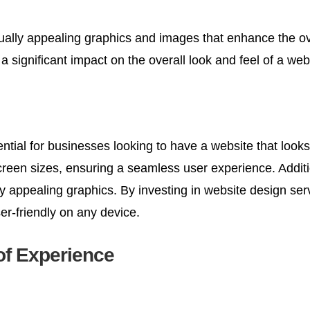
ally appealing graphics and images that enhance the overa
significant impact on the overall look and feel of a web
ential for businesses looking to have a website that loo
screen sizes, ensuring a seamless user experience. Additi
lly appealing graphics. By investing in website design se
ser-friendly on any device.
of Experience