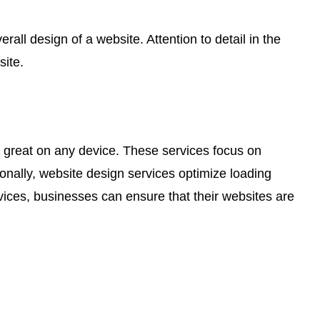
ll design of a website. Attention to detail in the
site.
ks great on any device. These services focus on
onally, website design services optimize loading
rvices, businesses can ensure that their websites are