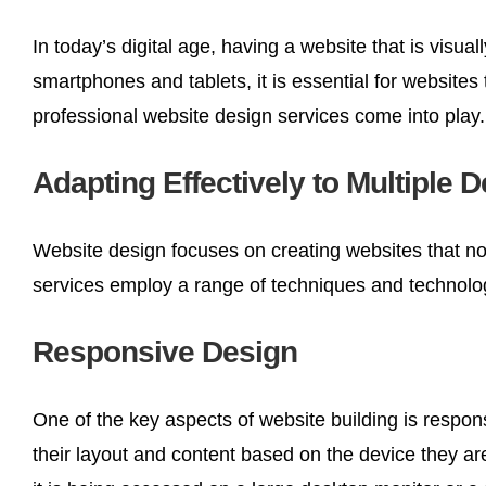
In today’s digital age, having a website that is visu
smartphones and tablets, it is essential for website
professional website design services come into play.
Adapting Effectively to Multiple 
Website design focuses on creating websites that not
services employ a range of techniques and technologi
Responsive Design
One of the key aspects of website building is respon
their layout and content based on the device they ar