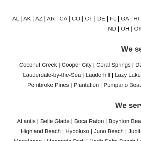
AL
|
AK
|
AZ
|
AR
|
CA
|
CO
|
CT
|
DE
|
FL
|
GA
|
HI
ND
|
OH
|
O
We se
Coconut Creek
|
Cooper City
|
Coral Springs
|
D
Lauderdale-by-the-Sea
|
Lauderhill
|
Lazy Lake
Pembroke Pines
|
Plantation
|
Pompano Bea
We ser
Atlantis
|
Belle Glade
|
Boca Raton
|
Boynton Bea
Highland Beach
|
Hypoluxo
|
Juno Beach
|
Jupit