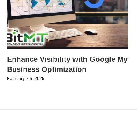
Enhance Visibility with Google My
Business Optimization
February 7th, 2025