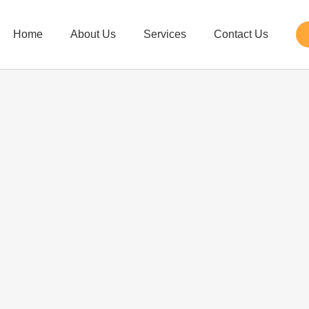
Home
About Us
Services
Contact Us