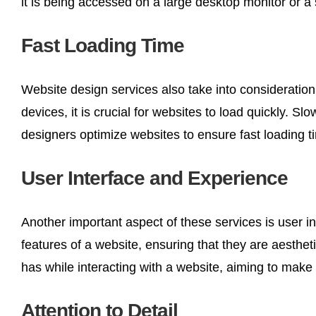
it is being accessed on a large desktop monitor or 
Fast Loading Time
Website design services also take into consideration
devices, it is crucial for websites to load quickly. 
designers optimize websites to ensure fast loading 
User Interface and Experience
Another important aspect of these services is user i
features of a website, ensuring that they are aesthe
has while interacting with a website, aiming to make
Attention to Detail