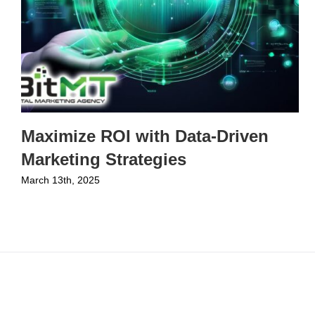
Maximize ROI with Data-Driven
Marketing Strategies
March 13th, 2025