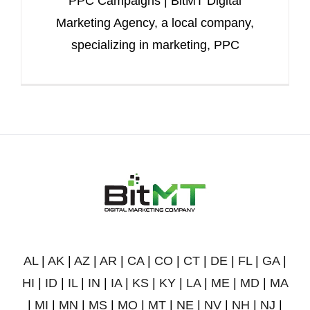
PPC Campaigns | BitMT Digital
Marketing Agency, a local company,
specializing in marketing, PPC
AL
|
AK
|
AZ
|
AR
|
CA
|
CO
|
CT
|
DE
|
FL
|
GA
|
HI
|
ID
|
IL
|
IN
|
IA
|
KS
|
KY
|
LA
|
ME
|
MD
|
MA
|
MI
|
MN
|
MS
|
MO
|
MT
|
NE
|
NV
|
NH
|
NJ
|