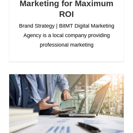
Marketing for Maximum
ROI
Brand Strategy | BitMT Digital Marketing
Agency is a local company providing
professional marketing