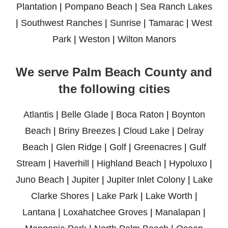
Plantation
|
Pompano Beach
|
Sea Ranch Lakes
|
Southwest Ranches
|
Sunrise
|
Tamarac
|
West
Park
|
Weston
|
Wilton Manors
We serve Palm Beach County and
the following cities
Atlantis
|
Belle Glade
|
Boca Raton
|
Boynton
Beach
|
Briny Breezes
|
Cloud Lake
|
Delray
Beach
|
Glen Ridge
|
Golf
|
Greenacres
|
Gulf
Stream
|
Haverhill
|
Highland Beach
|
Hypoluxo
|
Juno Beach
|
Jupiter
|
Jupiter Inlet Colony
|
Lake
Clarke Shores
|
Lake Park
|
Lake Worth
|
Lantana
|
Loxahatchee Groves
|
Manalapan
|