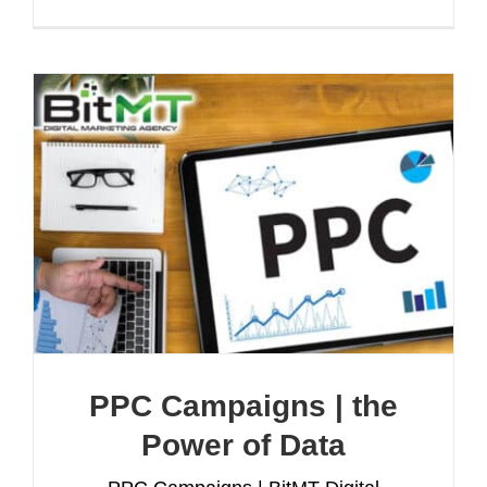
PPC Campaigns | the
Power of Data