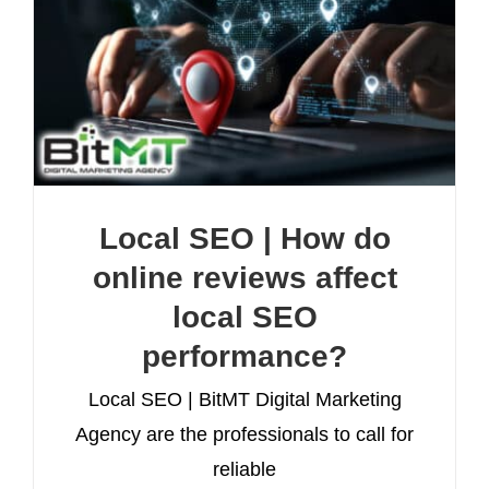
Local SEO | How do
online reviews affect
local SEO
performance?
Local SEO | BitMT Digital Marketing
Agency are the professionals to call for
reliable