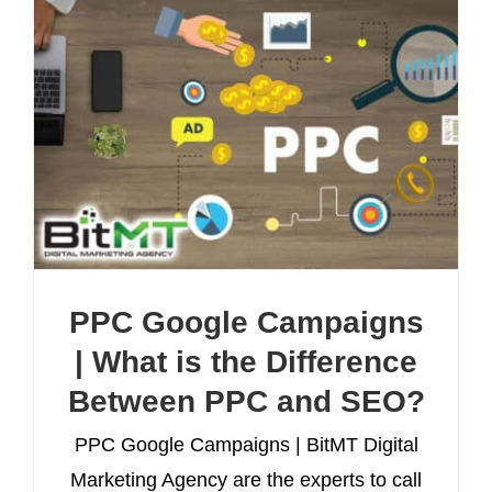
PPC Google Campaigns
| What is the Difference
Between PPC and SEO?
PPC Google Campaigns | BitMT Digital
Marketing Agency are the experts to call