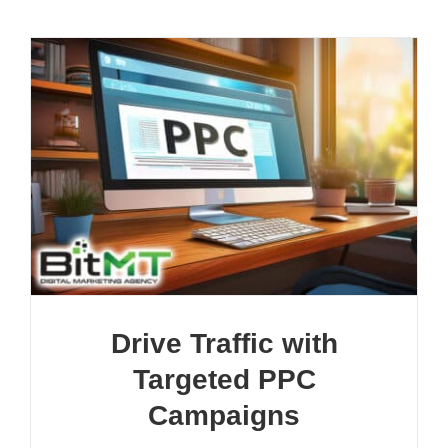
Drive Traffic with
Targeted PPC
Campaigns