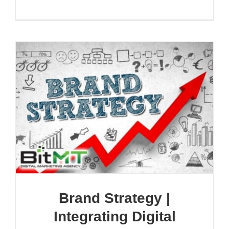
Brand Strategy |
Integrating Digital