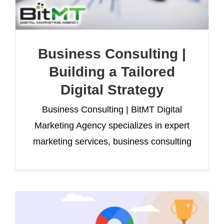
Business Consulting |
Building a Tailored
Digital Strategy
Business Consulting | BitMT Digital
Marketing Agency specializes in expert
marketing services, business consulting