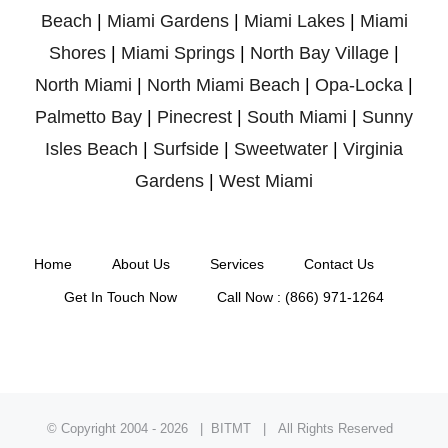
Beach
|
Miami Gardens
|
Miami Lakes
|
Miami
Shores
|
Miami Springs
|
North Bay Village
|
North Miami
|
North Miami Beach
|
Opa-Locka
|
Palmetto Bay
|
Pinecrest
|
South Miami
|
Sunny
Isles Beach
|
Surfside
|
Sweetwater
|
Virginia
Gardens
|
West Miami
Home
About Us
Services
Contact Us
Get In Touch Now
Call Now : (866) 971-1264
© Copyright 2004 -
2026 | BITMT | All Rights Reserved