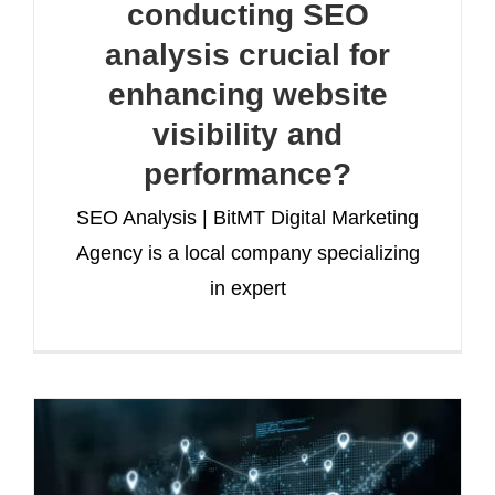
conducting SEO
analysis crucial for
enhancing website
visibility and
performance?
SEO Analysis | BitMT Digital Marketing
Agency is a local company specializing
in expert