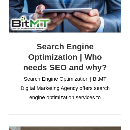
Search Engine
Optimization | Who
needs SEO and why?
Search Engine Optimization | BitMT
Digital Marketing Agency offers search
engine optimization services to