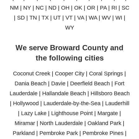
NM
|
NY
|
NC
|
ND
|
OH
|
OK
|
OR
|
PA
|
RI
|
SC
|
SD
|
TN
|
TX
|
UT
|
VT
|
VA
|
WA
|
WV
|
WI
|
WY
We serve Broward County and
the following cities
Coconut Creek
|
Cooper City
|
Coral Springs
|
Dania Beach
|
Davie
|
Deerfield Beach
|
Fort
Lauderdale
|
Hallandale Beach
|
Hillsboro Beach
|
Hollywood
|
Lauderdale-by-the-Sea
|
Lauderhill
|
Lazy Lake
|
Lighthouse Point
|
Margate
|
Miramar
|
North Lauderdale
|
Oakland Park
|
Parkland
|
Pembroke Park
|
Pembroke Pines
|