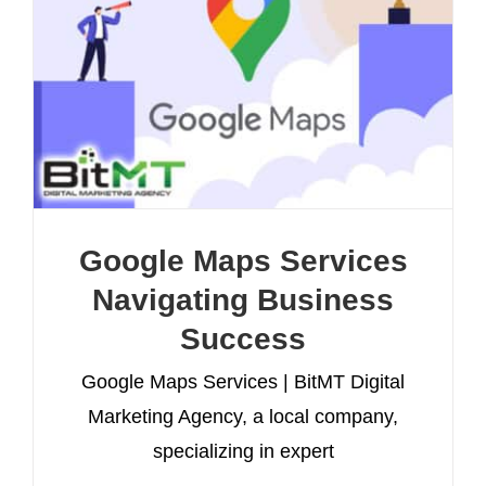
Google Maps Services
Navigating Business
Success
Google Maps Services | BitMT Digital
Marketing Agency, a local company,
specializing in expert