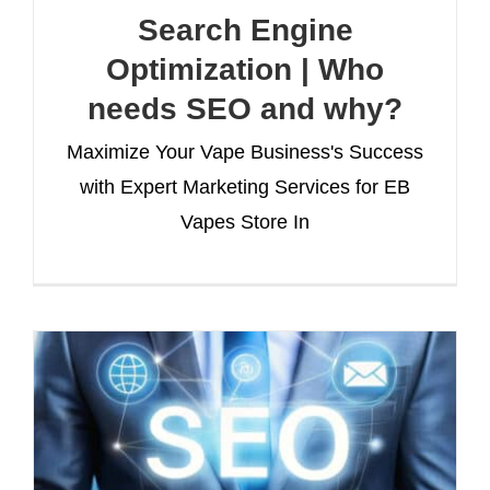
Search Engine
Optimization | Who
needs SEO and why?
Maximize Your Vape Business's Success
with Expert Marketing Services for EB
Vapes Store In