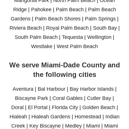
Mangonia Park
|
North Palm Beach
|
Ocean
Ridge
|
Pahokee
|
Palm Beach
|
Palm Beach
Gardens
|
Palm Beach Shores
|
Palm Springs
|
Riviera Beach
|
Royal Palm Beach
|
South Bay
|
South Palm Beach
|
Tequesta
|
Wellington
|
Westlake
|
West Palm Beach
We serve Miami-Dade County and
the following cities
Aventura
|
Bal Harbour
|
Bay Harbor Islands
|
Biscayne Park
|
Coral Gables
|
Cutler Bay
|
Doral
|
El Portal
|
Florida City
|
Golden Beach
|
Hialeah
|
Hialeah Gardens
|
Homestead
|
Indian
Creek
|
Key Biscayne
|
Medley
|
Miami
|
Miami