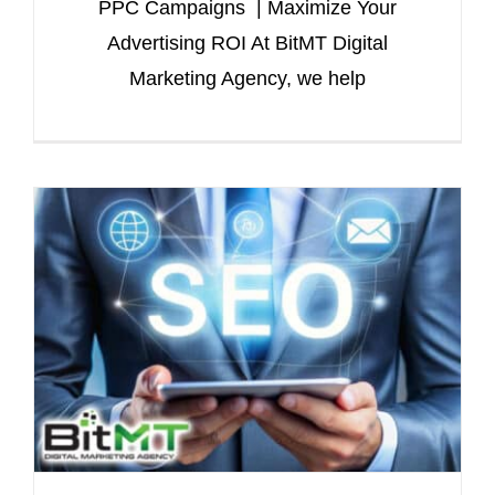
PPC Campaigns | Maximize Your
Advertising ROI At BitMT Digital
Marketing Agency, we help