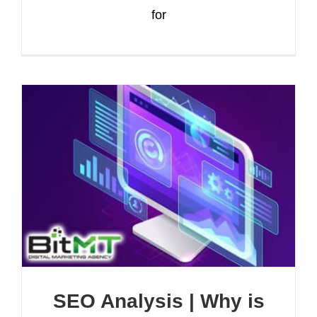
for
SEO Analysis | Why is