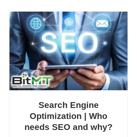
Search Engine
Optimization | Who
needs SEO and why?