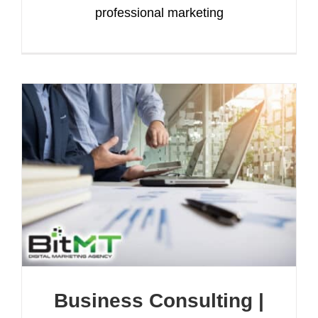
professional marketing
Business Consulting |