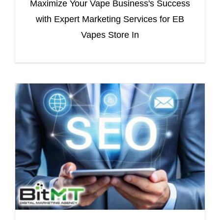
Maximize Your Vape Business's Success
with Expert Marketing Services for EB
Vapes Store In