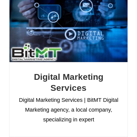
Digital Marketing
Services
Digital Marketing Services | BitMT Digital
Marketing agency, a local company,
specializing in expert