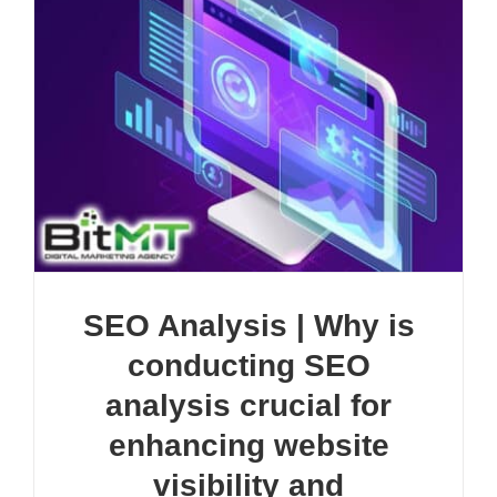
SEO Analysis | Why is
conducting SEO
analysis crucial for
enhancing website
visibility and