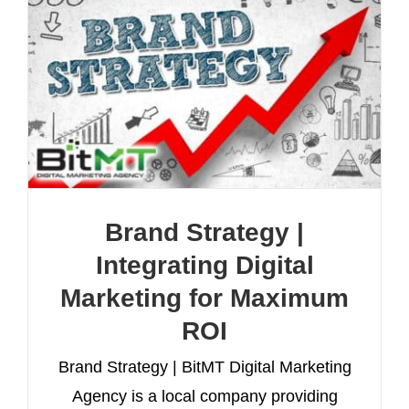
Brand Strategy |
Integrating Digital
Marketing for Maximum
ROI
Brand Strategy | BitMT Digital Marketing
Agency is a local company providing