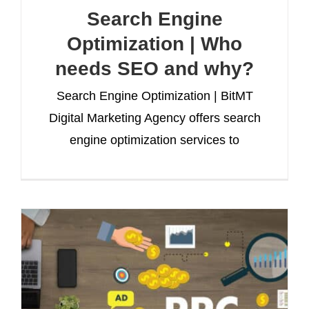
Search Engine
Optimization | Who
needs SEO and why?
Search Engine Optimization | BitMT
Digital Marketing Agency offers search
engine optimization services to