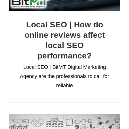
Local SEO | How do
online reviews affect
local SEO
performance?
Local SEO | BitMT Digital Marketing
Agency are the professionals to call for
reliable