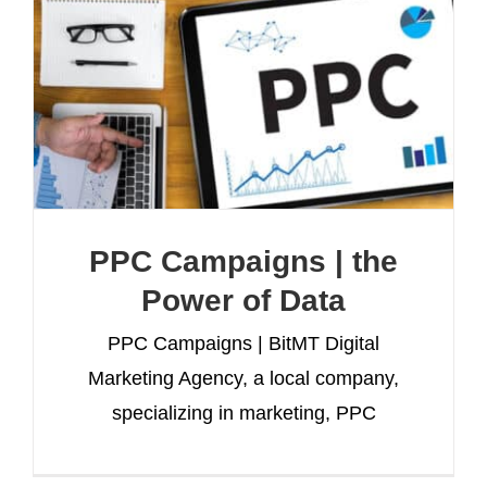
PPC Campaigns | the
Power of Data
PPC Campaigns | BitMT Digital
Marketing Agency, a local company,
specializing in marketing, PPC