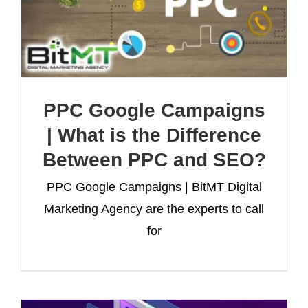
PPC Google Campaigns
| What is the Difference
Between PPC and SEO?
PPC Google Campaigns | BitMT Digital
Marketing Agency are the experts to call
for