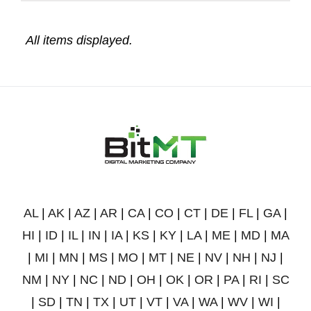
AL
|
AK
|
AZ
|
AR
|
CA
|
CO
|
CT
|
DE
|
FL
|
GA
|
HI
|
ID
|
IL
|
IN
|
IA
|
KS
|
KY
|
LA
|
ME
|
MD
|
MA
|
MI
|
MN
|
MS
|
MO
|
MT
|
NE
|
NV
|
NH
|
NJ
|
NM
|
NY
|
NC
|
ND
|
OH
|
OK
|
OR
|
PA
|
RI
|
SC
|
SD
|
TN
|
TX
|
UT
|
VT
|
VA
|
WA
|
WV
|
WI
|
WY