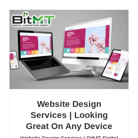
Website Design
Services | Looking
Great On Any Device