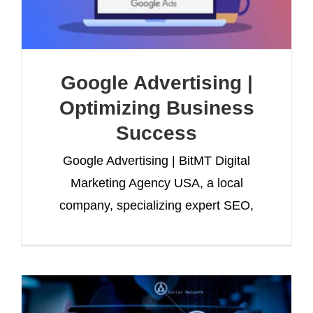
Google Advertising |
Optimizing Business
Success
Google Advertising | BitMT Digital
Marketing Agency USA, a local
company, specializing expert SEO,