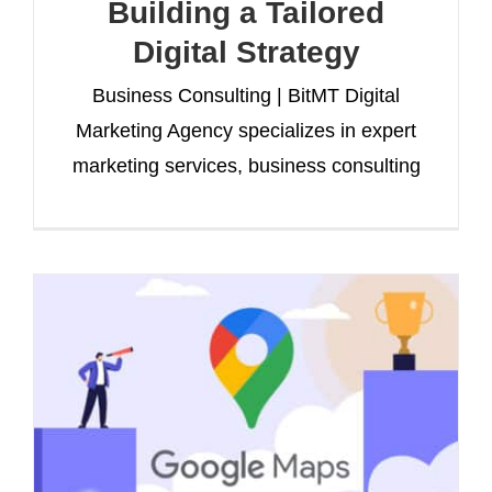
Building a Tailored
Digital Strategy
Business Consulting | BitMT Digital
Marketing Agency specializes in expert
marketing services, business consulting