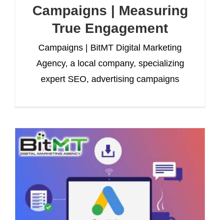
Campaigns | Measuring
True Engagement
Campaigns | BitMT Digital Marketing
Agency, a local company, specializing
expert SEO, advertising campaigns