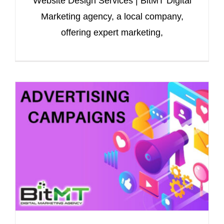
Website Design Services | BitMT Digital
Marketing agency, a local company,
offering expert marketing,