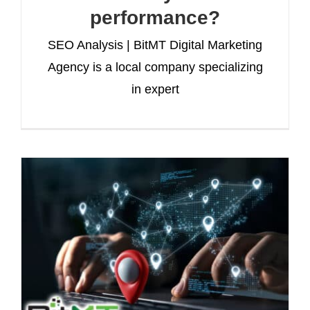
performance?
SEO Analysis | BitMT Digital Marketing
Agency is a local company specializing
in expert