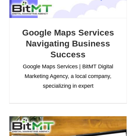
Google Maps Services
Navigating Business
Success
Google Maps Services | BitMT Digital
Marketing Agency, a local company,
specializing in expert