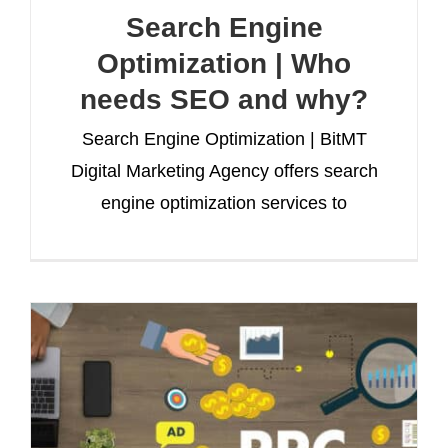
Search Engine
Optimization | Who
needs SEO and why?
Search Engine Optimization | BitMT
Digital Marketing Agency offers search
engine optimization services to