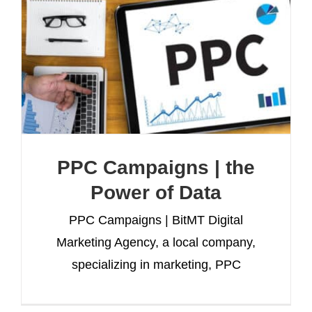
PPC Campaigns | the
Power of Data
PPC Campaigns | BitMT Digital
Marketing Agency, a local company,
specializing in marketing, PPC