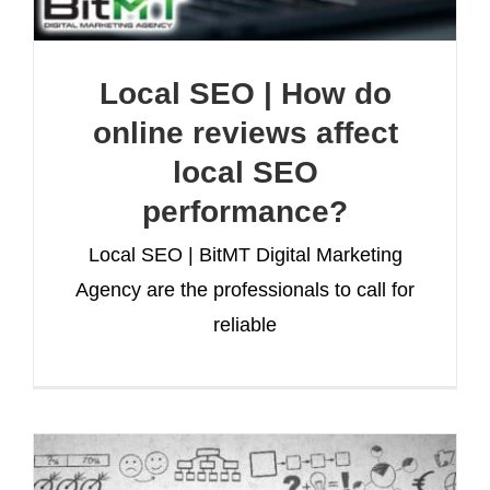
Local SEO | How do
online reviews affect
local SEO
performance?
Local SEO | BitMT Digital Marketing
Agency are the professionals to call for
reliable