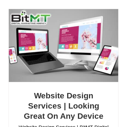
Website Design
Services | Looking
Great On Any Device