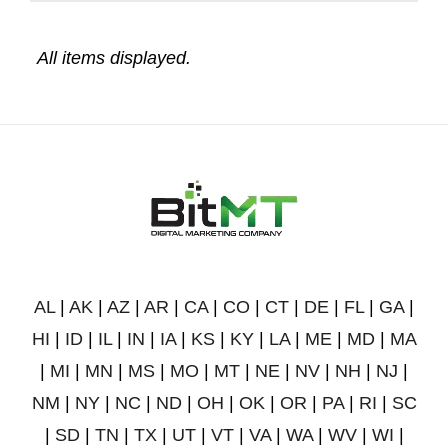
AL
|
AK
|
AZ
|
AR
|
CA
|
CO
|
CT
|
DE
|
FL
|
GA
|
HI
|
ID
|
IL
|
IN
|
IA
|
KS
|
KY
|
LA
|
ME
|
MD
|
MA
|
MI
|
MN
|
MS
|
MO
|
MT
|
NE
|
NV
|
NH
|
NJ
|
NM
|
NY
|
NC
|
ND
|
OH
|
OK
|
OR
|
PA
|
RI
|
SC
|
SD
|
TN
|
TX
|
UT
|
VT
|
VA
|
WA
|
WV
|
WI
|
WY