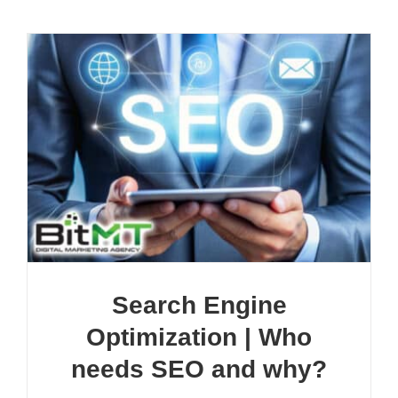
Search Engine
Optimization | Who
needs SEO and why?