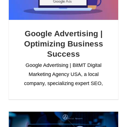
Google Advertising |
Optimizing Business
Success
Google Advertising | BitMT Digital
Marketing Agency USA, a local
company, specializing expert SEO,