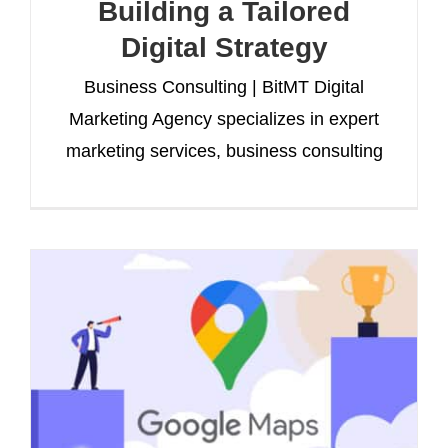
Building a Tailored
Digital Strategy
Business Consulting | BitMT Digital
Marketing Agency specializes in expert
marketing services, business consulting