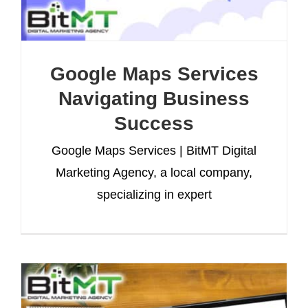
Google Maps Services
Navigating Business
Success
Google Maps Services | BitMT Digital
Marketing Agency, a local company,
specializing in expert