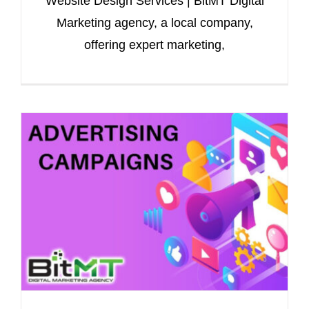
Website Design Services | BitMT Digital
Marketing agency, a local company,
offering expert marketing,