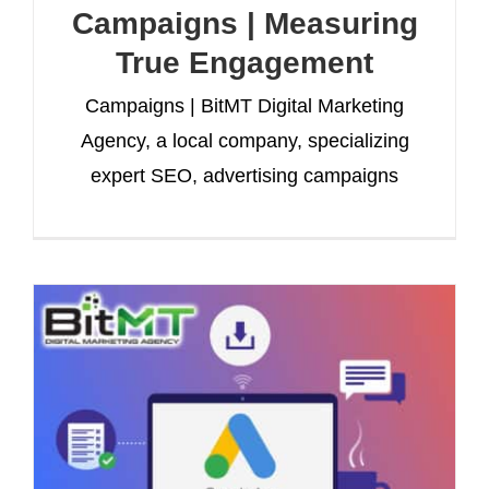
Campaigns | Measuring
True Engagement
Campaigns | BitMT Digital Marketing
Agency, a local company, specializing
expert SEO, advertising campaigns