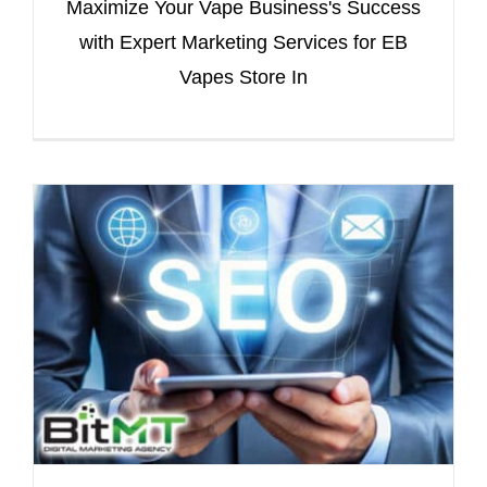
Maximize Your Vape Business's Success
with Expert Marketing Services for EB
Vapes Store In