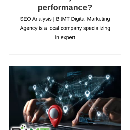
performance?
SEO Analysis | BitMT Digital Marketing
Agency is a local company specializing
in expert