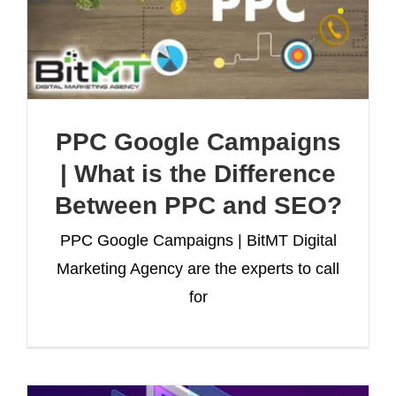
PPC Google Campaigns
| What is the Difference
Between PPC and SEO?
PPC Google Campaigns | BitMT Digital
Marketing Agency are the experts to call
for