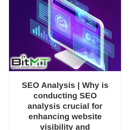
SEO Analysis | Why is
conducting SEO
analysis crucial for
enhancing website
visibility and