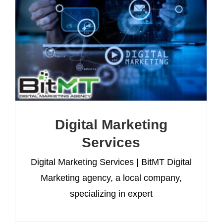
Digital Marketing
Services
Digital Marketing Services | BitMT Digital
Marketing agency, a local company,
specializing in expert