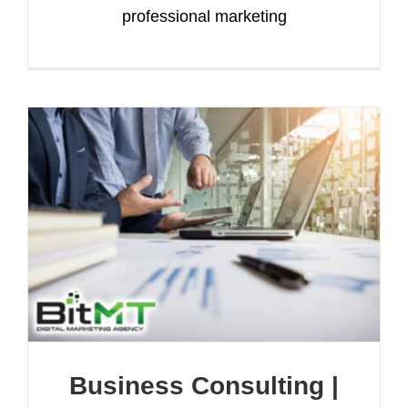
professional marketing
Business Consulting |