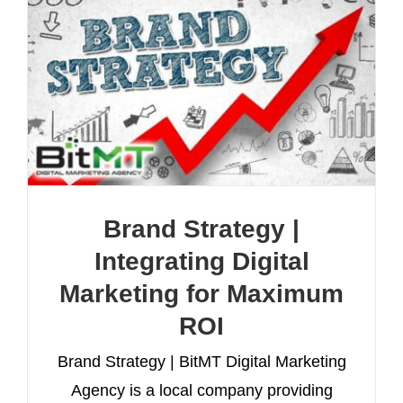
Brand Strategy |
Integrating Digital
Marketing for Maximum
ROI
Brand Strategy | BitMT Digital Marketing
Agency is a local company providing