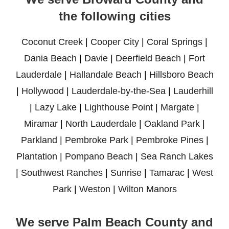
the following cities
Coconut Creek
|
Cooper City
|
Coral Springs
|
Dania Beach
|
Davie
|
Deerfield Beach
|
Fort
Lauderdale
|
Hallandale Beach
|
Hillsboro Beach
|
Hollywood
|
Lauderdale-by-the-Sea
|
Lauderhill
|
Lazy Lake
|
Lighthouse Point
|
Margate
|
Miramar
|
North Lauderdale
|
Oakland Park
|
Parkland
|
Pembroke Park
|
Pembroke Pines
|
Plantation
|
Pompano Beach
|
Sea Ranch Lakes
|
Southwest Ranches
|
Sunrise
|
Tamarac
|
West
Park
|
Weston
|
Wilton Manors
We serve Palm Beach County and