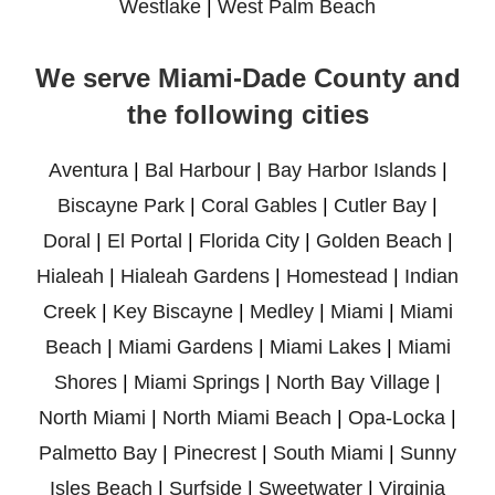
Westlake
|
West Palm Beach
We serve Miami-Dade County and
the following cities
Aventura
|
Bal Harbour
|
Bay Harbor Islands
|
Biscayne Park
|
Coral Gables
|
Cutler Bay
|
Doral
|
El Portal
|
Florida City
|
Golden Beach
|
Hialeah
|
Hialeah Gardens
|
Homestead
|
Indian
Creek
|
Key Biscayne
|
Medley
|
Miami
|
Miami
Beach
|
Miami Gardens
|
Miami Lakes
|
Miami
Shores
|
Miami Springs
|
North Bay Village
|
North Miami
|
North Miami Beach
|
Opa-Locka
|
Palmetto Bay
|
Pinecrest
|
South Miami
|
Sunny
Isles Beach
|
Surfside
|
Sweetwater
|
Virginia