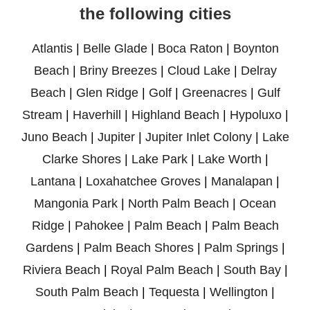
the following cities
Atlantis
|
Belle Glade
|
Boca Raton
|
Boynton
Beach
|
Briny Breezes
|
Cloud Lake
|
Delray
Beach
|
Glen Ridge
|
Golf
|
Greenacres
|
Gulf
Stream
|
Haverhill
|
Highland Beach
|
Hypoluxo
|
Juno Beach
|
Jupiter
|
Jupiter Inlet Colony
|
Lake
Clarke Shores
|
Lake Park
|
Lake Worth
|
Lantana
|
Loxahatchee Groves
|
Manalapan
|
Mangonia Park
|
North Palm Beach
|
Ocean
Ridge
|
Pahokee
|
Palm Beach
|
Palm Beach
Gardens
|
Palm Beach Shores
|
Palm Springs
|
Riviera Beach
|
Royal Palm Beach
|
South Bay
|
South Palm Beach
|
Tequesta
|
Wellington
|