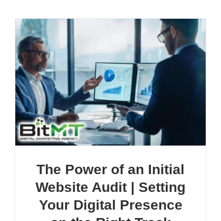
The Power of an Initial
Website Audit | Setting
Your Digital Presence