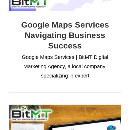
Google Maps Services
Navigating Business
Success
Google Maps Services | BitMT Digital
Marketing Agency, a local company,
specializing in expert