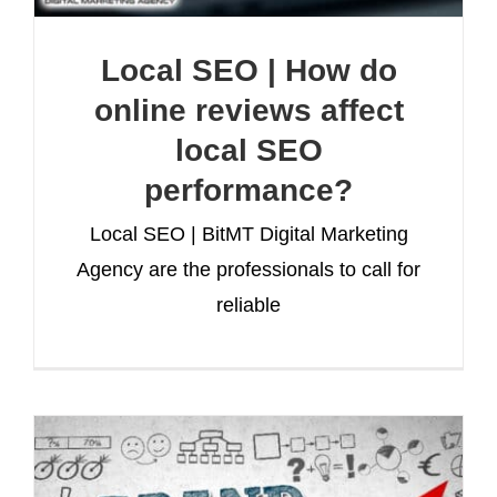
Local SEO | How do
online reviews affect
local SEO
performance?
Local SEO | BitMT Digital Marketing
Agency are the professionals to call for
reliable