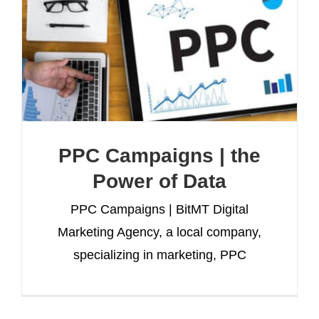
PPC Campaigns | the
Power of Data
PPC Campaigns | BitMT Digital
Marketing Agency, a local company,
specializing in marketing, PPC