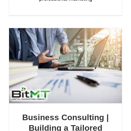
Business Consulting |
Building a Tailored