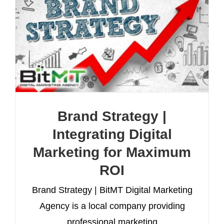
Brand Strategy |
Integrating Digital
Marketing for Maximum
ROI
Brand Strategy | BitMT Digital Marketing
Agency is a local company providing
professional marketing