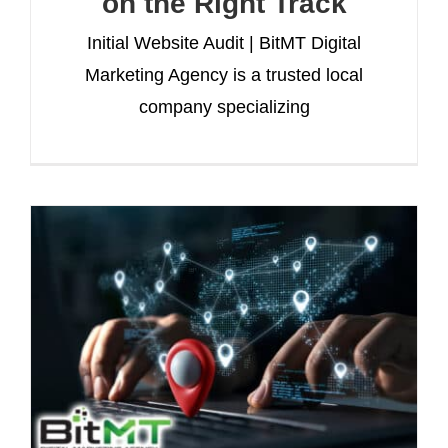
on the Right Track
Initial Website Audit | BitMT Digital
Marketing Agency is a trusted local
company specializing