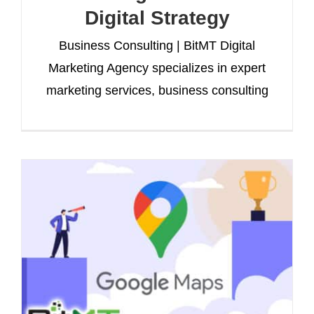
Digital Strategy
Business Consulting | BitMT Digital
Marketing Agency specializes in expert
marketing services, business consulting