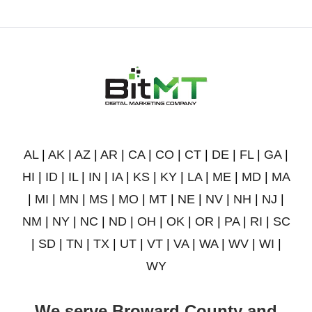
AL
|
AK
|
AZ
|
AR
|
CA
|
CO
|
CT
|
DE
|
FL
|
GA
|
HI
|
ID
|
IL
|
IN
|
IA
|
KS
|
KY
|
LA
|
ME
|
MD
|
MA
|
MI
|
MN
|
MS
|
MO
|
MT
|
NE
|
NV
|
NH
|
NJ
|
NM
|
NY
|
NC
|
ND
|
OH
|
OK
|
OR
|
PA
|
RI
|
SC
|
SD
|
TN
|
TX
|
UT
|
VT
|
VA
|
WA
|
WV
|
WI
|
WY
We serve Broward County and