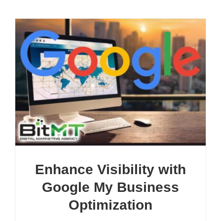
Enhance Visibility with
Google My Business
Optimization