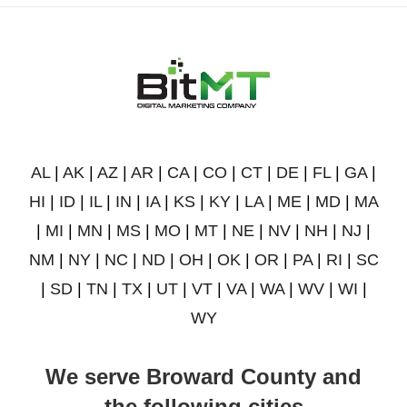
AL
|
AK
|
AZ
|
AR
|
CA
|
CO
|
CT
|
DE
|
FL
|
GA
|
HI
|
ID
|
IL
|
IN
|
IA
|
KS
|
KY
|
LA
|
ME
|
MD
|
MA
|
MI
|
MN
|
MS
|
MO
|
MT
|
NE
|
NV
|
NH
|
NJ
|
NM
|
NY
|
NC
|
ND
|
OH
|
OK
|
OR
|
PA
|
RI
|
SC
|
SD
|
TN
|
TX
|
UT
|
VT
|
VA
|
WA
|
WV
|
WI
|
WY
We serve Broward County and
the following cities