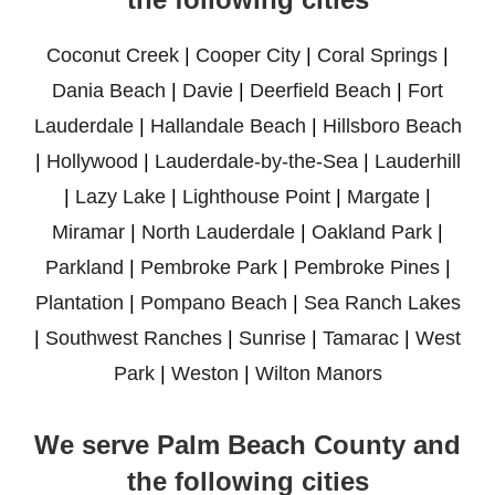
Coconut Creek
|
Cooper City
|
Coral Springs
|
Dania Beach
|
Davie
|
Deerfield Beach
|
Fort
Lauderdale
|
Hallandale Beach
|
Hillsboro Beach
|
Hollywood
|
Lauderdale-by-the-Sea
|
Lauderhill
|
Lazy Lake
|
Lighthouse Point
|
Margate
|
Miramar
|
North Lauderdale
|
Oakland Park
|
Parkland
|
Pembroke Park
|
Pembroke Pines
|
Plantation
|
Pompano Beach
|
Sea Ranch Lakes
|
Southwest Ranches
|
Sunrise
|
Tamarac
|
West
Park
|
Weston
|
Wilton Manors
We serve Palm Beach County and
the following cities