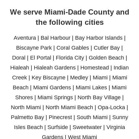
We serve Miami-Dade County and
the following cities
Aventura
|
Bal Harbour
|
Bay Harbor Islands
|
Biscayne Park
|
Coral Gables
|
Cutler Bay
|
Doral
|
El Portal
|
Florida City
|
Golden Beach
|
Hialeah
|
Hialeah Gardens
|
Homestead
|
Indian
Creek
|
Key Biscayne
|
Medley
|
Miami
|
Miami
Beach
|
Miami Gardens
|
Miami Lakes
|
Miami
Shores
|
Miami Springs
|
North Bay Village
|
North Miami
|
North Miami Beach
|
Opa-Locka
|
Palmetto Bay
|
Pinecrest
|
South Miami
|
Sunny
Isles Beach
|
Surfside
|
Sweetwater
|
Virginia
Gardens
|
West Miami