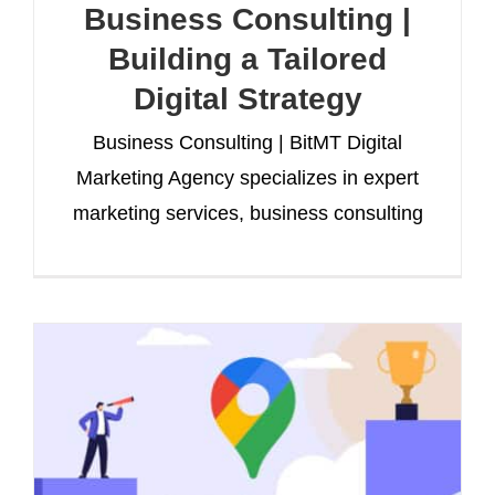
Business Consulting |
Building a Tailored
Digital Strategy
Business Consulting | BitMT Digital
Marketing Agency specializes in expert
marketing services, business consulting