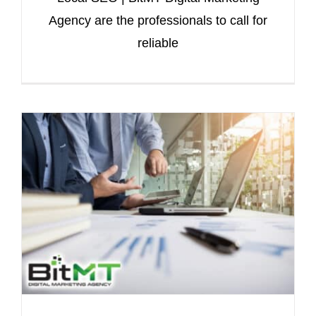
Agency are the professionals to call for
reliable