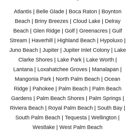
Atlantis
|
Belle Glade
|
Boca Raton
|
Boynton
Beach
|
Briny Breezes
|
Cloud Lake
|
Delray
Beach
|
Glen Ridge
|
Golf
|
Greenacres
|
Gulf
Stream
|
Haverhill
|
Highland Beach
|
Hypoluxo
|
Juno Beach
|
Jupiter
|
Jupiter Inlet Colony
|
Lake
Clarke Shores
|
Lake Park
|
Lake Worth
|
Lantana
|
Loxahatchee Groves
|
Manalapan
|
Mangonia Park
|
North Palm Beach
|
Ocean
Ridge
|
Pahokee
|
Palm Beach
|
Palm Beach
Gardens
|
Palm Beach Shores
|
Palm Springs
|
Riviera Beach
|
Royal Palm Beach
|
South Bay
|
South Palm Beach
|
Tequesta
|
Wellington
|
Westlake
|
West Palm Beach