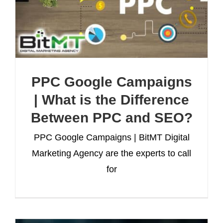
PPC Google Campaigns
| What is the Difference
Between PPC and SEO?
PPC Google Campaigns | BitMT Digital
Marketing Agency are the experts to call
for