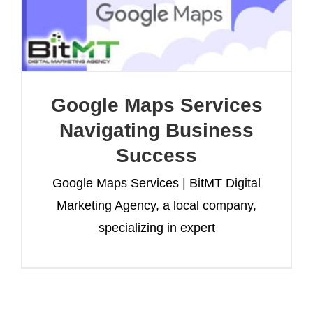
Google Maps Services
Navigating Business
Success
Google Maps Services | BitMT Digital
Marketing Agency, a local company,
specializing in expert