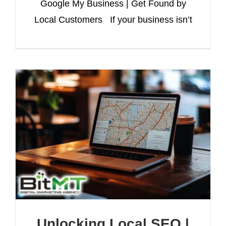
Google My Business | Get Found by
Local Customers If your business isn’t
Unlocking Local SEO |