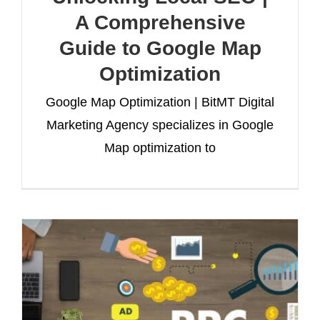
A Comprehensive
Guide to Google Map
Optimization
Google Map Optimization | BitMT Digital
Marketing Agency specializes in Google
Map optimization to