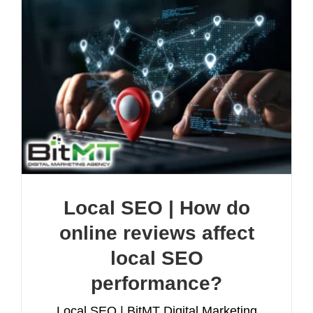
Local SEO | How do
online reviews affect
local SEO
performance?
Local SEO | BitMT Digital Marketing