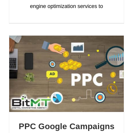
engine optimization services to
PPC Google Campaigns