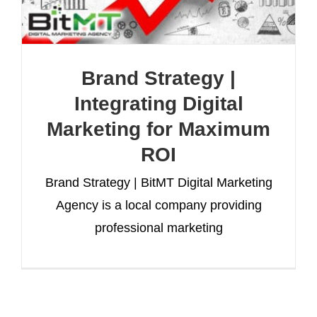
Brand Strategy |
Integrating Digital
Marketing for Maximum
ROI
Brand Strategy | BitMT Digital Marketing
Agency is a local company providing
professional marketing