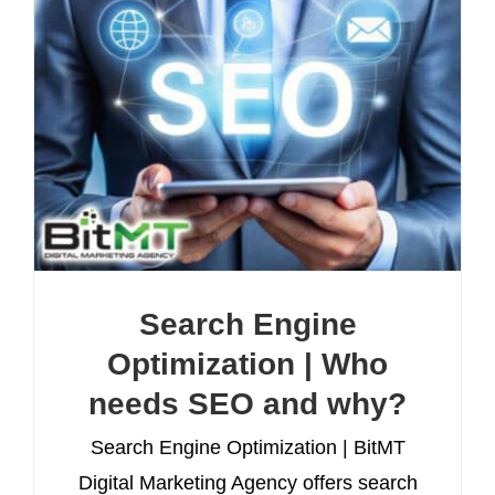
Search Engine
Optimization | Who
needs SEO and why?
Search Engine Optimization | BitMT
Digital Marketing Agency offers search