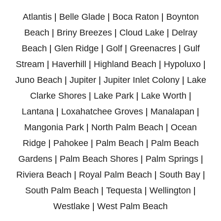
Atlantis
|
Belle Glade
|
Boca Raton
|
Boynton
Beach
|
Briny Breezes
|
Cloud Lake
|
Delray
Beach
|
Glen Ridge
|
Golf
|
Greenacres
|
Gulf
Stream
|
Haverhill
|
Highland Beach
|
Hypoluxo
|
Juno Beach
|
Jupiter
|
Jupiter Inlet Colony
|
Lake
Clarke Shores
|
Lake Park
|
Lake Worth
|
Lantana
|
Loxahatchee Groves
|
Manalapan
|
Mangonia Park
|
North Palm Beach
|
Ocean
Ridge
|
Pahokee
|
Palm Beach
|
Palm Beach
Gardens
|
Palm Beach Shores
|
Palm Springs
|
Riviera Beach
|
Royal Palm Beach
|
South Bay
|
South Palm Beach
|
Tequesta
|
Wellington
|
Westlake
|
West Palm Beach