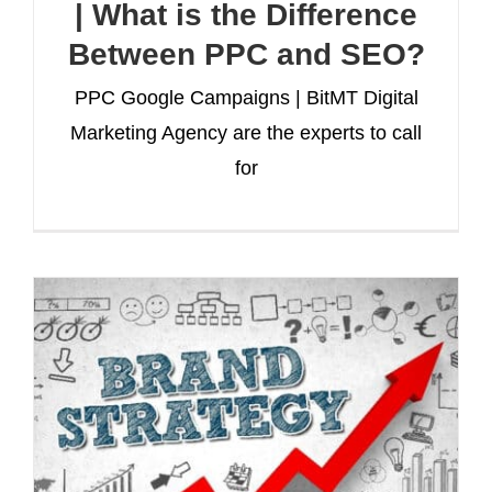
| What is the Difference
Between PPC and SEO?
PPC Google Campaigns | BitMT Digital
Marketing Agency are the experts to call
for