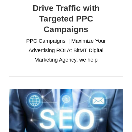
Drive Traffic with
Targeted PPC
Campaigns
PPC Campaigns | Maximize Your
Advertising ROI At BitMT Digital
Marketing Agency, we help