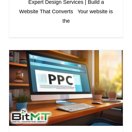
Expert Design Services | Build a
Website That Converts Your website is
the