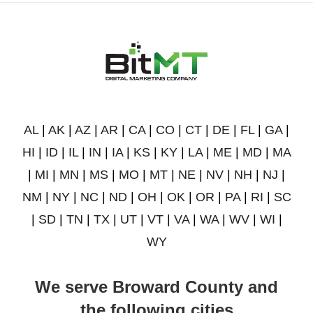
AL
|
AK
|
AZ
|
AR
|
CA
|
CO
|
CT
|
DE
|
FL
|
GA
|
HI
|
ID
|
IL
|
IN
|
IA
|
KS
|
KY
|
LA
|
ME
|
MD
|
MA
|
MI
|
MN
|
MS
|
MO
|
MT
|
NE
|
NV
|
NH
|
NJ
|
NM
|
NY
|
NC
|
ND
|
OH
|
OK
|
OR
|
PA
|
RI
|
SC
|
SD
|
TN
|
TX
|
UT
|
VT
|
VA
|
WA
|
WV
|
WI
|
WY
We serve Broward County and
the following cities