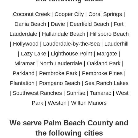
Coconut Creek
|
Cooper City
|
Coral Springs
|
Dania Beach
|
Davie
|
Deerfield Beach
|
Fort
Lauderdale
|
Hallandale Beach
|
Hillsboro Beach
|
Hollywood
|
Lauderdale-by-the-Sea
|
Lauderhill
|
Lazy Lake
|
Lighthouse Point
|
Margate
|
Miramar
|
North Lauderdale
|
Oakland Park
|
Parkland
|
Pembroke Park
|
Pembroke Pines
|
Plantation
|
Pompano Beach
|
Sea Ranch Lakes
|
Southwest Ranches
|
Sunrise
|
Tamarac
|
West
Park
|
Weston
|
Wilton Manors
We serve Palm Beach County and
the following cities