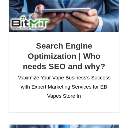
Search Engine
Optimization | Who
needs SEO and why?
Maximize Your Vape Business's Success
with Expert Marketing Services for EB
Vapes Store In