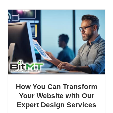
How You Can Transform
Your Website with Our
Expert Design Services