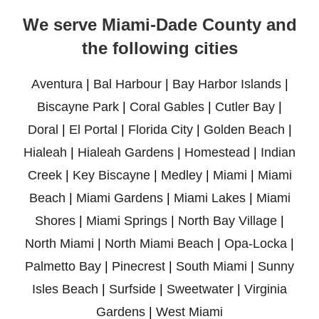
We serve Miami-Dade County and
the following cities
Aventura
|
Bal Harbour
|
Bay Harbor Islands
|
Biscayne Park
|
Coral Gables
|
Cutler Bay
|
Doral
|
El Portal
|
Florida City
|
Golden Beach
|
Hialeah
|
Hialeah Gardens
|
Homestead
|
Indian
Creek
|
Key Biscayne
|
Medley
|
Miami
|
Miami
Beach
|
Miami Gardens
|
Miami Lakes
|
Miami
Shores
|
Miami Springs
|
North Bay Village
|
North Miami
|
North Miami Beach
|
Opa-Locka
|
Palmetto Bay
|
Pinecrest
|
South Miami
|
Sunny
Isles Beach
|
Surfside
|
Sweetwater
|
Virginia
Gardens
|
West Miami