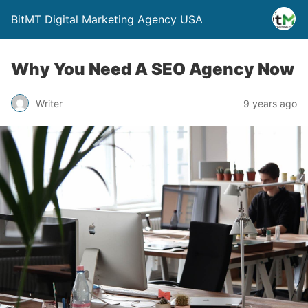
BitMT Digital Marketing Agency USA
Why You Need A SEO Agency Now
Writer
9 years ago