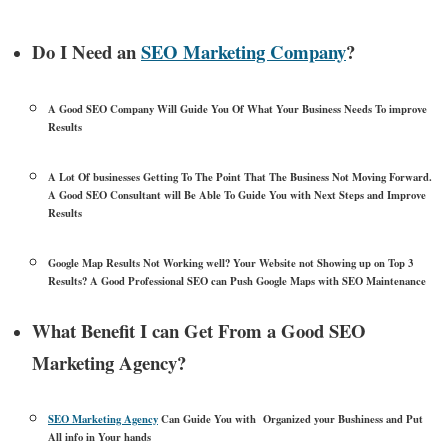
Do I Need an
SEO Marketing Company
?
A Good SEO Company Will Guide You Of What Your Business Needs To improve
Results
A Lot Of businesses Getting To The Point That The Business Not Moving Forward.
A Good SEO Consultant will Be Able To Guide You with Next Steps and Improve
Results
Google Map Results Not Working well? Your Website not Showing up on Top 3
Results? A Good Professional SEO can Push Google Maps with SEO Maintenance
What Benefit I can Get From a Good SEO
Marketing Agency?
SEO Marketing Agency
Can Guide You with Organized your Bushiness and Put
All info in Your hands