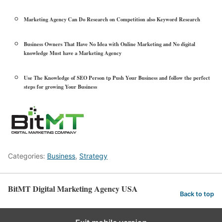
Marketing Agency Can Do Research on Competition also Keyword Research
Business Owners That Have No Idea with Online Marketing and No digital
knowledge Must have a Marketing Agency
Use The Knowledge of SEO Person tp Push Your Business and follow the perfect
steps for growing Your Business
Categories:
Business
,
Strategy
BitMT Digital Marketing Agency USA
Back to top