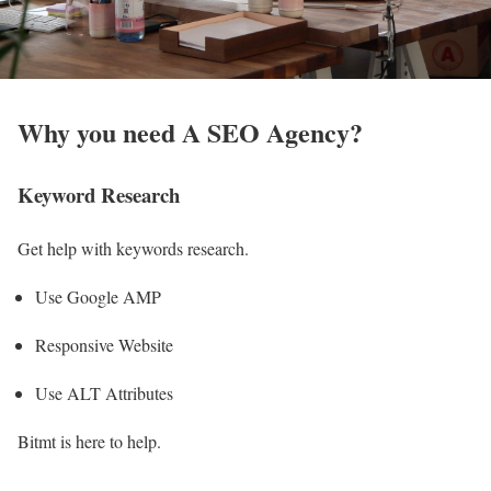
Why you need A SEO Agency?
Keyword Research
Get help with keywords research.
Use Google AMP
Responsive Website
Use ALT Attributes
Bitmt is here to help.