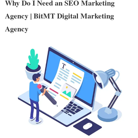
Why Do I Need an SEO Marketing
Agency | BitMT Digital Marketing
Agency