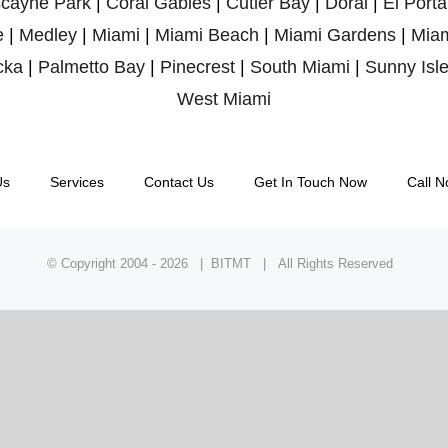
scayne Park
|
Coral Gables
|
Cutler Bay
|
Doral
|
El Porta
e
|
Medley
|
Miami
|
Miami Beach
|
Miami Gardens
|
Miam
cka
|
Palmetto Bay
|
Pinecrest
|
South Miami
|
Sunny Isl
West Miami
Us
Services
Contact Us
Get In Touch Now
Call N
© Copyright 2004 -
2026 | BITMT | All Rights Reserved