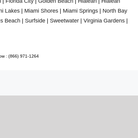
l
|
Florida City
|
Golden Beach
|
Hialeah
|
Hialeah
i Lakes
|
Miami Shores
|
Miami Springs
|
North Bay
es Beach
|
Surfside
|
Sweetwater
|
Virginia Gardens
|
ow : (866) 971-1264