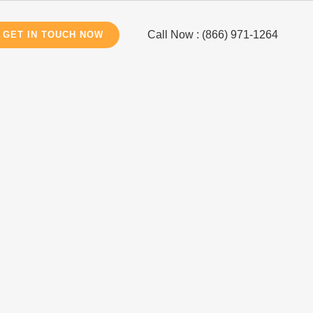
Call Now : (866) 971-1264
GET IN TOUCH NOW