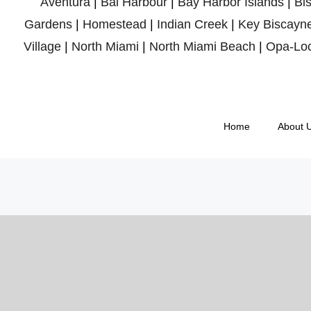
Aventura
|
Bal Harbour
|
Bay Harbor Islands
|
Bi
Gardens
|
Homestead
|
Indian Creek
|
Key Biscayn
Village
|
North Miami
|
North Miami Beach
|
Opa-Lo
Home
About 