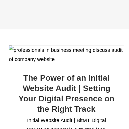
The Power of an Initial
Website Audit | Setting
Your Digital Presence on
the Right Track
Initial Website Audit | BitMT Digital