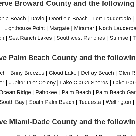
rve Broward County and the following 
ania Beach
|
Davie
|
Deerfield Beach
|
Fort Lauderdale
|
|
Lighthouse Point
|
Margate
|
Miramar
|
North Lauderda
ch
|
Sea Ranch Lakes
|
Southwest Ranches
|
Sunrise
|
T
ve Palm Beach County and the following
ch
|
Briny Breezes
|
Cloud Lake
|
Delray Beach
|
Glen R
er
|
Jupiter Inlet Colony
|
Lake Clarke Shores
|
Lake Par
Ocean Ridge
|
Pahokee
|
Palm Beach
|
Palm Beach Gar
South Bay
|
South Palm Beach
|
Tequesta
|
Wellington
|
ve Miami-Dade County and the following