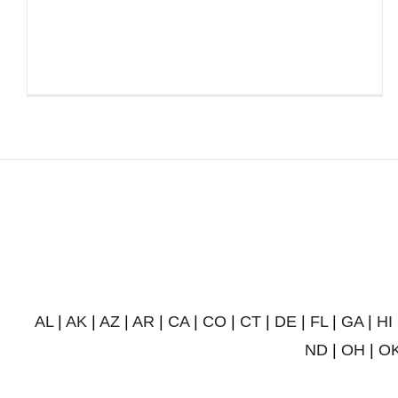
AL
|
AK
|
AZ
|
AR
|
CA
|
CO
|
CT
|
DE
|
FL
|
GA
|
HI
ND
|
OH
|
O