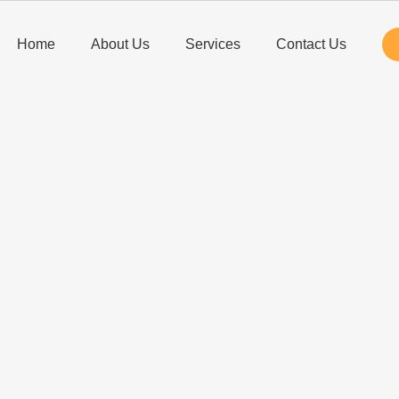
Home
About Us
Services
Contact Us