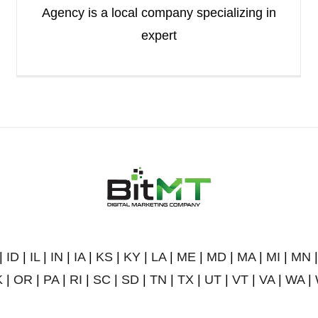
Agency is a local company specializing in
expert
|
ID
|
IL
|
IN
|
IA
|
KS
|
KY
|
LA
|
ME
|
MD
|
MA
|
MI
|
MN
K
|
OR
|
PA
|
RI
|
SC
|
SD
|
TN
|
TX
|
UT
|
VT
|
VA
|
WA
|