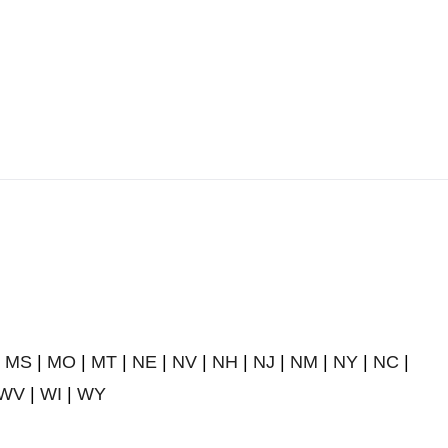
|
MS
|
MO
|
MT
|
NE
|
NV
|
NH
|
NJ
|
NM
|
NY
|
NC
|
WV
|
WI
|
WY