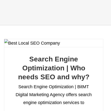
Search Engine
Optimization | Who
needs SEO and why?
Search Engine Optimization | BitMT
Digital Marketing Agency offers search
engine optimization services to