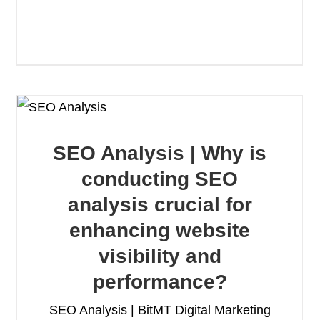
SEO Analysis | Why is
conducting SEO
analysis crucial for
enhancing website
visibility and
performance?
SEO Analysis | BitMT Digital Marketing