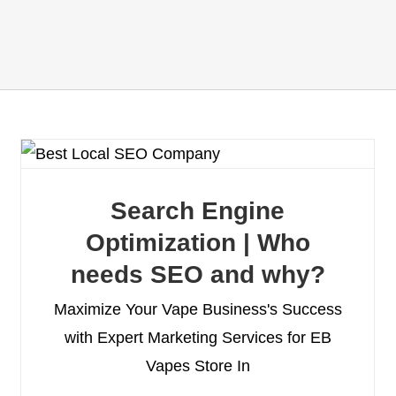
Search Engine
Optimization | Who
needs SEO and why?
Maximize Your Vape Business's Success
with Expert Marketing Services for EB
Vapes Store In