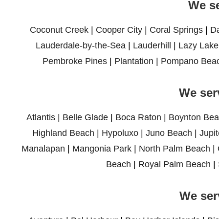
We se
Coconut Creek
|
Cooper City
|
Coral Springs
|
D
Lauderdale-by-the-Sea
|
Lauderhill
|
Lazy Lake
Pembroke Pines
|
Plantation
|
Pompano Bea
We ser
Atlantis
|
Belle Glade
|
Boca Raton
|
Boynton Bea
Highland Beach
|
Hypoluxo
|
Juno Beach
|
Jupit
Manalapan
|
Mangonia Park
|
North Palm Beach
|
Beach
|
Royal Palm Beach
|
We ser