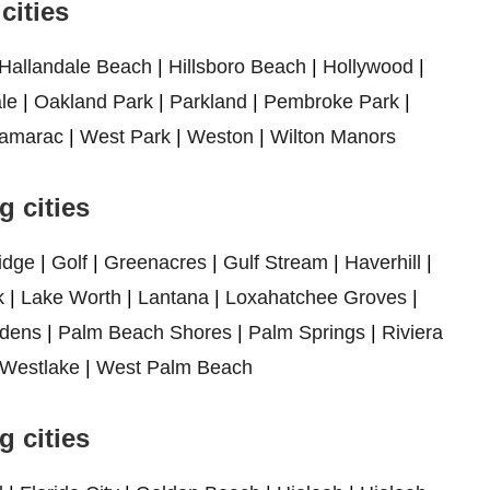
cities
Hallandale Beach
|
Hillsboro Beach
|
Hollywood
|
le
|
Oakland Park
|
Parkland
|
Pembroke Park
|
amarac
|
West Park
|
Weston
|
Wilton Manors
 cities
idge
|
Golf
|
Greenacres
|
Gulf Stream
|
Haverhill
|
k
|
Lake Worth
|
Lantana
|
Loxahatchee Groves
|
dens
|
Palm Beach Shores
|
Palm Springs
|
Riviera
Westlake
|
West Palm Beach
 cities