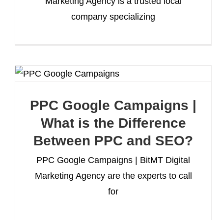
Marketing Agency is a trusted local
company specializing
PPC Google Campaigns |
What is the Difference
Between PPC and SEO?
PPC Google Campaigns | BitMT Digital
Marketing Agency are the experts to call
for