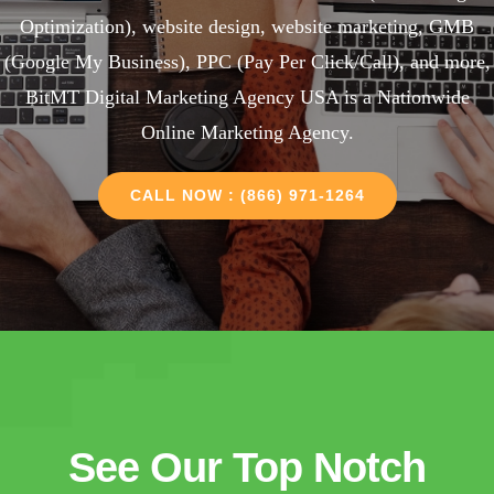
Optimization), website design, website marketing, GMB
(Google My Business), PPC (Pay Per Click/Call), and more,
BitMT Digital Marketing Agency USA is a Nationwide
Online Marketing Agency.
CALL NOW : (866) 971-1264
See Our Top Notch