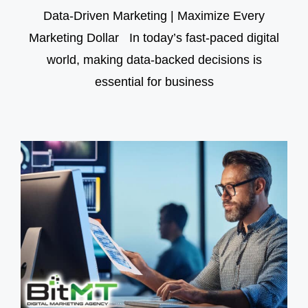
Data-Driven Marketing | Maximize Every
Marketing Dollar In today’s fast-paced digital
world, making data-backed decisions is
essential for business