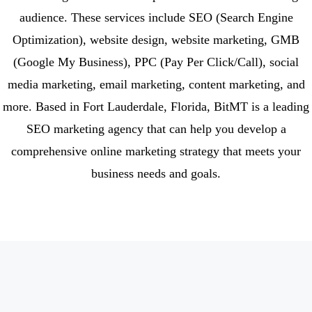
audience. These services include SEO (Search Engine
Optimization), website design, website marketing, GMB
(Google My Business), PPC (Pay Per Click/Call), social
media marketing, email marketing, content marketing, and
more. Based in Fort Lauderdale, Florida, BitMT is a leading
SEO marketing agency that can help you develop a
comprehensive online marketing strategy that meets your
business needs and goals.