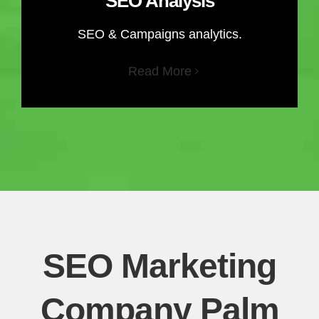
SEO Analysis
SEO & Campaigns analytics.
Read More
SEO Marketing
Company Palm