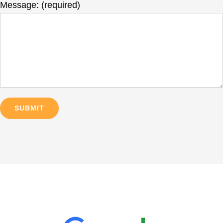
Message: (required)