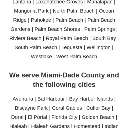
Lantana
|
Loxahatchee Groves
|
Manalapan
|
Mangonia Park
|
North Palm Beach
|
Ocean
Ridge
|
Pahokee
|
Palm Beach
|
Palm Beach
Gardens
|
Palm Beach Shores
|
Palm Springs
|
Riviera Beach
|
Royal Palm Beach
|
South Bay
|
South Palm Beach
|
Tequesta
|
Wellington
|
Westlake
|
West Palm Beach
We serve Miami-Dade County and
the following cities
Aventura
|
Bal Harbour
|
Bay Harbor Islands
|
Biscayne Park
|
Coral Gables
|
Cutler Bay
|
Doral
|
El Portal
|
Florida City
|
Golden Beach
|
Hialeah
|
Hialeah Gardens
|
Homestead
|
Indian