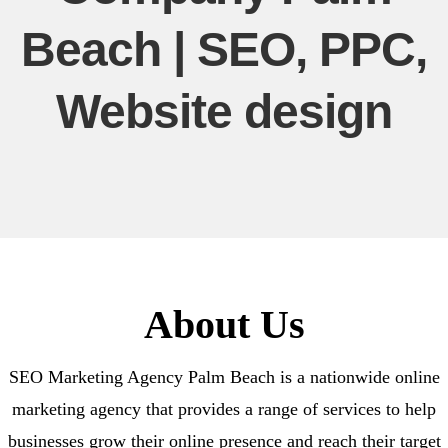
Beach | SEO, PPC,
Website design
About Us
SEO Marketing Agency Palm Beach is a nationwide online
marketing agency that provides a range of services to help
businesses grow their online presence and reach their target