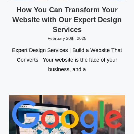
How You Can Transform Your
Website with Our Expert Design
Services
February 20th, 2025
Expert Design Services | Build a Website That
Converts Your website is the face of your
business, and a