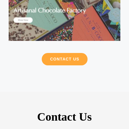
CONTACT US
Contact Us