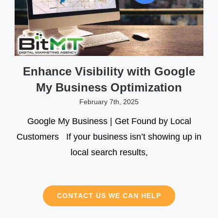
Enhance Visibility with Google
My Business Optimization
February 7th, 2025
Google My Business | Get Found by Local
Customers If your business isn’t showing up in
local search results,
CONTACT US WE CAN HELP