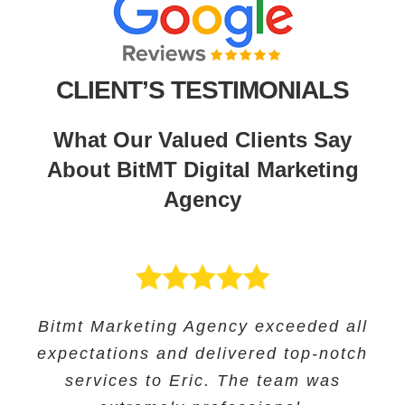
CLIENT’S TESTIMONIALS
What Our Valued Clients Say
About BitMT Digital Marketing
Agency
BitMT’s expertise in digital marketing
Bitmt Marketing Agency exceeded all
Their expertise in SEO and their
Bitmt Marketing agency was an
expectations and delivered top-notch
and innovative approach helped us
innovative approach helped us to
excellent choice for Educational
track our progress and make informed
increase our online visibility and
services to Eric. The team was
Solutions, and they provided