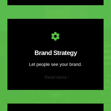
Brand Strategy
Let people see your brand.
Read More