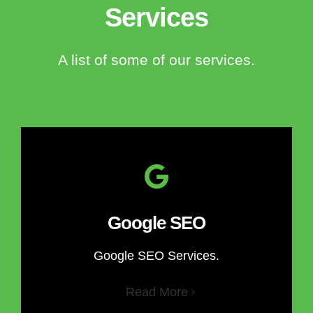
Services
A list of some of our services.
Google SEO
Google SEO Services.
Read More