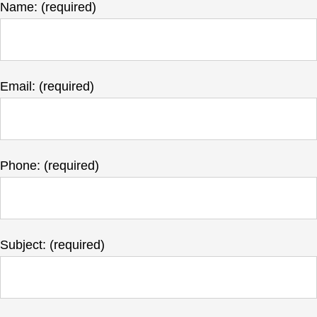
Name: (required)
Email: (required)
Phone: (required)
Subject: (required)