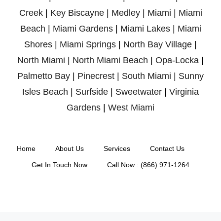
Creek
|
Key Biscayne
|
Medley
|
Miami
|
Miami
Beach
|
Miami Gardens
|
Miami Lakes
|
Miami
Shores
|
Miami Springs
|
North Bay Village
|
North Miami
|
North Miami Beach
|
Opa-Locka
|
Palmetto Bay
|
Pinecrest
|
South Miami
|
Sunny
Isles Beach
|
Surfside
|
Sweetwater
|
Virginia
Gardens
|
West Miami
Home
About Us
Services
Contact Us
Get In Touch Now
Call Now : (866) 971-1264