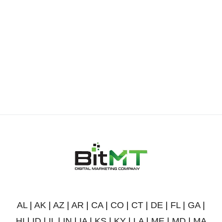
AL
|
AK
|
AZ
|
AR
|
CA
|
CO
|
CT
|
DE
|
FL
|
GA
|
HI
|
ID
|
IL
|
IN
|
IA
|
KS
|
KY
|
LA
|
ME
|
MD
|
MA