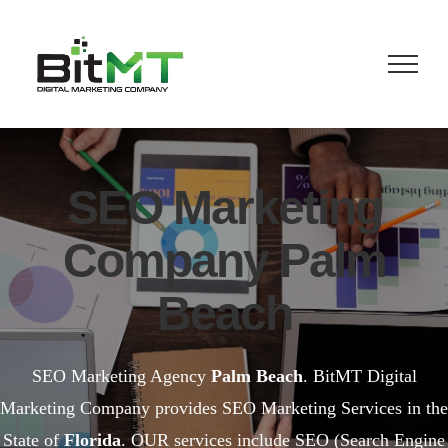
Skip
to
content
SEO Marketing
Company Palm
Beach
SEO Marketing Agency
Palm Beach
. BitMT Digital
Marketing Company provides SEO Marketing Services in the
State of
Florida
. OUR services include SEO (Search Engine