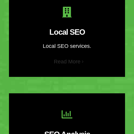
Local SEO
Local SEO services.
Read More