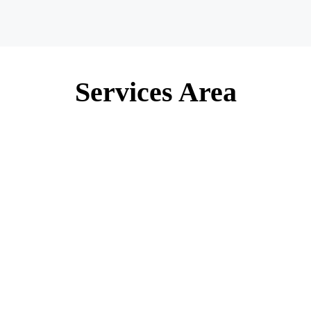
Services Area