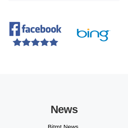
Educational Solutions
News
Bitmt News.