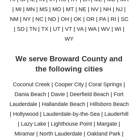
|
MI
|
MN
|
MS
|
MO
|
MT
|
NE
|
NV
|
NH
|
NJ
|
NM
|
NY
|
NC
|
ND
|
OH
|
OK
|
OR
|
PA
|
RI
|
SC
|
SD
|
TN
|
TX
|
UT
|
VT
|
VA
|
WA
|
WV
|
WI
|
WY
We serve Broward County and
the following cities
Coconut Creek
|
Cooper City
|
Coral Springs
|
Dania Beach
|
Davie
|
Deerfield Beach
|
Fort
Lauderdale
|
Hallandale Beach
|
Hillsboro Beach
|
Hollywood
|
Lauderdale-by-the-Sea
|
Lauderhill
|
Lazy Lake
|
Lighthouse Point
|
Margate
|
Miramar
|
North Lauderdale
|
Oakland Park
|