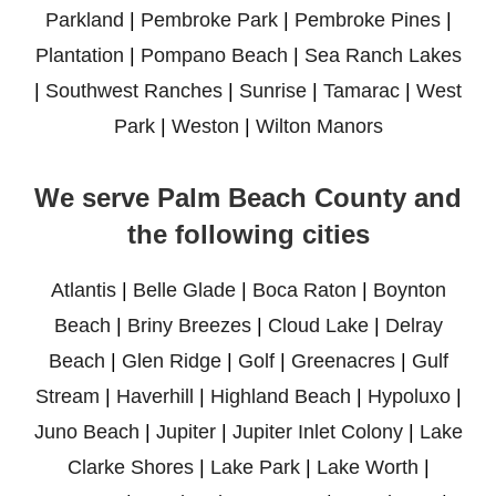
Parkland
|
Pembroke Park
|
Pembroke Pines
|
Plantation
|
Pompano Beach
|
Sea Ranch Lakes
|
Southwest Ranches
|
Sunrise
|
Tamarac
|
West
Park
|
Weston
|
Wilton Manors
We serve Palm Beach County and
the following cities
Atlantis
|
Belle Glade
|
Boca Raton
|
Boynton
Beach
|
Briny Breezes
|
Cloud Lake
|
Delray
Beach
|
Glen Ridge
|
Golf
|
Greenacres
|
Gulf
Stream
|
Haverhill
|
Highland Beach
|
Hypoluxo
|
Juno Beach
|
Jupiter
|
Jupiter Inlet Colony
|
Lake
Clarke Shores
|
Lake Park
|
Lake Worth
|