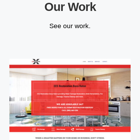
Our Work
See our work.