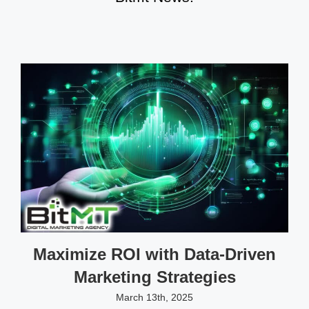
Maximize ROI with Data-Driven
Marketing Strategies
March 13th, 2025