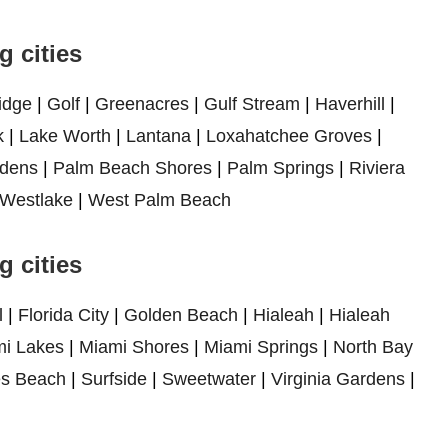
 cities
idge
|
Golf
|
Greenacres
|
Gulf Stream
|
Haverhill
|
k
|
Lake Worth
|
Lantana
|
Loxahatchee Groves
|
dens
|
Palm Beach Shores
|
Palm Springs
|
Riviera
Westlake
|
West Palm Beach
 cities
l
|
Florida City
|
Golden Beach
|
Hialeah
|
Hialeah
i Lakes
|
Miami Shores
|
Miami Springs
|
North Bay
es Beach
|
Surfside
|
Sweetwater
|
Virginia Gardens
|