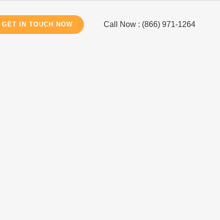
Call Now : (866) 971-1264
GET IN TOUCH NOW