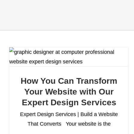
How You Can Transform
Your Website with Our
Expert Design Services
Expert Design Services | Build a Website
That Converts Your website is the