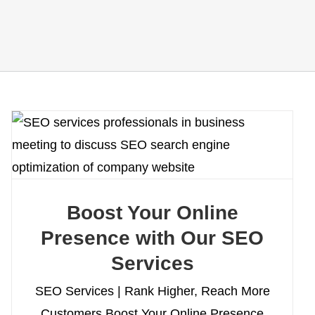
Boost Your Online
Presence with Our SEO
Services
SEO Services | Rank Higher, Reach More
Customers Boost Your Online Presence