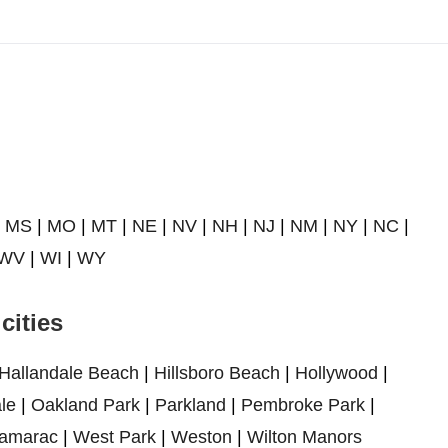
|
MS
|
MO
|
MT
|
NE
|
NV
|
NH
|
NJ
|
NM
|
NY
|
NC
|
WV
|
WI
|
WY
cities
Hallandale Beach
|
Hillsboro Beach
|
Hollywood
|
le
|
Oakland Park
|
Parkland
|
Pembroke Park
|
amarac
|
West Park
|
Weston
|
Wilton Manors