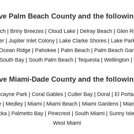
ve Palm Beach County and the following
ch
|
Briny Breezes
|
Cloud Lake
|
Delray Beach
|
Glen R
er
|
Jupiter Inlet Colony
|
Lake Clarke Shores
|
Lake Par
Ocean Ridge
|
Pahokee
|
Palm Beach
|
Palm Beach Gar
South Bay
|
South Palm Beach
|
Tequesta
|
Wellington
|
ve Miami-Dade County and the following
scayne Park
|
Coral Gables
|
Cutler Bay
|
Doral
|
El Porta
e
|
Medley
|
Miami
|
Miami Beach
|
Miami Gardens
|
Miam
cka
|
Palmetto Bay
|
Pinecrest
|
South Miami
|
Sunny Isl
West Miami