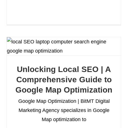
Unlocking Local SEO | A
Comprehensive Guide to
Google Map Optimization
Google Map Optimization | BitMT Digital
Marketing Agency specializes in Google
Map optimization to