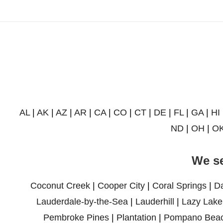
AL
|
AK
|
AZ
|
AR
|
CA
|
CO
|
CT
|
DE
|
FL
|
GA
|
HI
ND
|
OH
|
O
We se
Coconut Creek
|
Cooper City
|
Coral Springs
|
D
Lauderdale-by-the-Sea
|
Lauderhill
|
Lazy Lake
Pembroke Pines
|
Plantation
|
Pompano Bea