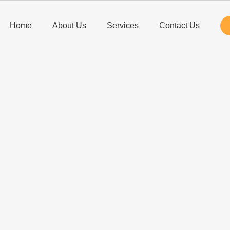
Home
About Us
Services
Contact Us