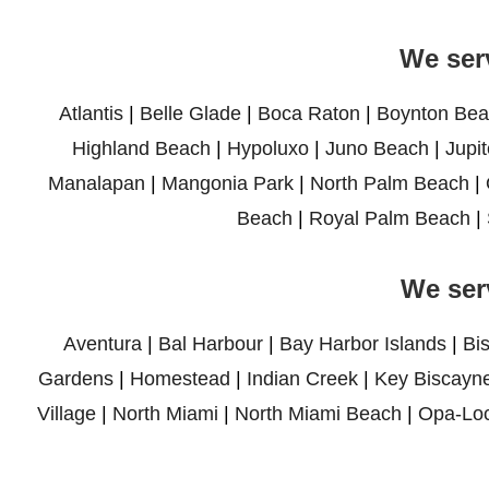
We ser
Atlantis
|
Belle Glade
|
Boca Raton
|
Boynton Bea
Highland Beach
|
Hypoluxo
|
Juno Beach
|
Jupit
Manalapan
|
Mangonia Park
|
North Palm Beach
|
Beach
|
Royal Palm Beach
|
We ser
Aventura
|
Bal Harbour
|
Bay Harbor Islands
|
Bi
Gardens
|
Homestead
|
Indian Creek
|
Key Biscayn
Village
|
North Miami
|
North Miami Beach
|
Opa-Lo