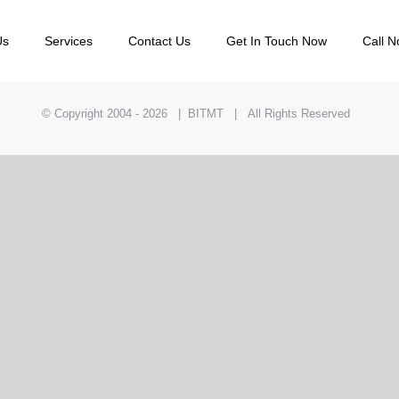
Us
Services
Contact Us
Get In Touch Now
Call N
© Copyright 2004 -
2026 | BITMT | All Rights Reserved