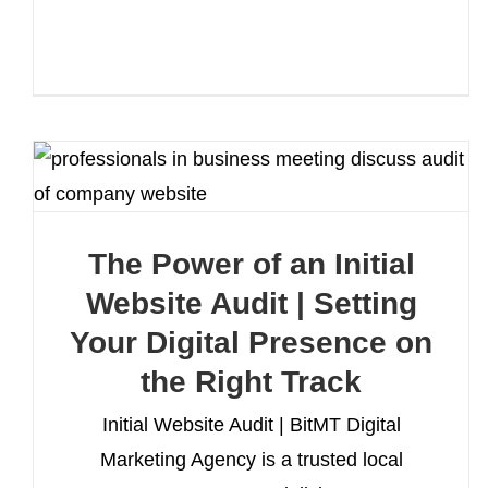
The Power of an Initial
Website Audit | Setting
Your Digital Presence on
the Right Track
Initial Website Audit | BitMT Digital
Marketing Agency is a trusted local