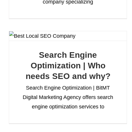
company specializing
Search Engine
Optimization | Who
needs SEO and why?
Search Engine Optimization | BitMT
Digital Marketing Agency offers search
engine optimization services to