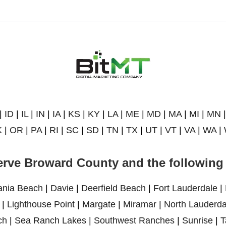
|
ID
|
IL
|
IN
|
IA
|
KS
|
KY
|
LA
|
ME
|
MD
|
MA
|
MI
|
MN
K
|
OR
|
PA
|
RI
|
SC
|
SD
|
TN
|
TX
|
UT
|
VT
|
VA
|
WA
|
rve Broward County and the following 
ania Beach
|
Davie
|
Deerfield Beach
|
Fort Lauderdale
|
|
Lighthouse Point
|
Margate
|
Miramar
|
North Lauderda
ch
|
Sea Ranch Lakes
|
Southwest Ranches
|
Sunrise
|
T