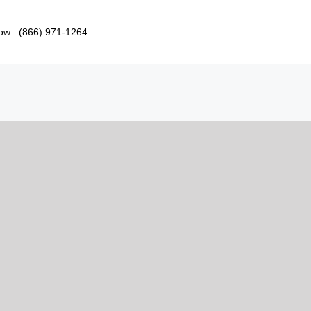
ow : (866) 971-1264