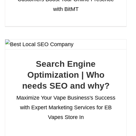
with BitMT
Search Engine
Optimization | Who
needs SEO and why?
Maximize Your Vape Business's Success
with Expert Marketing Services for EB
Vapes Store In