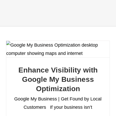
Enhance Visibility with
Google My Business
Optimization
Google My Business | Get Found by Local
Customers If your business isn’t