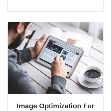
Image Optimization For