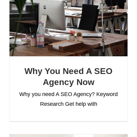
Why You Need A SEO
Agency Now
Why you need A SEO Agency? Keyword
Research Get help with