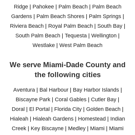
Ridge
|
Pahokee
|
Palm Beach
|
Palm Beach
Gardens
|
Palm Beach Shores
|
Palm Springs
|
Riviera Beach
|
Royal Palm Beach
|
South Bay
|
South Palm Beach
|
Tequesta
|
Wellington
|
Westlake
|
West Palm Beach
We serve Miami-Dade County and
the following cities
Aventura
|
Bal Harbour
|
Bay Harbor Islands
|
Biscayne Park
|
Coral Gables
|
Cutler Bay
|
Doral
|
El Portal
|
Florida City
|
Golden Beach
|
Hialeah
|
Hialeah Gardens
|
Homestead
|
Indian
Creek
|
Key Biscayne
|
Medley
|
Miami
|
Miami