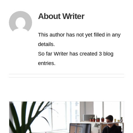
About
Writer
This author has not yet filled in any
details.
So far Writer has created 3 blog
entries.