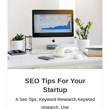
SEO Tips For Your
Startup
A Seo Tips. Keyword Research Keyword
research. Use