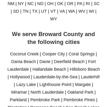
NM
|
NY
|
NC
|
ND
|
OH
|
OK
|
OR
|
PA
|
RI
|
SC
|
SD
|
TN
|
TX
|
UT
|
VT
|
VA
|
WA
|
WV
|
WI
|
WY
We serve Broward County and
the following cities
Coconut Creek
|
Cooper City
|
Coral Springs
|
Dania Beach
|
Davie
|
Deerfield Beach
|
Fort
Lauderdale
|
Hallandale Beach
|
Hillsboro Beach
|
Hollywood
|
Lauderdale-by-the-Sea
|
Lauderhill
|
Lazy Lake
|
Lighthouse Point
|
Margate
|
Miramar
|
North Lauderdale
|
Oakland Park
|
Parkland
|
Pembroke Park
|
Pembroke Pines
|