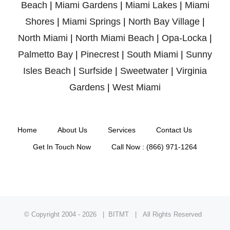
Beach
|
Miami Gardens
|
Miami Lakes
|
Miami
Shores
|
Miami Springs
|
North Bay Village
|
North Miami
|
North Miami Beach
|
Opa-Locka
|
Palmetto Bay
|
Pinecrest
|
South Miami
|
Sunny
Isles Beach
|
Surfside
|
Sweetwater
|
Virginia
Gardens
|
West Miami
Home
About Us
Services
Contact Us
Get In Touch Now
Call Now : (866) 971-1264
© Copyright 2004 -
2026 | BITMT | All Rights Reserved