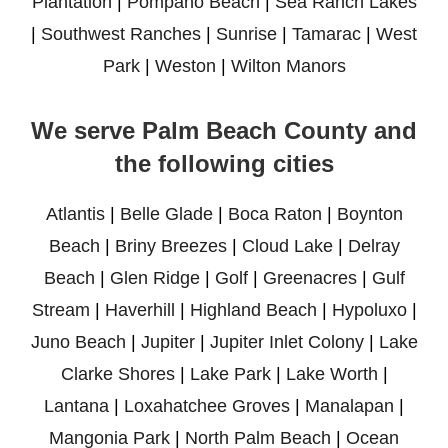
Plantation
|
Pompano Beach
|
Sea Ranch Lakes
|
Southwest Ranches
|
Sunrise
|
Tamarac
|
West
Park
|
Weston
|
Wilton Manors
We serve Palm Beach County and
the following cities
Atlantis
|
Belle Glade
|
Boca Raton
|
Boynton
Beach
|
Briny Breezes
|
Cloud Lake
|
Delray
Beach
|
Glen Ridge
|
Golf
|
Greenacres
|
Gulf
Stream
|
Haverhill
|
Highland Beach
|
Hypoluxo
|
Juno Beach
|
Jupiter
|
Jupiter Inlet Colony
|
Lake
Clarke Shores
|
Lake Park
|
Lake Worth
|
Lantana
|
Loxahatchee Groves
|
Manalapan
|
Mangonia Park
|
North Palm Beach
|
Ocean