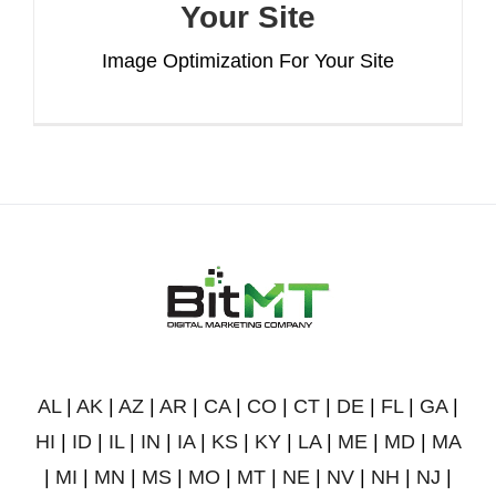
Your Site
Image Optimization For Your Site
AL
|
AK
|
AZ
|
AR
|
CA
|
CO
|
CT
|
DE
|
FL
|
GA
|
HI
|
ID
|
IL
|
IN
|
IA
|
KS
|
KY
|
LA
|
ME
|
MD
|
MA
|
MI
|
MN
|
MS
|
MO
|
MT
|
NE
|
NV
|
NH
|
NJ
|