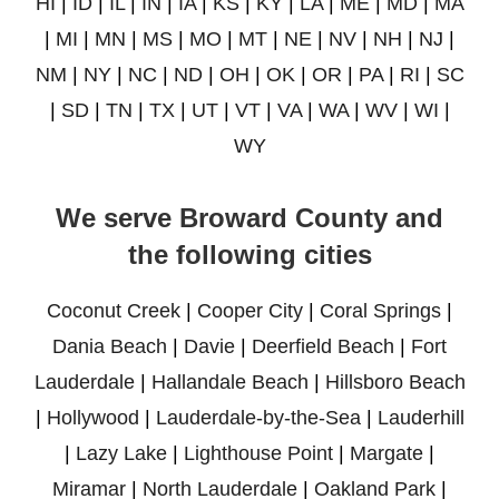
HI
|
ID
|
IL
|
IN
|
IA
|
KS
|
KY
|
LA
|
ME
|
MD
|
MA
|
MI
|
MN
|
MS
|
MO
|
MT
|
NE
|
NV
|
NH
|
NJ
|
NM
|
NY
|
NC
|
ND
|
OH
|
OK
|
OR
|
PA
|
RI
|
SC
|
SD
|
TN
|
TX
|
UT
|
VT
|
VA
|
WA
|
WV
|
WI
|
WY
We serve Broward County and
the following cities
Coconut Creek
|
Cooper City
|
Coral Springs
|
Dania Beach
|
Davie
|
Deerfield Beach
|
Fort
Lauderdale
|
Hallandale Beach
|
Hillsboro Beach
|
Hollywood
|
Lauderdale-by-the-Sea
|
Lauderhill
|
Lazy Lake
|
Lighthouse Point
|
Margate
|
Miramar
|
North Lauderdale
|
Oakland Park
|