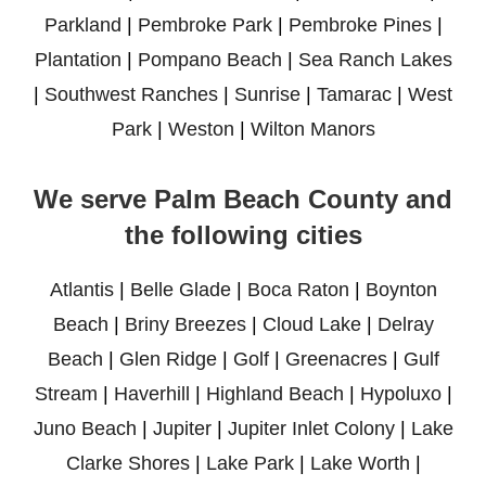
Parkland
|
Pembroke Park
|
Pembroke Pines
|
Plantation
|
Pompano Beach
|
Sea Ranch Lakes
|
Southwest Ranches
|
Sunrise
|
Tamarac
|
West
Park
|
Weston
|
Wilton Manors
We serve Palm Beach County and
the following cities
Atlantis
|
Belle Glade
|
Boca Raton
|
Boynton
Beach
|
Briny Breezes
|
Cloud Lake
|
Delray
Beach
|
Glen Ridge
|
Golf
|
Greenacres
|
Gulf
Stream
|
Haverhill
|
Highland Beach
|
Hypoluxo
|
Juno Beach
|
Jupiter
|
Jupiter Inlet Colony
|
Lake
Clarke Shores
|
Lake Park
|
Lake Worth
|