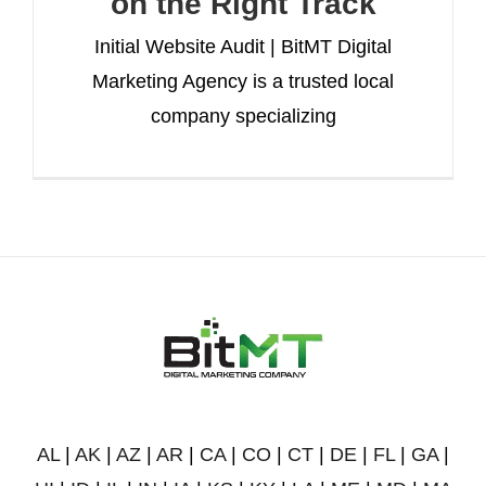
on the Right Track
Initial Website Audit | BitMT Digital
Marketing Agency is a trusted local
company specializing
AL
|
AK
|
AZ
|
AR
|
CA
|
CO
|
CT
|
DE
|
FL
|
GA
|