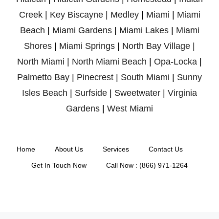
Creek
|
Key Biscayne
|
Medley
|
Miami
|
Miami
Beach
|
Miami Gardens
|
Miami Lakes
|
Miami
Shores
|
Miami Springs
|
North Bay Village
|
North Miami
|
North Miami Beach
|
Opa-Locka
|
Palmetto Bay
|
Pinecrest
|
South Miami
|
Sunny
Isles Beach
|
Surfside
|
Sweetwater
|
Virginia
Gardens
|
West Miami
Home
About Us
Services
Contact Us
Get In Touch Now
Call Now : (866) 971-1264