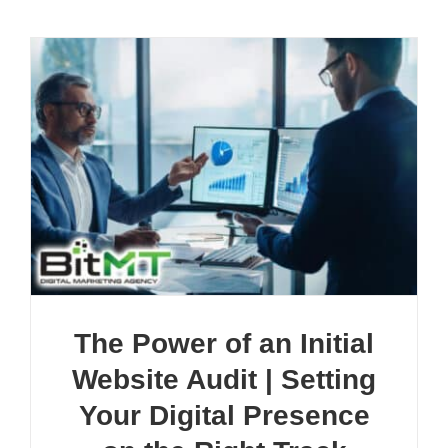
The Power of an Initial
Website Audit | Setting
Your Digital Presence