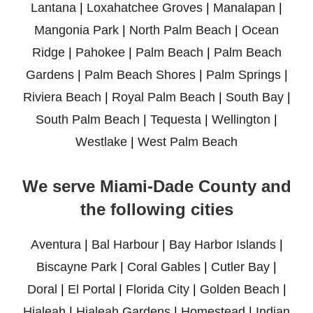
Lantana
|
Loxahatchee Groves
|
Manalapan
|
Mangonia Park
|
North Palm Beach
|
Ocean
Ridge
|
Pahokee
|
Palm Beach
|
Palm Beach
Gardens
|
Palm Beach Shores
|
Palm Springs
|
Riviera Beach
|
Royal Palm Beach
|
South Bay
|
South Palm Beach
|
Tequesta
|
Wellington
|
Westlake
|
West Palm Beach
We serve Miami-Dade County and
the following cities
Aventura
|
Bal Harbour
|
Bay Harbor Islands
|
Biscayne Park
|
Coral Gables
|
Cutler Bay
|
Doral
|
El Portal
|
Florida City
|
Golden Beach
|
Hialeah
|
Hialeah Gardens
|
Homestead
|
Indian