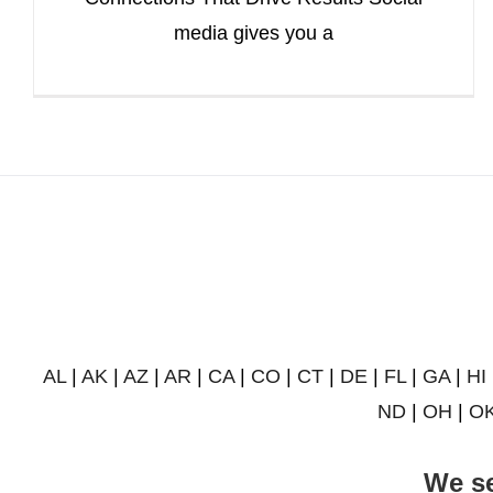
media gives you a
AL
|
AK
|
AZ
|
AR
|
CA
|
CO
|
CT
|
DE
|
FL
|
GA
|
HI
ND
|
OH
|
O
We se