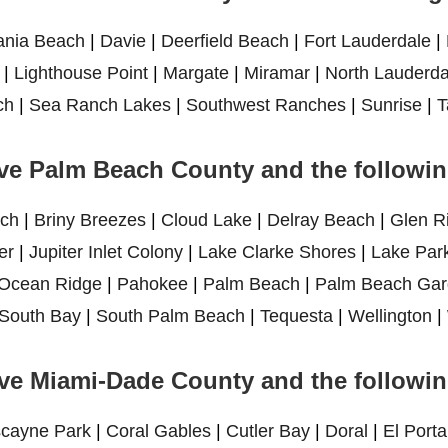
ania Beach
|
Davie
|
Deerfield Beach
|
Fort Lauderdale
|
|
Lighthouse Point
|
Margate
|
Miramar
|
North Lauderda
ch
|
Sea Ranch Lakes
|
Southwest Ranches
|
Sunrise
|
T
ve Palm Beach County and the following
ch
|
Briny Breezes
|
Cloud Lake
|
Delray Beach
|
Glen R
er
|
Jupiter Inlet Colony
|
Lake Clarke Shores
|
Lake Par
Ocean Ridge
|
Pahokee
|
Palm Beach
|
Palm Beach Gar
South Bay
|
South Palm Beach
|
Tequesta
|
Wellington
|
ve Miami-Dade County and the following
scayne Park
|
Coral Gables
|
Cutler Bay
|
Doral
|
El Porta