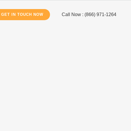
Call Now : (866) 971-1264
GET IN TOUCH NOW