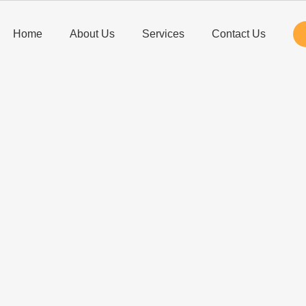
Home
About Us
Services
Contact Us