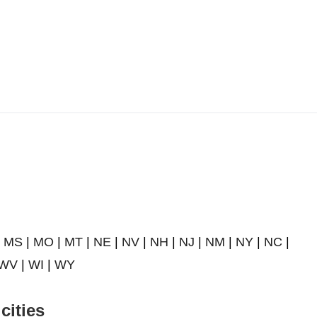
|
MS
|
MO
|
MT
|
NE
|
NV
|
NH
|
NJ
|
NM
|
NY
|
NC
|
WV
|
WI
|
WY
cities