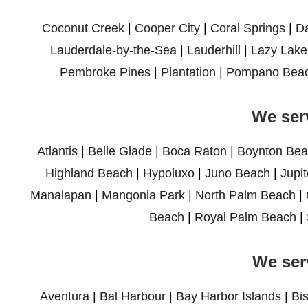
Coconut Creek
|
Cooper City
|
Coral Springs
|
D
Lauderdale-by-the-Sea
|
Lauderhill
|
Lazy Lake
Pembroke Pines
|
Plantation
|
Pompano Bea
We ser
Atlantis
|
Belle Glade
|
Boca Raton
|
Boynton Bea
Highland Beach
|
Hypoluxo
|
Juno Beach
|
Jupit
Manalapan
|
Mangonia Park
|
North Palm Beach
|
Beach
|
Royal Palm Beach
|
We ser
Aventura
|
Bal Harbour
|
Bay Harbor Islands
|
Bi