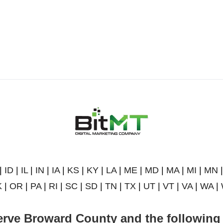
|
ID
|
IL
|
IN
|
IA
|
KS
|
KY
|
LA
|
ME
|
MD
|
MA
|
MI
|
MN
K
|
OR
|
PA
|
RI
|
SC
|
SD
|
TN
|
TX
|
UT
|
VT
|
VA
|
WA
|
rve Broward County and the following 