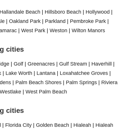
Hallandale Beach
|
Hillsboro Beach
|
Hollywood
|
le
|
Oakland Park
|
Parkland
|
Pembroke Park
|
amarac
|
West Park
|
Weston
|
Wilton Manors
 cities
idge
|
Golf
|
Greenacres
|
Gulf Stream
|
Haverhill
|
k
|
Lake Worth
|
Lantana
|
Loxahatchee Groves
|
dens
|
Palm Beach Shores
|
Palm Springs
|
Riviera
Westlake
|
West Palm Beach
 cities
l
|
Florida City
|
Golden Beach
|
Hialeah
|
Hialeah