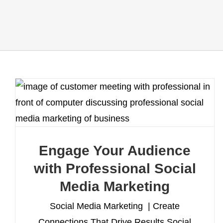
Engage Your Audience
with Professional Social
Media Marketing
Social Media Marketing | Create
Connections That Drive Results Social