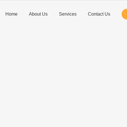
Home
About Us
Services
Contact Us