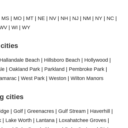
|
MS
|
MO
|
MT
|
NE
|
NV
|
NH
|
NJ
|
NM
|
NY
|
NC
|
WV
|
WI
|
WY
cities
Hallandale Beach
|
Hillsboro Beach
|
Hollywood
|
le
|
Oakland Park
|
Parkland
|
Pembroke Park
|
amarac
|
West Park
|
Weston
|
Wilton Manors
 cities
idge
|
Golf
|
Greenacres
|
Gulf Stream
|
Haverhill
|
k
|
Lake Worth
|
Lantana
|
Loxahatchee Groves
|