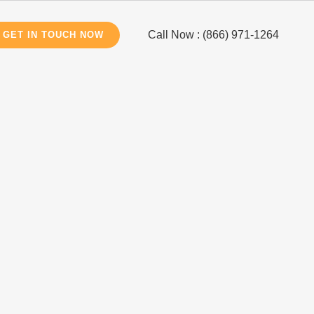
Call Now : (866) 971-1264
GET IN TOUCH NOW