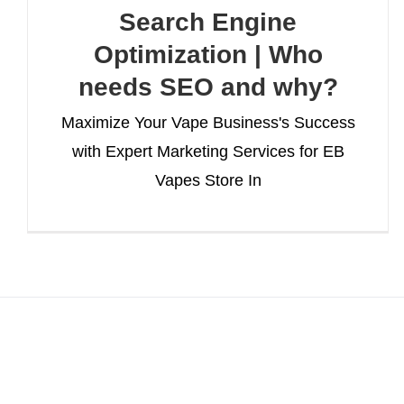
Search Engine
Optimization | Who
needs SEO and why?
Maximize Your Vape Business's Success
with Expert Marketing Services for EB
Vapes Store In