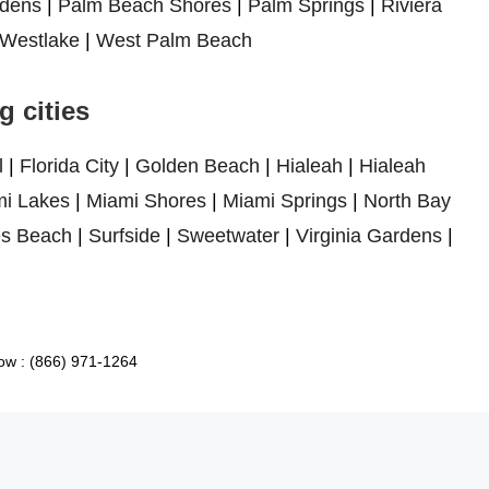
dens
|
Palm Beach Shores
|
Palm Springs
|
Riviera
Westlake
|
West Palm Beach
 cities
l
|
Florida City
|
Golden Beach
|
Hialeah
|
Hialeah
i Lakes
|
Miami Shores
|
Miami Springs
|
North Bay
es Beach
|
Surfside
|
Sweetwater
|
Virginia Gardens
|
ow : (866) 971-1264