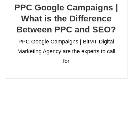
PPC Google Campaigns |
What is the Difference
Between PPC and SEO?
PPC Google Campaigns | BitMT Digital
Marketing Agency are the experts to call
for