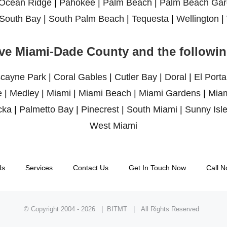
Ocean Ridge
|
Pahokee
|
Palm Beach
|
Palm Beach Gar
South Bay
|
South Palm Beach
|
Tequesta
|
Wellington
|
ve Miami-Dade County and the following
scayne Park
|
Coral Gables
|
Cutler Bay
|
Doral
|
El Porta
e
|
Medley
|
Miami
|
Miami Beach
|
Miami Gardens
|
Miam
cka
|
Palmetto Bay
|
Pinecrest
|
South Miami
|
Sunny Isl
West Miami
Us
Services
Contact Us
Get In Touch Now
Call N
© Copyright 2004 -
2026 | BITMT | All Rights Reserved