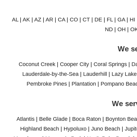
AL
|
AK
|
AZ
|
AR
|
CA
|
CO
|
CT
|
DE
|
FL
|
GA
|
HI
ND
|
OH
|
O
We se
Coconut Creek
|
Cooper City
|
Coral Springs
|
D
Lauderdale-by-the-Sea
|
Lauderhill
|
Lazy Lake
Pembroke Pines
|
Plantation
|
Pompano Bea
We ser
Atlantis
|
Belle Glade
|
Boca Raton
|
Boynton Bea
Highland Beach
|
Hypoluxo
|
Juno Beach
|
Jupit