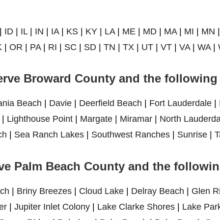
|
ID
|
IL
|
IN
|
IA
|
KS
|
KY
|
LA
|
ME
|
MD
|
MA
|
MI
|
MN
K
|
OR
|
PA
|
RI
|
SC
|
SD
|
TN
|
TX
|
UT
|
VT
|
VA
|
WA
|
rve Broward County and the following 
ania Beach
|
Davie
|
Deerfield Beach
|
Fort Lauderdale
|
|
Lighthouse Point
|
Margate
|
Miramar
|
North Lauderda
ch
|
Sea Ranch Lakes
|
Southwest Ranches
|
Sunrise
|
T
ve Palm Beach County and the following
ch
|
Briny Breezes
|
Cloud Lake
|
Delray Beach
|
Glen R
er
|
Jupiter Inlet Colony
|
Lake Clarke Shores
|
Lake Par