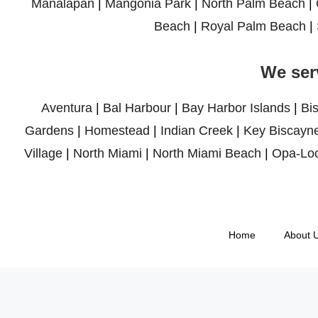
Manalapan
|
Mangonia Park
|
North Palm Beach
|
Beach
|
Royal Palm Beach
|
We ser
Aventura
|
Bal Harbour
|
Bay Harbor Islands
|
Bi
Gardens
|
Homestead
|
Indian Creek
|
Key Biscayn
Village
|
North Miami
|
North Miami Beach
|
Opa-Lo
Home
About 