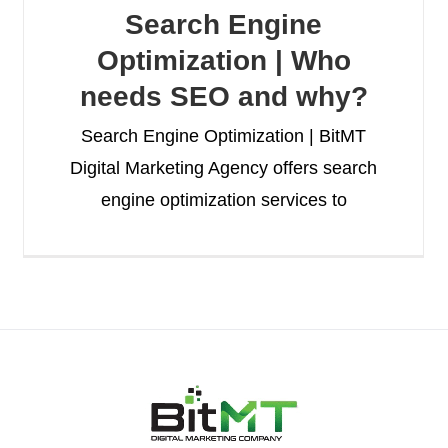
Search Engine
Optimization | Who
needs SEO and why?
Search Engine Optimization | BitMT
Digital Marketing Agency offers search
engine optimization services to