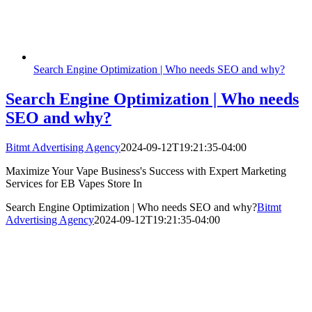
Search Engine Optimization | Who needs SEO and why?
Search Engine Optimization | Who needs
SEO and why?
Bitmt Advertising Agency
2024-09-12T19:21:35-04:00
Maximize Your Vape Business's Success with Expert Marketing
Services for EB Vapes Store In
Search Engine Optimization | Who needs SEO and why?
Bitmt
Advertising Agency
2024-09-12T19:21:35-04:00