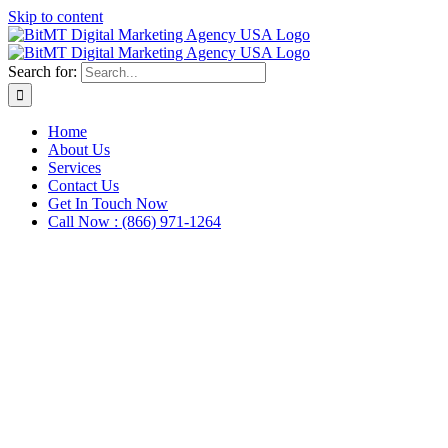
Skip to content
Search for:
Home
About Us
Services
Contact Us
Get In Touch Now
Call Now : (866) 971-1264