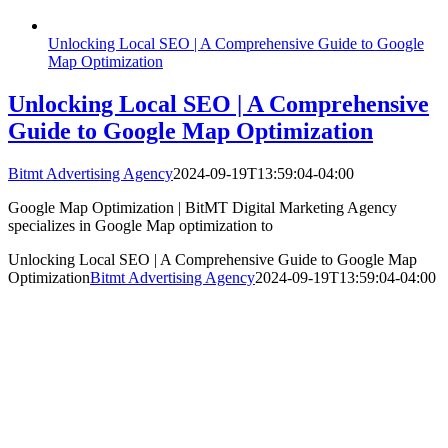
Unlocking Local SEO | A Comprehensive Guide to Google
Map Optimization
Unlocking Local SEO | A Comprehensive
Guide to Google Map Optimization
Bitmt Advertising Agency
2024-09-19T13:59:04-04:00
Google Map Optimization | BitMT Digital Marketing Agency
specializes in Google Map optimization to
Unlocking Local SEO | A Comprehensive Guide to Google Map
Optimization
Bitmt Advertising Agency
2024-09-19T13:59:04-04:00