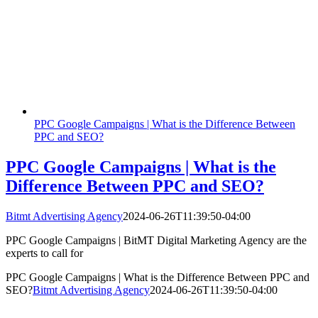
PPC Google Campaigns | What is the Difference Between
PPC and SEO?
PPC Google Campaigns | What is the
Difference Between PPC and SEO?
Bitmt Advertising Agency
2024-06-26T11:39:50-04:00
PPC Google Campaigns | BitMT Digital Marketing Agency are the
experts to call for
PPC Google Campaigns | What is the Difference Between PPC and
SEO?
Bitmt Advertising Agency
2024-06-26T11:39:50-04:00