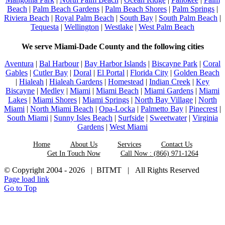
Beach
|
Palm Beach Gardens
|
Palm Beach Shores
|
Palm Springs
|
Riviera Beach
|
Royal Palm Beach
|
South Bay
|
South Palm Beach
|
Tequesta
|
Wellington
|
Westlake
|
West Palm Beach
We serve Miami-Dade County and the following cities
Aventura
|
Bal Harbour
|
Bay Harbor Islands
|
Biscayne Park
|
Coral
Gables
|
Cutler Bay
|
Doral
|
El Portal
|
Florida City
|
Golden Beach
|
Hialeah
|
Hialeah Gardens
|
Homestead
|
Indian Creek
|
Key
Biscayne
|
Medley
|
Miami
|
Miami Beach
|
Miami Gardens
|
Miami
Lakes
|
Miami Shores
|
Miami Springs
|
North Bay Village
|
North
Miami
|
North Miami Beach
|
Opa-Locka
|
Palmetto Bay
|
Pinecrest
|
South Miami
|
Sunny Isles Beach
|
Surfside
|
Sweetwater
|
Virginia
Gardens
|
West Miami
Home
About Us
Services
Contact Us
Get In Touch Now
Call Now : (866) 971-1264
© Copyright 2004 -
2026 | BITMT | All Rights Reserved
Page load link
Go to Top