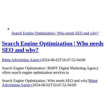
Search Engine Optimization | Who needs SEO and why?
Search Engine Optimization | Who needs
SEO and why?
Bitmt Advertising Agency
2024-08-02T10:47:52-04:00
Search Engine Optimization | BitMT Digital Marketing Agency
offers search engine optimization services to
Search Engine Optimization | Who needs SEO and why?
Bitmt
Advertising Agency
2024-08-02T10:47:52-04:00