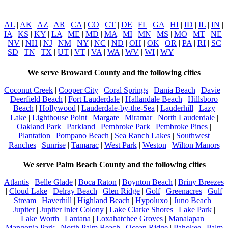
AL
|
AK
|
AZ
|
AR
|
CA
|
CO
|
CT
|
DE
|
FL
|
GA
|
HI
|
ID
|
IL
|
IN
|
IA
|
KS
|
KY
|
LA
|
ME
|
MD
|
MA
|
MI
|
MN
|
MS
|
MO
|
MT
|
NE
|
NV
|
NH
|
NJ
|
NM
|
NY
|
NC
|
ND
|
OH
|
OK
|
OR
|
PA
|
RI
|
SC
|
SD
|
TN
|
TX
|
UT
|
VT
|
VA
|
WA
|
WV
|
WI
|
WY
We serve Broward County and the following cities
Coconut Creek
|
Cooper City
|
Coral Springs
|
Dania Beach
|
Davie
|
Deerfield Beach
|
Fort Lauderdale
|
Hallandale Beach
|
Hillsboro
Beach
|
Hollywood
|
Lauderdale-by-the-Sea
|
Lauderhill
|
Lazy
Lake
|
Lighthouse Point
|
Margate
|
Miramar
|
North Lauderdale
|
Oakland Park
|
Parkland
|
Pembroke Park
|
Pembroke Pines
|
Plantation
|
Pompano Beach
|
Sea Ranch Lakes
|
Southwest
Ranches
|
Sunrise
|
Tamarac
|
West Park
|
Weston
|
Wilton Manors
We serve Palm Beach County and the following cities
Atlantis
|
Belle Glade
|
Boca Raton
|
Boynton Beach
|
Briny Breezes
|
Cloud Lake
|
Delray Beach
|
Glen Ridge
|
Golf
|
Greenacres
|
Gulf
Stream
|
Haverhill
|
Highland Beach
|
Hypoluxo
|
Juno Beach
|
Jupiter
|
Jupiter Inlet Colony
|
Lake Clarke Shores
|
Lake Park
|
Lake Worth
|
Lantana
|
Loxahatchee Groves
|
Manalapan
|
Mangonia Park
|
North Palm Beach
|
Ocean Ridge
|
Pahokee
|
Palm