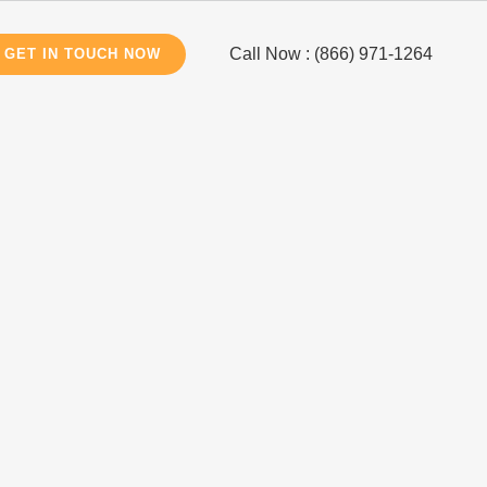
Call Now : (866) 971-1264
GET IN TOUCH NOW