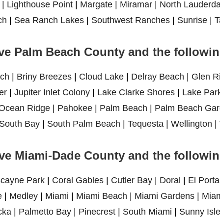
|
Lighthouse Point
|
Margate
|
Miramar
|
North Lauderda
ch
|
Sea Ranch Lakes
|
Southwest Ranches
|
Sunrise
|
T
ve Palm Beach County and the following
ch
|
Briny Breezes
|
Cloud Lake
|
Delray Beach
|
Glen R
er
|
Jupiter Inlet Colony
|
Lake Clarke Shores
|
Lake Par
Ocean Ridge
|
Pahokee
|
Palm Beach
|
Palm Beach Gar
South Bay
|
South Palm Beach
|
Tequesta
|
Wellington
|
ve Miami-Dade County and the following
scayne Park
|
Coral Gables
|
Cutler Bay
|
Doral
|
El Porta
e
|
Medley
|
Miami
|
Miami Beach
|
Miami Gardens
|
Miam
cka
|
Palmetto Bay
|
Pinecrest
|
South Miami
|
Sunny Isl