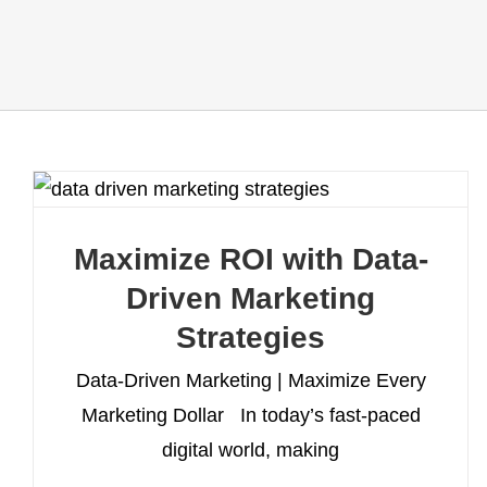
Maximize ROI with Data-
Driven Marketing
Strategies
Data-Driven Marketing | Maximize Every
Marketing Dollar In today’s fast-paced
digital world, making