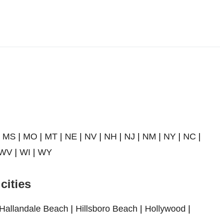
|
MS
|
MO
|
MT
|
NE
|
NV
|
NH
|
NJ
|
NM
|
NY
|
NC
|
WV
|
WI
|
WY
cities
Hallandale Beach
|
Hillsboro Beach
|
Hollywood
|