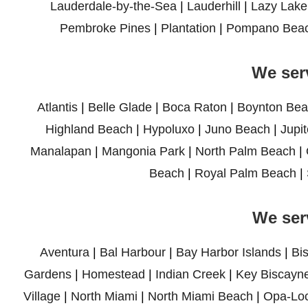
Lauderdale-by-the-Sea
|
Lauderhill
|
Lazy Lake
Pembroke Pines
|
Plantation
|
Pompano Bea
We ser
Atlantis
|
Belle Glade
|
Boca Raton
|
Boynton Bea
Highland Beach
|
Hypoluxo
|
Juno Beach
|
Jupit
Manalapan
|
Mangonia Park
|
North Palm Beach
|
Beach
|
Royal Palm Beach
|
We ser
Aventura
|
Bal Harbour
|
Bay Harbor Islands
|
Bi
Gardens
|
Homestead
|
Indian Creek
|
Key Biscayn
Village
|
North Miami
|
North Miami Beach
|
Opa-Lo