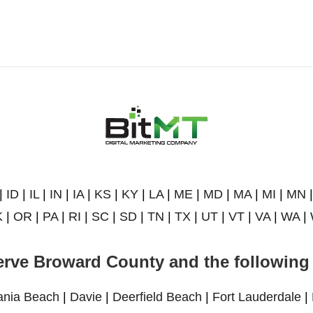
|
ID
|
IL
|
IN
|
IA
|
KS
|
KY
|
LA
|
ME
|
MD
|
MA
|
MI
|
MN
K
|
OR
|
PA
|
RI
|
SC
|
SD
|
TN
|
TX
|
UT
|
VT
|
VA
|
WA
|
rve Broward County and the following 
ania Beach
|
Davie
|
Deerfield Beach
|
Fort Lauderdale
|