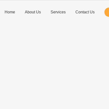
Home
About Us
Services
Contact Us