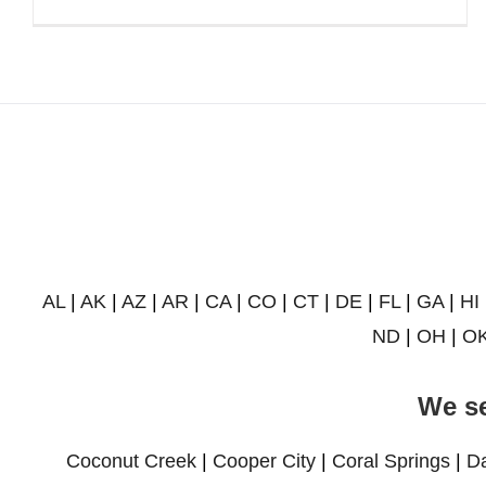
AL
|
AK
|
AZ
|
AR
|
CA
|
CO
|
CT
|
DE
|
FL
|
GA
|
HI
ND
|
OH
|
O
We se
Coconut Creek
|
Cooper City
|
Coral Springs
|
D