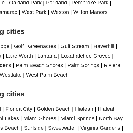
le
|
Oakland Park
|
Parkland
|
Pembroke Park
|
amarac
|
West Park
|
Weston
|
Wilton Manors
 cities
idge
|
Golf
|
Greenacres
|
Gulf Stream
|
Haverhill
|
k
|
Lake Worth
|
Lantana
|
Loxahatchee Groves
|
dens
|
Palm Beach Shores
|
Palm Springs
|
Riviera
Westlake
|
West Palm Beach
 cities
l
|
Florida City
|
Golden Beach
|
Hialeah
|
Hialeah
i Lakes
|
Miami Shores
|
Miami Springs
|
North Bay
es Beach
|
Surfside
|
Sweetwater
|
Virginia Gardens
|