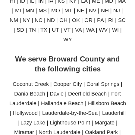
HI
|
ID
|
IL
|
IN
|
IA
|
KS
|
KY
|
LA
|
ME
|
MD
|
MA
|
MI
|
MN
|
MS
|
MO
|
MT
|
NE
|
NV
|
NH
|
NJ
|
NM
|
NY
|
NC
|
ND
|
OH
|
OK
|
OR
|
PA
|
RI
|
SC
|
SD
|
TN
|
TX
|
UT
|
VT
|
VA
|
WA
|
WV
|
WI
|
WY
We serve Broward County and
the following cities
Coconut Creek
|
Cooper City
|
Coral Springs
|
Dania Beach
|
Davie
|
Deerfield Beach
|
Fort
Lauderdale
|
Hallandale Beach
|
Hillsboro Beach
|
Hollywood
|
Lauderdale-by-the-Sea
|
Lauderhill
|
Lazy Lake
|
Lighthouse Point
|
Margate
|
Miramar
|
North Lauderdale
|
Oakland Park
|