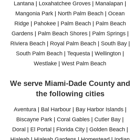
Lantana
|
Loxahatchee Groves
|
Manalapan
|
Mangonia Park
|
North Palm Beach
|
Ocean
Ridge
|
Pahokee
|
Palm Beach
|
Palm Beach
Gardens
|
Palm Beach Shores
|
Palm Springs
|
Riviera Beach
|
Royal Palm Beach
|
South Bay
|
South Palm Beach
|
Tequesta
|
Wellington
|
Westlake
|
West Palm Beach
We serve Miami-Dade County and
the following cities
Aventura
|
Bal Harbour
|
Bay Harbor Islands
|
Biscayne Park
|
Coral Gables
|
Cutler Bay
|
Doral
|
El Portal
|
Florida City
|
Golden Beach
|
Hialeah
|
Hialeah Gardens
|
Homestead
|
Indian