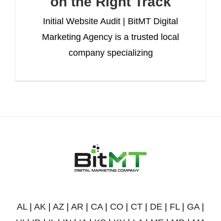
on the Right Track
Initial Website Audit | BitMT Digital
Marketing Agency is a trusted local
company specializing
AL
|
AK
|
AZ
|
AR
|
CA
|
CO
|
CT
|
DE
|
FL
|
GA
|