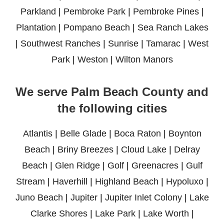
Parkland
|
Pembroke Park
|
Pembroke Pines
|
Plantation
|
Pompano Beach
|
Sea Ranch Lakes
|
Southwest Ranches
|
Sunrise
|
Tamarac
|
West
Park
|
Weston
|
Wilton Manors
We serve Palm Beach County and
the following cities
Atlantis
|
Belle Glade
|
Boca Raton
|
Boynton
Beach
|
Briny Breezes
|
Cloud Lake
|
Delray
Beach
|
Glen Ridge
|
Golf
|
Greenacres
|
Gulf
Stream
|
Haverhill
|
Highland Beach
|
Hypoluxo
|
Juno Beach
|
Jupiter
|
Jupiter Inlet Colony
|
Lake
Clarke Shores
|
Lake Park
|
Lake Worth
|