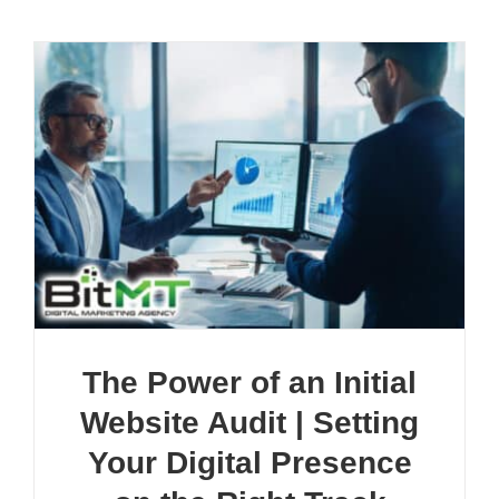
The Power of an Initial
Website Audit | Setting
Your Digital Presence