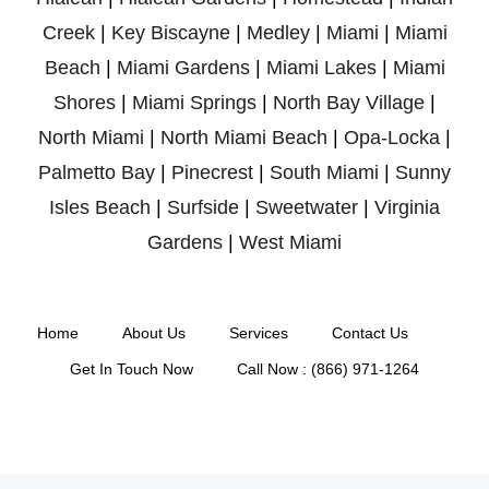
Creek
|
Key Biscayne
|
Medley
|
Miami
|
Miami
Beach
|
Miami Gardens
|
Miami Lakes
|
Miami
Shores
|
Miami Springs
|
North Bay Village
|
North Miami
|
North Miami Beach
|
Opa-Locka
|
Palmetto Bay
|
Pinecrest
|
South Miami
|
Sunny
Isles Beach
|
Surfside
|
Sweetwater
|
Virginia
Gardens
|
West Miami
Home
About Us
Services
Contact Us
Get In Touch Now
Call Now : (866) 971-1264