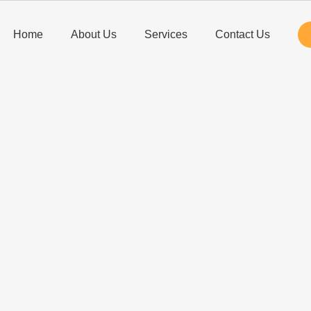
Home
About Us
Services
Contact Us