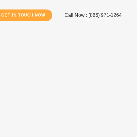
Call Now : (866) 971-1264
GET IN TOUCH NOW