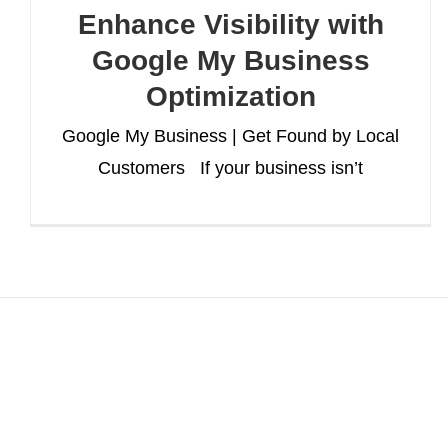
Enhance Visibility with
Google My Business
Optimization
Google My Business | Get Found by Local
Customers If your business isn’t