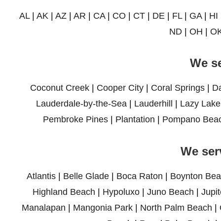
AL
|
AK
|
AZ
|
AR
|
CA
|
CO
|
CT
|
DE
|
FL
|
GA
|
HI
ND
|
OH
|
O
We se
Coconut Creek
|
Cooper City
|
Coral Springs
|
D
Lauderdale-by-the-Sea
|
Lauderhill
|
Lazy Lake
Pembroke Pines
|
Plantation
|
Pompano Bea
We ser
Atlantis
|
Belle Glade
|
Boca Raton
|
Boynton Bea
Highland Beach
|
Hypoluxo
|
Juno Beach
|
Jupit
Manalapan
|
Mangonia Park
|
North Palm Beach
|