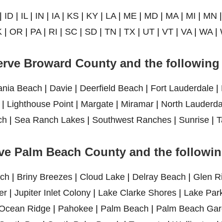
|
ID
|
IL
|
IN
|
IA
|
KS
|
KY
|
LA
|
ME
|
MD
|
MA
|
MI
|
MN
K
|
OR
|
PA
|
RI
|
SC
|
SD
|
TN
|
TX
|
UT
|
VT
|
VA
|
WA
|
rve Broward County and the following 
ania Beach
|
Davie
|
Deerfield Beach
|
Fort Lauderdale
|
|
Lighthouse Point
|
Margate
|
Miramar
|
North Lauderda
ch
|
Sea Ranch Lakes
|
Southwest Ranches
|
Sunrise
|
T
ve Palm Beach County and the following
ch
|
Briny Breezes
|
Cloud Lake
|
Delray Beach
|
Glen R
er
|
Jupiter Inlet Colony
|
Lake Clarke Shores
|
Lake Par
Ocean Ridge
|
Pahokee
|
Palm Beach
|
Palm Beach Gar