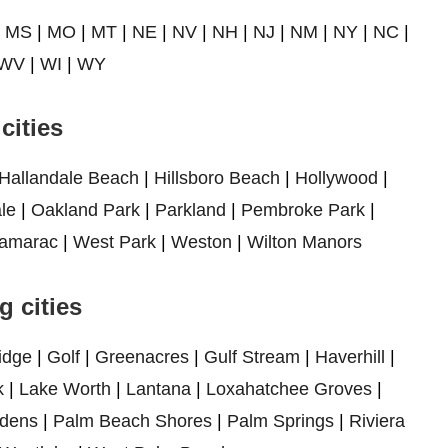
|
MS
|
MO
|
MT
|
NE
|
NV
|
NH
|
NJ
|
NM
|
NY
|
NC
|
WV
|
WI
|
WY
cities
Hallandale Beach
|
Hillsboro Beach
|
Hollywood
|
le
|
Oakland Park
|
Parkland
|
Pembroke Park
|
amarac
|
West Park
|
Weston
|
Wilton Manors
 cities
idge
|
Golf
|
Greenacres
|
Gulf Stream
|
Haverhill
|
k
|
Lake Worth
|
Lantana
|
Loxahatchee Groves
|
dens
|
Palm Beach Shores
|
Palm Springs
|
Riviera