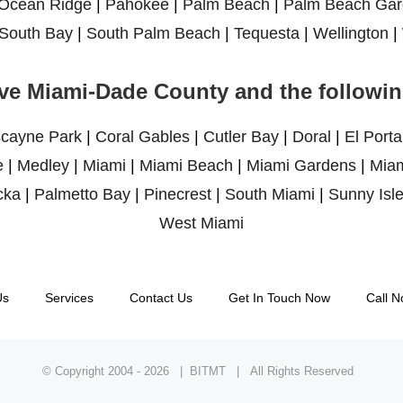
Ocean Ridge
|
Pahokee
|
Palm Beach
|
Palm Beach Gar
South Bay
|
South Palm Beach
|
Tequesta
|
Wellington
|
ve Miami-Dade County and the following
scayne Park
|
Coral Gables
|
Cutler Bay
|
Doral
|
El Porta
e
|
Medley
|
Miami
|
Miami Beach
|
Miami Gardens
|
Miam
cka
|
Palmetto Bay
|
Pinecrest
|
South Miami
|
Sunny Isl
West Miami
Us
Services
Contact Us
Get In Touch Now
Call N
© Copyright 2004 -
2026 | BITMT | All Rights Reserved