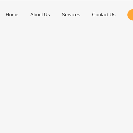
Home
About Us
Services
Contact Us