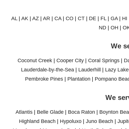
AL
|
AK
|
AZ
|
AR
|
CA
|
CO
|
CT
|
DE
|
FL
|
GA
|
HI
ND
|
OH
|
O
We se
Coconut Creek
|
Cooper City
|
Coral Springs
|
D
Lauderdale-by-the-Sea
|
Lauderhill
|
Lazy Lake
Pembroke Pines
|
Plantation
|
Pompano Bea
We ser
Atlantis
|
Belle Glade
|
Boca Raton
|
Boynton Bea
Highland Beach
|
Hypoluxo
|
Juno Beach
|
Jupit