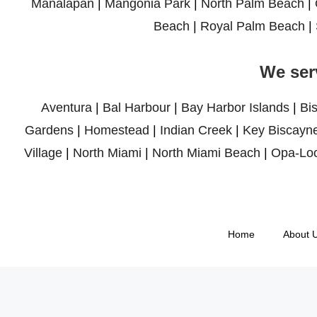
Manalapan
|
Mangonia Park
|
North Palm Beach
|
Beach
|
Royal Palm Beach
|
We ser
Aventura
|
Bal Harbour
|
Bay Harbor Islands
|
Bi
Gardens
|
Homestead
|
Indian Creek
|
Key Biscayn
Village
|
North Miami
|
North Miami Beach
|
Opa-Lo
Home
About 