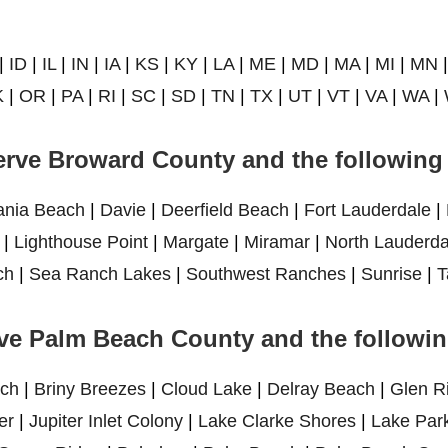
|
ID
|
IL
|
IN
|
IA
|
KS
|
KY
|
LA
|
ME
|
MD
|
MA
|
MI
|
MN
K
|
OR
|
PA
|
RI
|
SC
|
SD
|
TN
|
TX
|
UT
|
VT
|
VA
|
WA
|
rve Broward County and the following 
ania Beach
|
Davie
|
Deerfield Beach
|
Fort Lauderdale
|
|
Lighthouse Point
|
Margate
|
Miramar
|
North Lauderda
ch
|
Sea Ranch Lakes
|
Southwest Ranches
|
Sunrise
|
T
ve Palm Beach County and the following
ch
|
Briny Breezes
|
Cloud Lake
|
Delray Beach
|
Glen R
er
|
Jupiter Inlet Colony
|
Lake Clarke Shores
|
Lake Par