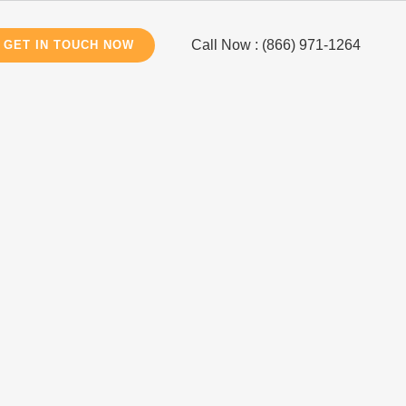
Call Now : (866) 971-1264
GET IN TOUCH NOW