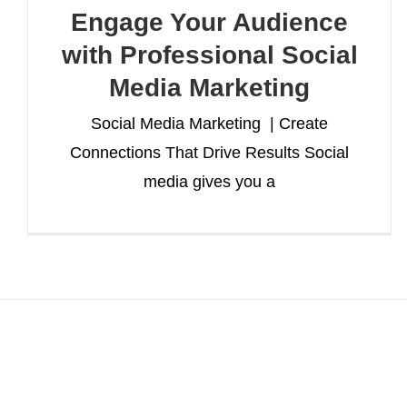
Engage Your Audience
with Professional Social
Media Marketing
Social Media Marketing | Create
Connections That Drive Results Social
media gives you a