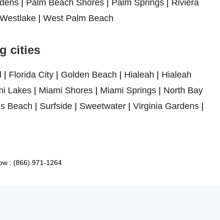
dens
|
Palm Beach Shores
|
Palm Springs
|
Riviera
Westlake
|
West Palm Beach
 cities
l
|
Florida City
|
Golden Beach
|
Hialeah
|
Hialeah
i Lakes
|
Miami Shores
|
Miami Springs
|
North Bay
es Beach
|
Surfside
|
Sweetwater
|
Virginia Gardens
|
ow : (866) 971-1264