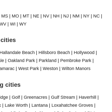
|
MS
|
MO
|
MT
|
NE
|
NV
|
NH
|
NJ
|
NM
|
NY
|
NC
|
WV
|
WI
|
WY
cities
Hallandale Beach
|
Hillsboro Beach
|
Hollywood
|
le
|
Oakland Park
|
Parkland
|
Pembroke Park
|
amarac
|
West Park
|
Weston
|
Wilton Manors
 cities
idge
|
Golf
|
Greenacres
|
Gulf Stream
|
Haverhill
|
k
|
Lake Worth
|
Lantana
|
Loxahatchee Groves
|