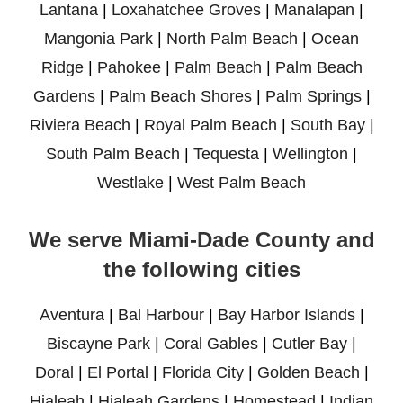
Lantana
|
Loxahatchee Groves
|
Manalapan
|
Mangonia Park
|
North Palm Beach
|
Ocean
Ridge
|
Pahokee
|
Palm Beach
|
Palm Beach
Gardens
|
Palm Beach Shores
|
Palm Springs
|
Riviera Beach
|
Royal Palm Beach
|
South Bay
|
South Palm Beach
|
Tequesta
|
Wellington
|
Westlake
|
West Palm Beach
We serve Miami-Dade County and
the following cities
Aventura
|
Bal Harbour
|
Bay Harbor Islands
|
Biscayne Park
|
Coral Gables
|
Cutler Bay
|
Doral
|
El Portal
|
Florida City
|
Golden Beach
|
Hialeah
|
Hialeah Gardens
|
Homestead
|
Indian