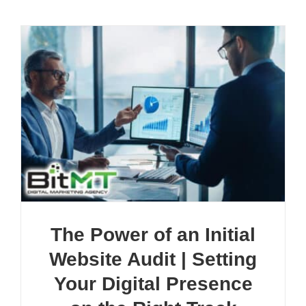
The Power of an Initial
Website Audit | Setting
Your Digital Presence