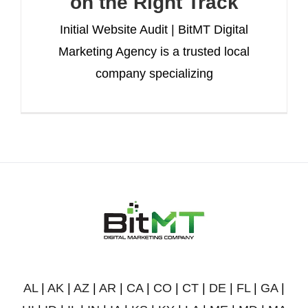
on the Right Track
Initial Website Audit | BitMT Digital
Marketing Agency is a trusted local
company specializing
AL
|
AK
|
AZ
|
AR
|
CA
|
CO
|
CT
|
DE
|
FL
|
GA
|