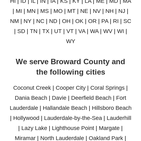
HI
|
ID
|
IL
|
IN
|
IA
|
KS
|
KY
|
LA
|
ME
|
MD
|
MA
|
MI
|
MN
|
MS
|
MO
|
MT
|
NE
|
NV
|
NH
|
NJ
|
NM
|
NY
|
NC
|
ND
|
OH
|
OK
|
OR
|
PA
|
RI
|
SC
|
SD
|
TN
|
TX
|
UT
|
VT
|
VA
|
WA
|
WV
|
WI
|
WY
We serve Broward County and
the following cities
Coconut Creek
|
Cooper City
|
Coral Springs
|
Dania Beach
|
Davie
|
Deerfield Beach
|
Fort
Lauderdale
|
Hallandale Beach
|
Hillsboro Beach
|
Hollywood
|
Lauderdale-by-the-Sea
|
Lauderhill
|
Lazy Lake
|
Lighthouse Point
|
Margate
|
Miramar
|
North Lauderdale
|
Oakland Park
|