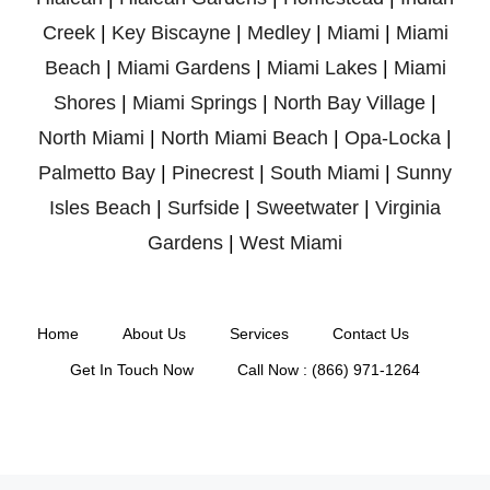
Creek
|
Key Biscayne
|
Medley
|
Miami
|
Miami
Beach
|
Miami Gardens
|
Miami Lakes
|
Miami
Shores
|
Miami Springs
|
North Bay Village
|
North Miami
|
North Miami Beach
|
Opa-Locka
|
Palmetto Bay
|
Pinecrest
|
South Miami
|
Sunny
Isles Beach
|
Surfside
|
Sweetwater
|
Virginia
Gardens
|
West Miami
Home
About Us
Services
Contact Us
Get In Touch Now
Call Now : (866) 971-1264