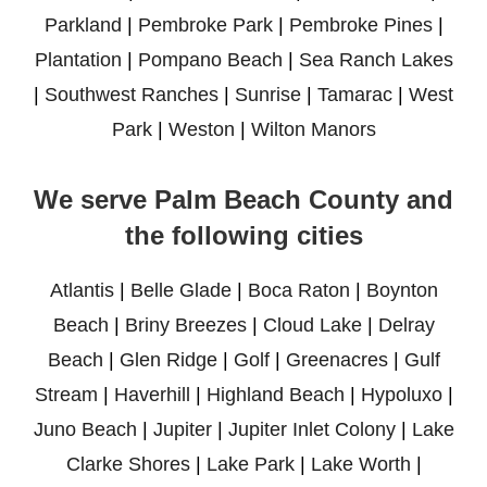
Parkland
|
Pembroke Park
|
Pembroke Pines
|
Plantation
|
Pompano Beach
|
Sea Ranch Lakes
|
Southwest Ranches
|
Sunrise
|
Tamarac
|
West
Park
|
Weston
|
Wilton Manors
We serve Palm Beach County and
the following cities
Atlantis
|
Belle Glade
|
Boca Raton
|
Boynton
Beach
|
Briny Breezes
|
Cloud Lake
|
Delray
Beach
|
Glen Ridge
|
Golf
|
Greenacres
|
Gulf
Stream
|
Haverhill
|
Highland Beach
|
Hypoluxo
|
Juno Beach
|
Jupiter
|
Jupiter Inlet Colony
|
Lake
Clarke Shores
|
Lake Park
|
Lake Worth
|