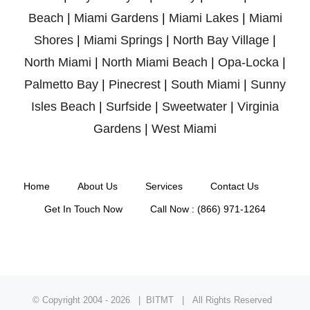
Beach
|
Miami Gardens
|
Miami Lakes
|
Miami
Shores
|
Miami Springs
|
North Bay Village
|
North Miami
|
North Miami Beach
|
Opa-Locka
|
Palmetto Bay
|
Pinecrest
|
South Miami
|
Sunny
Isles Beach
|
Surfside
|
Sweetwater
|
Virginia
Gardens
|
West Miami
Home
About Us
Services
Contact Us
Get In Touch Now
Call Now : (866) 971-1264
© Copyright 2004 -
2026 | BITMT | All Rights Reserved