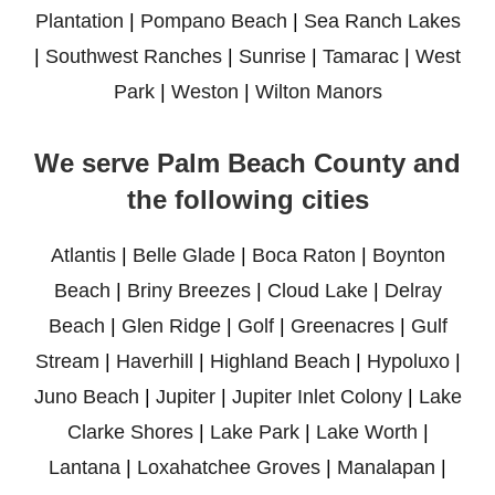
Plantation
|
Pompano Beach
|
Sea Ranch Lakes
|
Southwest Ranches
|
Sunrise
|
Tamarac
|
West
Park
|
Weston
|
Wilton Manors
We serve Palm Beach County and
the following cities
Atlantis
|
Belle Glade
|
Boca Raton
|
Boynton
Beach
|
Briny Breezes
|
Cloud Lake
|
Delray
Beach
|
Glen Ridge
|
Golf
|
Greenacres
|
Gulf
Stream
|
Haverhill
|
Highland Beach
|
Hypoluxo
|
Juno Beach
|
Jupiter
|
Jupiter Inlet Colony
|
Lake
Clarke Shores
|
Lake Park
|
Lake Worth
|
Lantana
|
Loxahatchee Groves
|
Manalapan
|