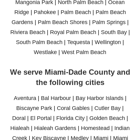
Mangonia Park
|
North Palm Beach
|
Ocean
Ridge
|
Pahokee
|
Palm Beach
|
Palm Beach
Gardens
|
Palm Beach Shores
|
Palm Springs
|
Riviera Beach
|
Royal Palm Beach
|
South Bay
|
South Palm Beach
|
Tequesta
|
Wellington
|
Westlake
|
West Palm Beach
We serve Miami-Dade County and
the following cities
Aventura
|
Bal Harbour
|
Bay Harbor Islands
|
Biscayne Park
|
Coral Gables
|
Cutler Bay
|
Doral
|
El Portal
|
Florida City
|
Golden Beach
|
Hialeah
|
Hialeah Gardens
|
Homestead
|
Indian
Creek
|
Key Biscayne
|
Medley
|
Miami
|
Miami