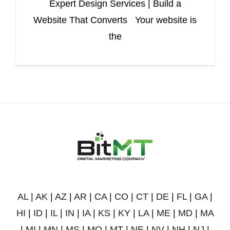
Expert Design Services | Build a
Website That Converts Your website is
the
AL
|
AK
|
AZ
|
AR
|
CA
|
CO
|
CT
|
DE
|
FL
|
GA
|
HI
|
ID
|
IL
|
IN
|
IA
|
KS
|
KY
|
LA
|
ME
|
MD
|
MA
|
MI
|
MN
|
MS
|
MO
|
MT
|
NE
|
NV
|
NH
|
NJ
|