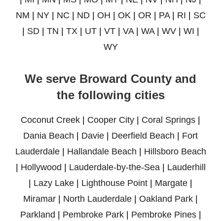
NM
|
NY
|
NC
|
ND
|
OH
|
OK
|
OR
|
PA
|
RI
|
SC
|
SD
|
TN
|
TX
|
UT
|
VT
|
VA
|
WA
|
WV
|
WI
|
WY
We serve Broward County and
the following cities
Coconut Creek
|
Cooper City
|
Coral Springs
|
Dania Beach
|
Davie
|
Deerfield Beach
|
Fort
Lauderdale
|
Hallandale Beach
|
Hillsboro Beach
|
Hollywood
|
Lauderdale-by-the-Sea
|
Lauderhill
|
Lazy Lake
|
Lighthouse Point
|
Margate
|
Miramar
|
North Lauderdale
|
Oakland Park
|
Parkland
|
Pembroke Park
|
Pembroke Pines
|