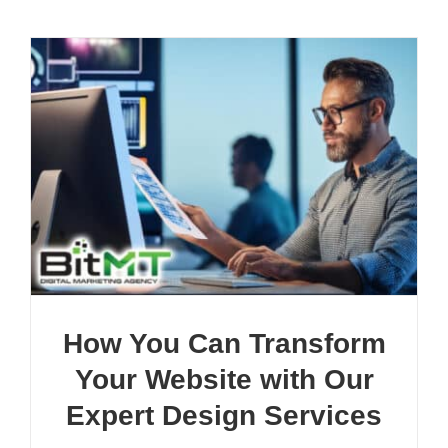
How You Can Transform
Your Website with Our
Expert Design Services