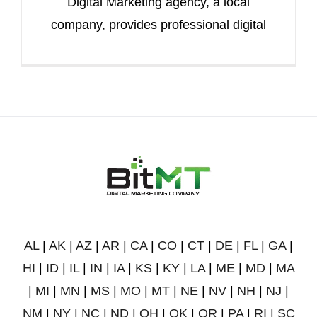
Digital Marketing agency, a local
company, provides professional digital
AL
|
AK
|
AZ
|
AR
|
CA
|
CO
|
CT
|
DE
|
FL
|
GA
|
HI
|
ID
|
IL
|
IN
|
IA
|
KS
|
KY
|
LA
|
ME
|
MD
|
MA
|
MI
|
MN
|
MS
|
MO
|
MT
|
NE
|
NV
|
NH
|
NJ
|
NM
|
NY
|
NC
|
ND
|
OH
|
OK
|
OR
|
PA
|
RI
|
SC