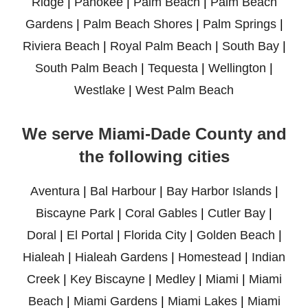
Ridge
|
Pahokee
|
Palm Beach
|
Palm Beach
Gardens
|
Palm Beach Shores
|
Palm Springs
|
Riviera Beach
|
Royal Palm Beach
|
South Bay
|
South Palm Beach
|
Tequesta
|
Wellington
|
Westlake
|
West Palm Beach
We serve Miami-Dade County and
the following cities
Aventura
|
Bal Harbour
|
Bay Harbor Islands
|
Biscayne Park
|
Coral Gables
|
Cutler Bay
|
Doral
|
El Portal
|
Florida City
|
Golden Beach
|
Hialeah
|
Hialeah Gardens
|
Homestead
|
Indian
Creek
|
Key Biscayne
|
Medley
|
Miami
|
Miami
Beach
|
Miami Gardens
|
Miami Lakes
|
Miami