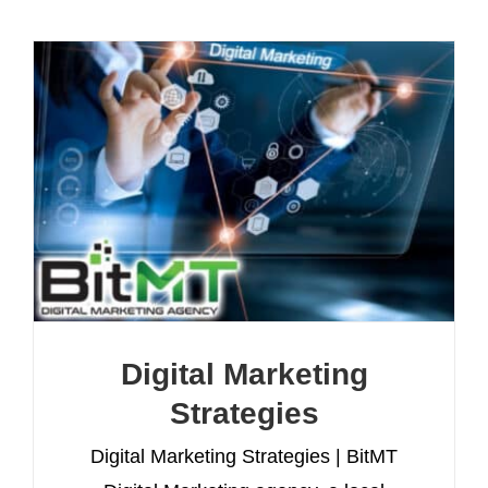
Digital Marketing
Strategies
Digital Marketing Strategies | BitMT