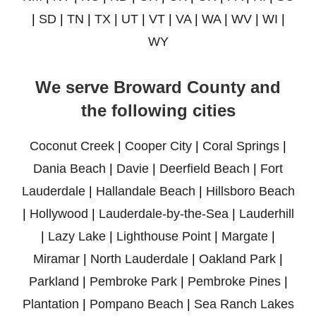
|
SD
|
TN
|
TX
|
UT
|
VT
|
VA
|
WA
|
WV
|
WI
|
WY
We serve Broward County and
the following cities
Coconut Creek
|
Cooper City
|
Coral Springs
|
Dania Beach
|
Davie
|
Deerfield Beach
|
Fort
Lauderdale
|
Hallandale Beach
|
Hillsboro Beach
|
Hollywood
|
Lauderdale-by-the-Sea
|
Lauderhill
|
Lazy Lake
|
Lighthouse Point
|
Margate
|
Miramar
|
North Lauderdale
|
Oakland Park
|
Parkland
|
Pembroke Park
|
Pembroke Pines
|
Plantation
|
Pompano Beach
|
Sea Ranch Lakes