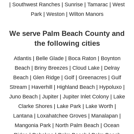
|
Southwest Ranches
|
Sunrise
|
Tamarac
|
West
Park
|
Weston
|
Wilton Manors
We serve Palm Beach County and
the following cities
Atlantis
|
Belle Glade
|
Boca Raton
|
Boynton
Beach
|
Briny Breezes
|
Cloud Lake
|
Delray
Beach
|
Glen Ridge
|
Golf
|
Greenacres
|
Gulf
Stream
|
Haverhill
|
Highland Beach
|
Hypoluxo
|
Juno Beach
|
Jupiter
|
Jupiter Inlet Colony
|
Lake
Clarke Shores
|
Lake Park
|
Lake Worth
|
Lantana
|
Loxahatchee Groves
|
Manalapan
|
Mangonia Park
|
North Palm Beach
|
Ocean