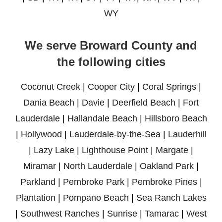
WY
We serve Broward County and
the following cities
Coconut Creek
|
Cooper City
|
Coral Springs
|
Dania Beach
|
Davie
|
Deerfield Beach
|
Fort
Lauderdale
|
Hallandale Beach
|
Hillsboro Beach
|
Hollywood
|
Lauderdale-by-the-Sea
|
Lauderhill
|
Lazy Lake
|
Lighthouse Point
|
Margate
|
Miramar
|
North Lauderdale
|
Oakland Park
|
Parkland
|
Pembroke Park
|
Pembroke Pines
|
Plantation
|
Pompano Beach
|
Sea Ranch Lakes
|
Southwest Ranches
|
Sunrise
|
Tamarac
|
West