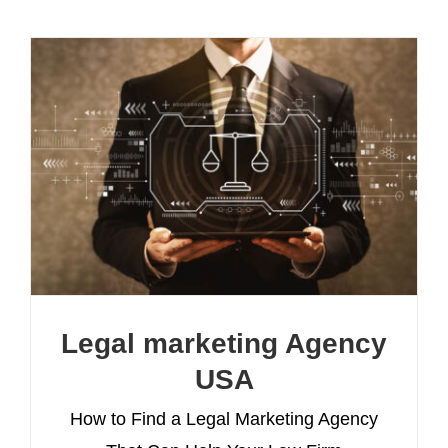
Legal marketing Agency
USA
How to Find a Legal Marketing Agency