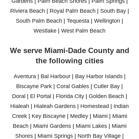
Gardens
|
Palm Beach Shores
|
Palm Springs
|
Riviera Beach
|
Royal Palm Beach
|
South Bay
|
South Palm Beach
|
Tequesta
|
Wellington
|
Westlake
|
West Palm Beach
We serve Miami-Dade County and
the following cities
Aventura
|
Bal Harbour
|
Bay Harbor Islands
|
Biscayne Park
|
Coral Gables
|
Cutler Bay
|
Doral
|
El Portal
|
Florida City
|
Golden Beach
|
Hialeah
|
Hialeah Gardens
|
Homestead
|
Indian
Creek
|
Key Biscayne
|
Medley
|
Miami
|
Miami
Beach
|
Miami Gardens
|
Miami Lakes
|
Miami
Shores
|
Miami Springs
|
North Bay Village
|