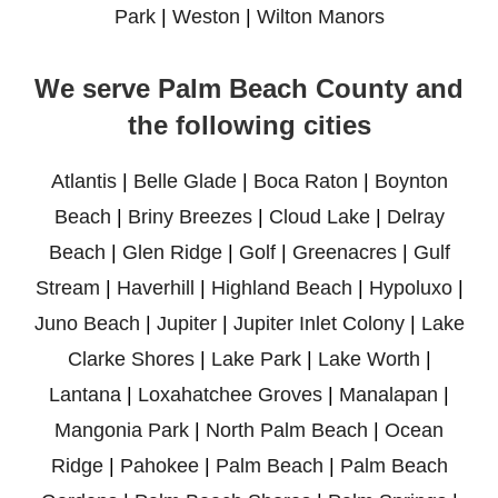
Park
|
Weston
|
Wilton Manors
We serve Palm Beach County and
the following cities
Atlantis
|
Belle Glade
|
Boca Raton
|
Boynton
Beach
|
Briny Breezes
|
Cloud Lake
|
Delray
Beach
|
Glen Ridge
|
Golf
|
Greenacres
|
Gulf
Stream
|
Haverhill
|
Highland Beach
|
Hypoluxo
|
Juno Beach
|
Jupiter
|
Jupiter Inlet Colony
|
Lake
Clarke Shores
|
Lake Park
|
Lake Worth
|
Lantana
|
Loxahatchee Groves
|
Manalapan
|
Mangonia Park
|
North Palm Beach
|
Ocean
Ridge
|
Pahokee
|
Palm Beach
|
Palm Beach