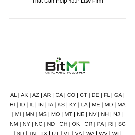
That Can Help Your Law Firm
AL
|
AK
|
AZ
|
AR
|
CA
|
CO
|
CT
|
DE
|
FL
|
GA
|
HI
|
ID
|
IL
|
IN
|
IA
|
KS
|
KY
|
LA
|
ME
|
MD
|
MA
|
MI
|
MN
|
MS
|
MO
|
MT
|
NE
|
NV
|
NH
|
NJ
|
NM
|
NY
|
NC
|
ND
|
OH
|
OK
|
OR
|
PA
|
RI
|
SC
|
SD
|
TN
|
TX
|
UT
|
VT
|
VA
|
WA
|
WV
|
WI
|