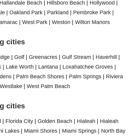
Hallandale Beach
|
Hillsboro Beach
|
Hollywood
|
le
|
Oakland Park
|
Parkland
|
Pembroke Park
|
amarac
|
West Park
|
Weston
|
Wilton Manors
 cities
idge
|
Golf
|
Greenacres
|
Gulf Stream
|
Haverhill
|
k
|
Lake Worth
|
Lantana
|
Loxahatchee Groves
|
dens
|
Palm Beach Shores
|
Palm Springs
|
Riviera
Westlake
|
West Palm Beach
 cities
l
|
Florida City
|
Golden Beach
|
Hialeah
|
Hialeah
i Lakes
|
Miami Shores
|
Miami Springs
|
North Bay