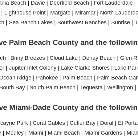
ania Beach
|
Davie
|
Deerfield Beach
|
Fort Lauderdale
|
|
Lighthouse Point
|
Margate
|
Miramar
|
North Lauderda
ch
|
Sea Ranch Lakes
|
Southwest Ranches
|
Sunrise
|
T
ve Palm Beach County and the following
ch
|
Briny Breezes
|
Cloud Lake
|
Delray Beach
|
Glen R
er
|
Jupiter Inlet Colony
|
Lake Clarke Shores
|
Lake Par
Ocean Ridge
|
Pahokee
|
Palm Beach
|
Palm Beach Gar
South Bay
|
South Palm Beach
|
Tequesta
|
Wellington
|
ve Miami-Dade County and the following
scayne Park
|
Coral Gables
|
Cutler Bay
|
Doral
|
El Porta
e
|
Medley
|
Miami
|
Miami Beach
|
Miami Gardens
|
Miam