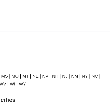
|
MS
|
MO
|
MT
|
NE
|
NV
|
NH
|
NJ
|
NM
|
NY
|
NC
|
WV
|
WI
|
WY
cities