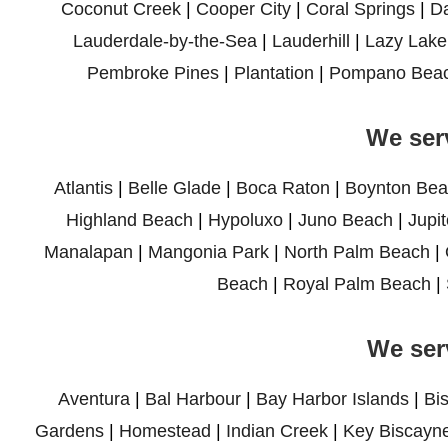
Coconut Creek
|
Cooper City
|
Coral Springs
|
D
Lauderdale-by-the-Sea
|
Lauderhill
|
Lazy Lake
Pembroke Pines
|
Plantation
|
Pompano Bea
We ser
Atlantis
|
Belle Glade
|
Boca Raton
|
Boynton Bea
Highland Beach
|
Hypoluxo
|
Juno Beach
|
Jupit
Manalapan
|
Mangonia Park
|
North Palm Beach
|
Beach
|
Royal Palm Beach
|
We ser
Aventura
|
Bal Harbour
|
Bay Harbor Islands
|
Bi
Gardens
|
Homestead
|
Indian Creek
|
Key Biscayn