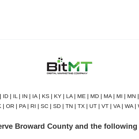
|
ID
|
IL
|
IN
|
IA
|
KS
|
KY
|
LA
|
ME
|
MD
|
MA
|
MI
|
MN
K
|
OR
|
PA
|
RI
|
SC
|
SD
|
TN
|
TX
|
UT
|
VT
|
VA
|
WA
|
rve Broward County and the following 