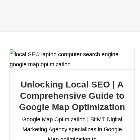
Unlocking Local SEO | A
Comprehensive Guide to
Google Map Optimization
Google Map Optimization | BitMT Digital
Marketing Agency specializes in Google
Map optimization to