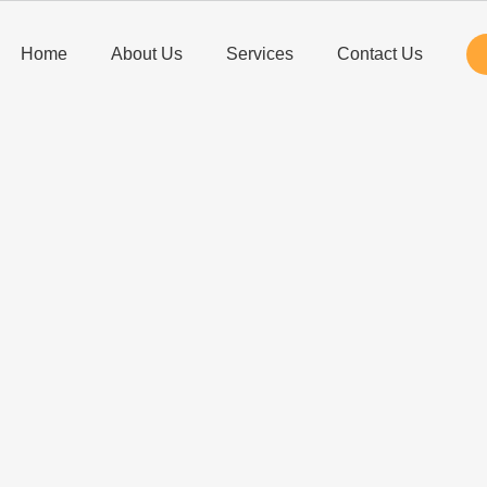
Home
About Us
Services
Contact Us