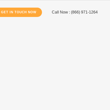
Call Now : (866) 971-1264
GET IN TOUCH NOW