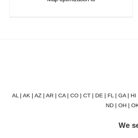
AL
|
AK
|
AZ
|
AR
|
CA
|
CO
|
CT
|
DE
|
FL
|
GA
|
HI
ND
|
OH
|
O
We se