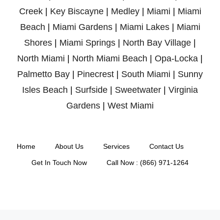
Creek
|
Key Biscayne
|
Medley
|
Miami
|
Miami
Beach
|
Miami Gardens
|
Miami Lakes
|
Miami
Shores
|
Miami Springs
|
North Bay Village
|
North Miami
|
North Miami Beach
|
Opa-Locka
|
Palmetto Bay
|
Pinecrest
|
South Miami
|
Sunny
Isles Beach
|
Surfside
|
Sweetwater
|
Virginia
Gardens
|
West Miami
Home
About Us
Services
Contact Us
Get In Touch Now
Call Now : (866) 971-1264