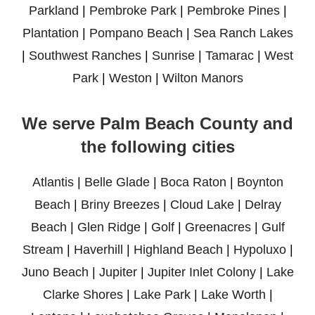
Parkland
|
Pembroke Park
|
Pembroke Pines
|
Plantation
|
Pompano Beach
|
Sea Ranch Lakes
|
Southwest Ranches
|
Sunrise
|
Tamarac
|
West
Park
|
Weston
|
Wilton Manors
We serve Palm Beach County and
the following cities
Atlantis
|
Belle Glade
|
Boca Raton
|
Boynton
Beach
|
Briny Breezes
|
Cloud Lake
|
Delray
Beach
|
Glen Ridge
|
Golf
|
Greenacres
|
Gulf
Stream
|
Haverhill
|
Highland Beach
|
Hypoluxo
|
Juno Beach
|
Jupiter
|
Jupiter Inlet Colony
|
Lake
Clarke Shores
|
Lake Park
|
Lake Worth
|