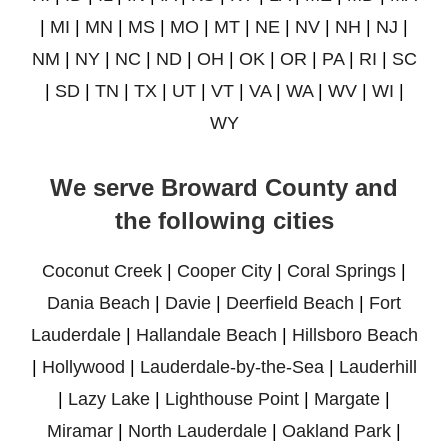
|
MI
|
MN
|
MS
|
MO
|
MT
|
NE
|
NV
|
NH
|
NJ
|
NM
|
NY
|
NC
|
ND
|
OH
|
OK
|
OR
|
PA
|
RI
|
SC
|
SD
|
TN
|
TX
|
UT
|
VT
|
VA
|
WA
|
WV
|
WI
|
WY
We serve Broward County and
the following cities
Coconut Creek
|
Cooper City
|
Coral Springs
|
Dania Beach
|
Davie
|
Deerfield Beach
|
Fort
Lauderdale
|
Hallandale Beach
|
Hillsboro Beach
|
Hollywood
|
Lauderdale-by-the-Sea
|
Lauderhill
|
Lazy Lake
|
Lighthouse Point
|
Margate
|
Miramar
|
North Lauderdale
|
Oakland Park
|