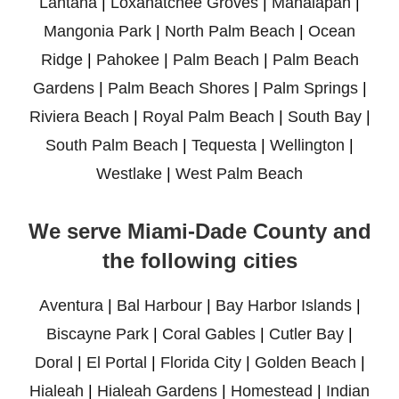
Lantana
|
Loxahatchee Groves
|
Manalapan
|
Mangonia Park
|
North Palm Beach
|
Ocean
Ridge
|
Pahokee
|
Palm Beach
|
Palm Beach
Gardens
|
Palm Beach Shores
|
Palm Springs
|
Riviera Beach
|
Royal Palm Beach
|
South Bay
|
South Palm Beach
|
Tequesta
|
Wellington
|
Westlake
|
West Palm Beach
We serve Miami-Dade County and
the following cities
Aventura
|
Bal Harbour
|
Bay Harbor Islands
|
Biscayne Park
|
Coral Gables
|
Cutler Bay
|
Doral
|
El Portal
|
Florida City
|
Golden Beach
|
Hialeah
|
Hialeah Gardens
|
Homestead
|
Indian