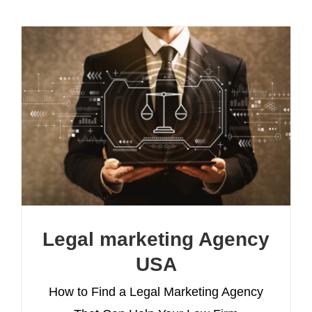
Legal marketing Agency
USA
How to Find a Legal Marketing Agency