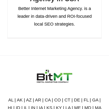
Better Internet Marketing Agency. is a
leader in data-driven and ROI-focused
local SEO strategies.
AL
|
AK
|
AZ
|
AR
|
CA
|
CO
|
CT
|
DE
|
FL
|
GA
|
HI
|
ID
|
IL
|
IN
|
IA
|
KS
|
KY
|
LA
|
ME
|
MD
|
MA