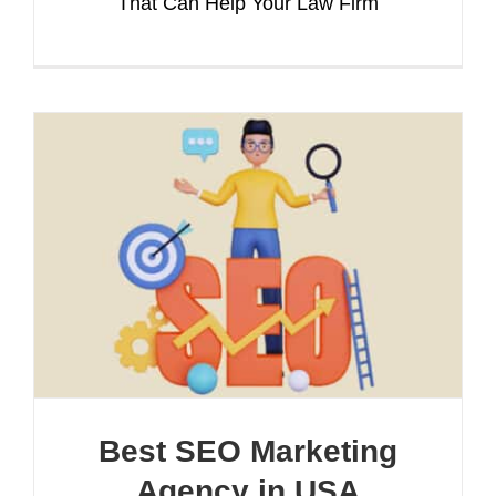
That Can Help Your Law Firm
Best SEO Marketing
Agency in USA