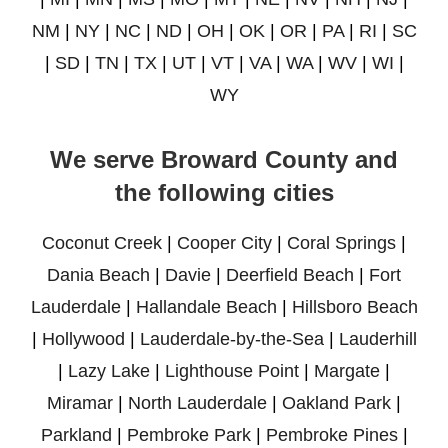
NM
|
NY
|
NC
|
ND
|
OH
|
OK
|
OR
|
PA
|
RI
|
SC
|
SD
|
TN
|
TX
|
UT
|
VT
|
VA
|
WA
|
WV
|
WI
|
WY
We serve Broward County and
the following cities
Coconut Creek
|
Cooper City
|
Coral Springs
|
Dania Beach
|
Davie
|
Deerfield Beach
|
Fort
Lauderdale
|
Hallandale Beach
|
Hillsboro Beach
|
Hollywood
|
Lauderdale-by-the-Sea
|
Lauderhill
|
Lazy Lake
|
Lighthouse Point
|
Margate
|
Miramar
|
North Lauderdale
|
Oakland Park
|
Parkland
|
Pembroke Park
|
Pembroke Pines
|