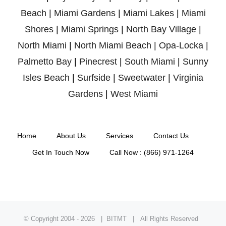
Beach
|
Miami Gardens
|
Miami Lakes
|
Miami
Shores
|
Miami Springs
|
North Bay Village
|
North Miami
|
North Miami Beach
|
Opa-Locka
|
Palmetto Bay
|
Pinecrest
|
South Miami
|
Sunny
Isles Beach
|
Surfside
|
Sweetwater
|
Virginia
Gardens
|
West Miami
Home
About Us
Services
Contact Us
Get In Touch Now
Call Now : (866) 971-1264
© Copyright 2004 -
2026 | BITMT | All Rights Reserved