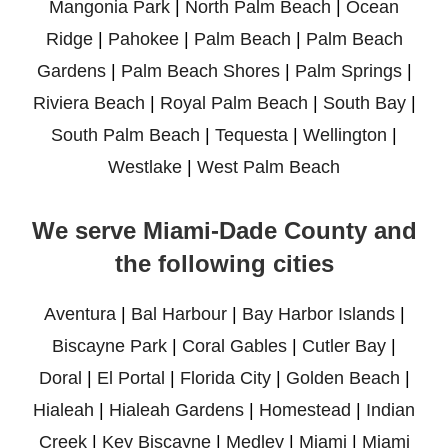
Mangonia Park
|
North Palm Beach
|
Ocean
Ridge
|
Pahokee
|
Palm Beach
|
Palm Beach
Gardens
|
Palm Beach Shores
|
Palm Springs
|
Riviera Beach
|
Royal Palm Beach
|
South Bay
|
South Palm Beach
|
Tequesta
|
Wellington
|
Westlake
|
West Palm Beach
We serve Miami-Dade County and
the following cities
Aventura
|
Bal Harbour
|
Bay Harbor Islands
|
Biscayne Park
|
Coral Gables
|
Cutler Bay
|
Doral
|
El Portal
|
Florida City
|
Golden Beach
|
Hialeah
|
Hialeah Gardens
|
Homestead
|
Indian
Creek
|
Key Biscayne
|
Medley
|
Miami
|
Miami