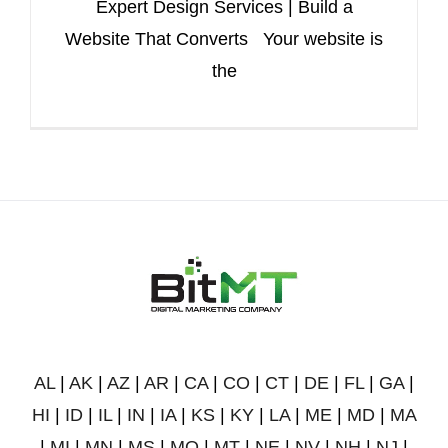
Expert Design Services | Build a
Website That Converts Your website is
the
AL
|
AK
|
AZ
|
AR
|
CA
|
CO
|
CT
|
DE
|
FL
|
GA
|
HI
|
ID
|
IL
|
IN
|
IA
|
KS
|
KY
|
LA
|
ME
|
MD
|
MA
|
MI
|
MN
|
MS
|
MO
|
MT
|
NE
|
NV
|
NH
|
NJ
|