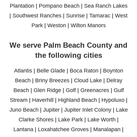
Plantation
|
Pompano Beach
|
Sea Ranch Lakes
|
Southwest Ranches
|
Sunrise
|
Tamarac
|
West
Park
|
Weston
|
Wilton Manors
We serve Palm Beach County and
the following cities
Atlantis
|
Belle Glade
|
Boca Raton
|
Boynton
Beach
|
Briny Breezes
|
Cloud Lake
|
Delray
Beach
|
Glen Ridge
|
Golf
|
Greenacres
|
Gulf
Stream
|
Haverhill
|
Highland Beach
|
Hypoluxo
|
Juno Beach
|
Jupiter
|
Jupiter Inlet Colony
|
Lake
Clarke Shores
|
Lake Park
|
Lake Worth
|
Lantana
|
Loxahatchee Groves
|
Manalapan
|