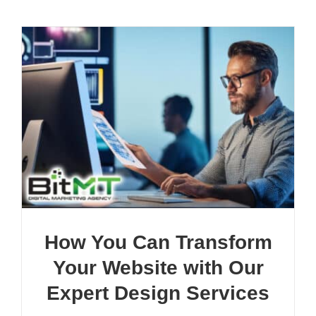
How You Can Transform
Your Website with Our
Expert Design Services