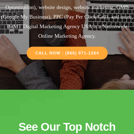
Optimization), website design, website marketing, GMB
(Google My Business), PPC (Pay Per Click/Call), and more,
BitMT Digital Marketing Agency USA is a Nationwide
Online Marketing Agency.
CALL NOW : (866) 971-1264
See Our Top Notch