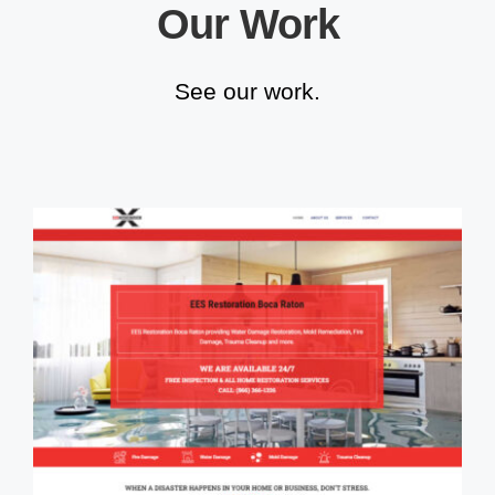
Our Work
See our work.