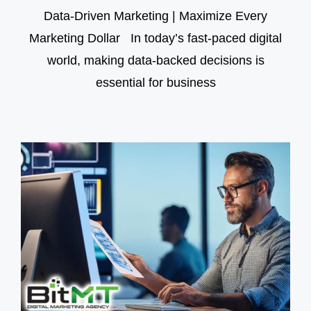
Data-Driven Marketing | Maximize Every
Marketing Dollar In today’s fast-paced digital
world, making data-backed decisions is
essential for business