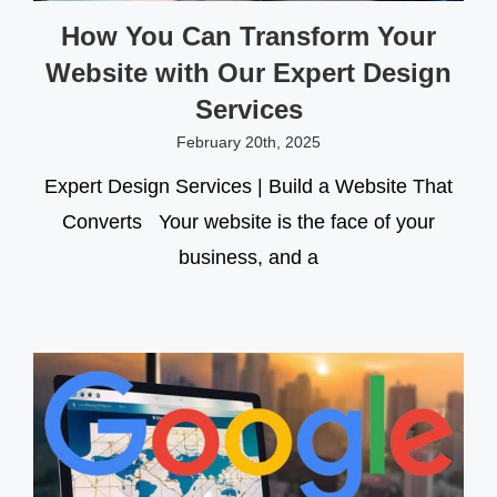
How You Can Transform Your
Website with Our Expert Design
Services
February 20th, 2025
Expert Design Services | Build a Website That
Converts Your website is the face of your
business, and a