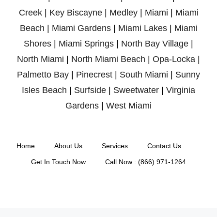
Creek
|
Key Biscayne
|
Medley
|
Miami
|
Miami
Beach
|
Miami Gardens
|
Miami Lakes
|
Miami
Shores
|
Miami Springs
|
North Bay Village
|
North Miami
|
North Miami Beach
|
Opa-Locka
|
Palmetto Bay
|
Pinecrest
|
South Miami
|
Sunny
Isles Beach
|
Surfside
|
Sweetwater
|
Virginia
Gardens
|
West Miami
Home
About Us
Services
Contact Us
Get In Touch Now
Call Now : (866) 971-1264