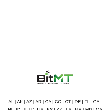
AL
|
AK
|
AZ
|
AR
|
CA
|
CO
|
CT
|
DE
|
FL
|
GA
|
HI
|
ID
|
IL
|
IN
|
IA
|
KS
|
KY
|
LA
|
ME
|
MD
|
MA