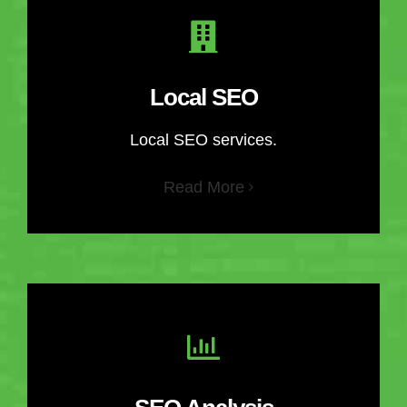
Local SEO
Local SEO services.
Read More