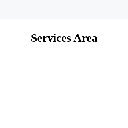
Services Area