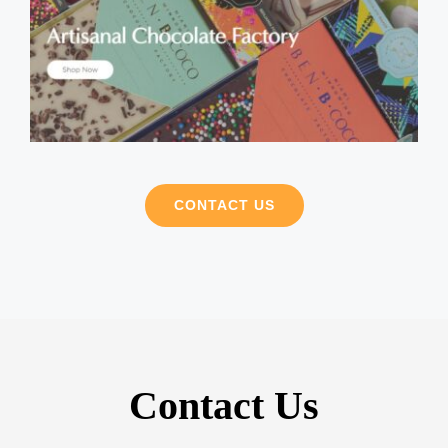
CONTACT US
Contact Us