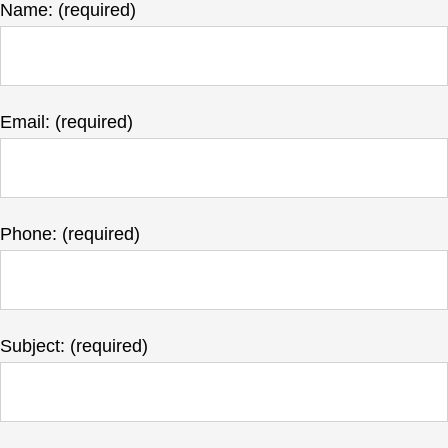
Name: (required)
Email: (required)
Phone: (required)
Subject: (required)