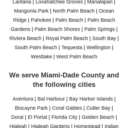
Lantana
|
Loxahatchee Groves
|
Manalapan
|
Mangonia Park
|
North Palm Beach
|
Ocean
Ridge
|
Pahokee
|
Palm Beach
|
Palm Beach
Gardens
|
Palm Beach Shores
|
Palm Springs
|
Riviera Beach
|
Royal Palm Beach
|
South Bay
|
South Palm Beach
|
Tequesta
|
Wellington
|
Westlake
|
West Palm Beach
We serve Miami-Dade County and
the following cities
Aventura
|
Bal Harbour
|
Bay Harbor Islands
|
Biscayne Park
|
Coral Gables
|
Cutler Bay
|
Doral
|
El Portal
|
Florida City
|
Golden Beach
|
Hialeah
|
Hialeah Gardens
|
Homestead
|
Indian