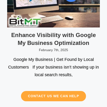
Enhance Visibility with Google
My Business Optimization
February 7th, 2025
Google My Business | Get Found by Local
Customers If your business isn’t showing up in
local search results,
CONTACT US WE CAN HELP