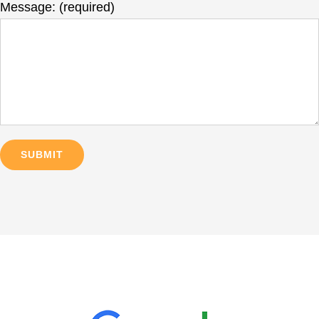
Message: (required)