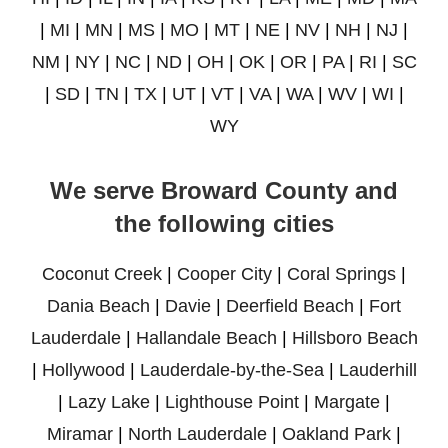
|
MI
|
MN
|
MS
|
MO
|
MT
|
NE
|
NV
|
NH
|
NJ
|
NM
|
NY
|
NC
|
ND
|
OH
|
OK
|
OR
|
PA
|
RI
|
SC
|
SD
|
TN
|
TX
|
UT
|
VT
|
VA
|
WA
|
WV
|
WI
|
WY
We serve Broward County and
the following cities
Coconut Creek
|
Cooper City
|
Coral Springs
|
Dania Beach
|
Davie
|
Deerfield Beach
|
Fort
Lauderdale
|
Hallandale Beach
|
Hillsboro Beach
|
Hollywood
|
Lauderdale-by-the-Sea
|
Lauderhill
|
Lazy Lake
|
Lighthouse Point
|
Margate
|
Miramar
|
North Lauderdale
|
Oakland Park
|