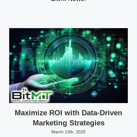
Maximize ROI with Data-Driven
Marketing Strategies
March 13th, 2025