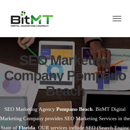
Skip
to
content
SEO Marketing
Company Pompano
Beach
SEO Marketing Agency
Pompano Beach
. BitMT Digital
Marketing Company provides SEO Marketing Services in the
State of
Florida
. OUR services include SEO (Search Engine