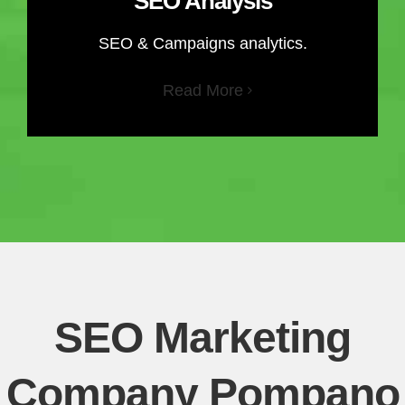
SEO Analysis
SEO & Campaigns analytics.
Read More
SEO Marketing
Company Pompano