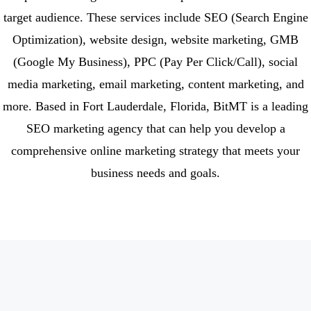
target audience. These services include SEO (Search Engine
Optimization), website design, website marketing, GMB
(Google My Business), PPC (Pay Per Click/Call), social
media marketing, email marketing, content marketing, and
more. Based in Fort Lauderdale, Florida, BitMT is a leading
SEO marketing agency that can help you develop a
comprehensive online marketing strategy that meets your
business needs and goals.