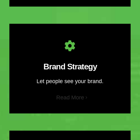
Brand Strategy
Let people see your brand.
Read More