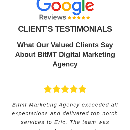
CLIENT’S TESTIMONIALS
What Our Valued Clients Say
About BitMT Digital Marketing
Agency
BitMT’s expertise in digital marketing
Bitmt Marketing Agency exceeded all
Their expertise in SEO and their
Bitmt Marketing agency was an
expectations and delivered top-notch
and innovative approach helped us
innovative approach helped us to
excellent choice for Educational
track our progress and make informed
increase our online visibility and
services to Eric. The team was
Solutions, and they provided