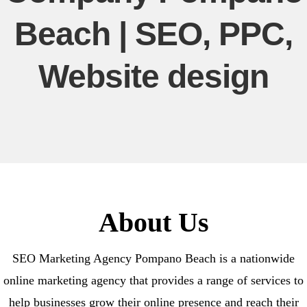
Beach | SEO, PPC,
Website design
About Us
SEO Marketing Agency Pompano Beach is a nationwide
online marketing agency that provides a range of services to
help businesses grow their online presence and reach their