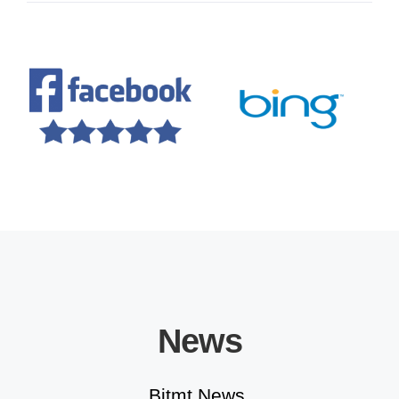
Educational Solutions
News
Bitmt News.