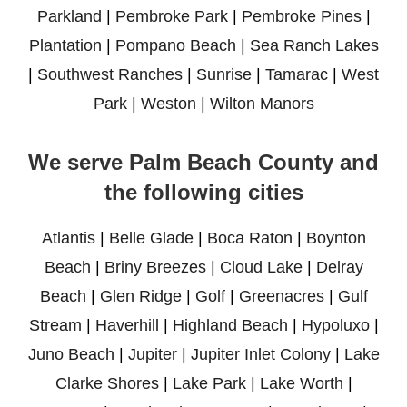
Parkland
|
Pembroke Park
|
Pembroke Pines
|
Plantation
|
Pompano Beach
|
Sea Ranch Lakes
|
Southwest Ranches
|
Sunrise
|
Tamarac
|
West
Park
|
Weston
|
Wilton Manors
We serve Palm Beach County and
the following cities
Atlantis
|
Belle Glade
|
Boca Raton
|
Boynton
Beach
|
Briny Breezes
|
Cloud Lake
|
Delray
Beach
|
Glen Ridge
|
Golf
|
Greenacres
|
Gulf
Stream
|
Haverhill
|
Highland Beach
|
Hypoluxo
|
Juno Beach
|
Jupiter
|
Jupiter Inlet Colony
|
Lake
Clarke Shores
|
Lake Park
|
Lake Worth
|