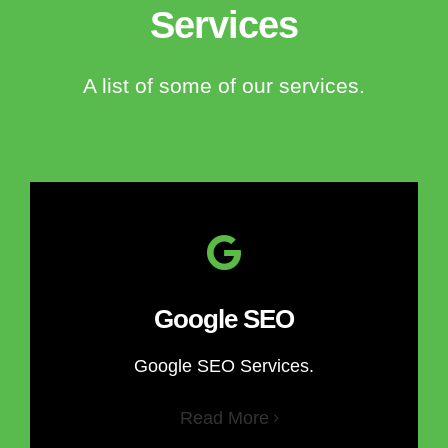
Services
A list of some of our services.
Google SEO
Google SEO Services.
Read More