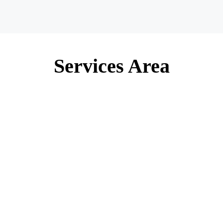
Services Area