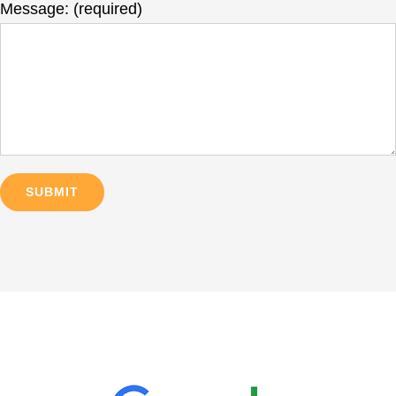
Message: (required)