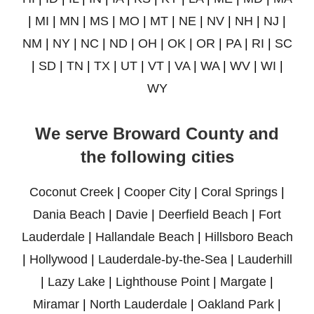
|
MI
|
MN
|
MS
|
MO
|
MT
|
NE
|
NV
|
NH
|
NJ
|
NM
|
NY
|
NC
|
ND
|
OH
|
OK
|
OR
|
PA
|
RI
|
SC
|
SD
|
TN
|
TX
|
UT
|
VT
|
VA
|
WA
|
WV
|
WI
|
WY
We serve Broward County and
the following cities
Coconut Creek
|
Cooper City
|
Coral Springs
|
Dania Beach
|
Davie
|
Deerfield Beach
|
Fort
Lauderdale
|
Hallandale Beach
|
Hillsboro Beach
|
Hollywood
|
Lauderdale-by-the-Sea
|
Lauderhill
|
Lazy Lake
|
Lighthouse Point
|
Margate
|
Miramar
|
North Lauderdale
|
Oakland Park
|