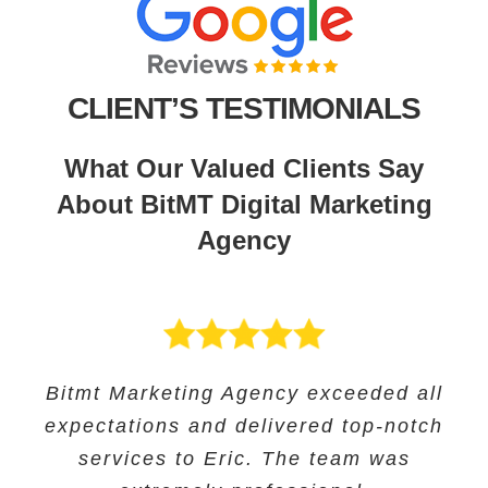
CLIENT’S TESTIMONIALS
What Our Valued Clients Say
About BitMT Digital Marketing
Agency
BitMT’s expertise in digital marketing
Bitmt Marketing Agency exceeded all
Their expertise in SEO and their
Bitmt Marketing agency was an
expectations and delivered top-notch
and innovative approach helped us
innovative approach helped us to
excellent choice for Educational
track our progress and make informed
increase our online visibility and
services to Eric. The team was
Solutions, and they provided