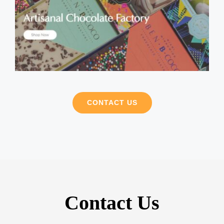
CONTACT US
Contact Us