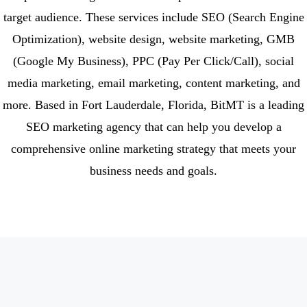
target audience. These services include SEO (Search Engine
Optimization), website design, website marketing, GMB
(Google My Business), PPC (Pay Per Click/Call), social
media marketing, email marketing, content marketing, and
more. Based in Fort Lauderdale, Florida, BitMT is a leading
SEO marketing agency that can help you develop a
comprehensive online marketing strategy that meets your
business needs and goals.