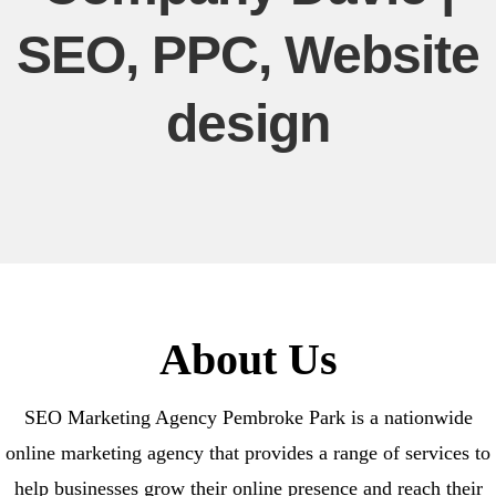
SEO, PPC, Website
design
About Us
SEO Marketing Agency Pembroke Park is a nationwide
online marketing agency that provides a range of services to
help businesses grow their online presence and reach their