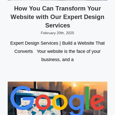
How You Can Transform Your
Website with Our Expert Design
Services
February 20th, 2025
Expert Design Services | Build a Website That
Converts Your website is the face of your
business, and a