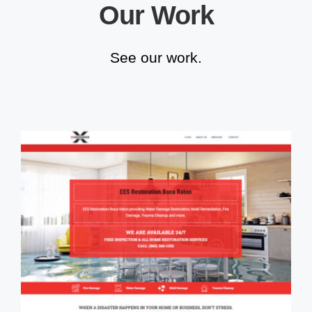
Our Work
See our work.