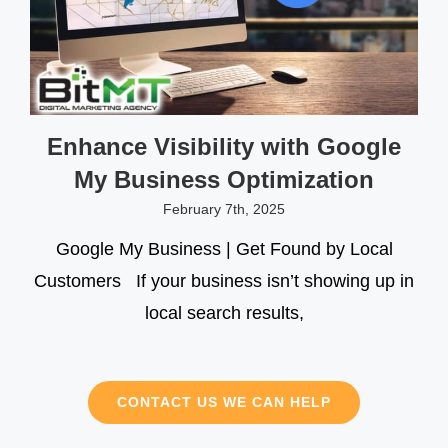
Enhance Visibility with Google
My Business Optimization
February 7th, 2025
Google My Business | Get Found by Local
Customers If your business isn’t showing up in
local search results,
CONTACT US WE CAN HELP