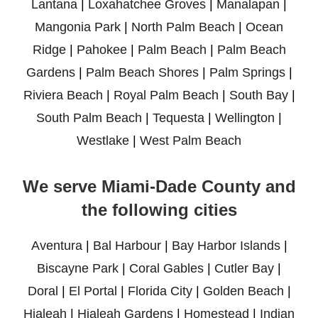
Lantana
|
Loxahatchee Groves
|
Manalapan
|
Mangonia Park
|
North Palm Beach
|
Ocean
Ridge
|
Pahokee
|
Palm Beach
|
Palm Beach
Gardens
|
Palm Beach Shores
|
Palm Springs
|
Riviera Beach
|
Royal Palm Beach
|
South Bay
|
South Palm Beach
|
Tequesta
|
Wellington
|
Westlake
|
West Palm Beach
We serve Miami-Dade County and
the following cities
Aventura
|
Bal Harbour
|
Bay Harbor Islands
|
Biscayne Park
|
Coral Gables
|
Cutler Bay
|
Doral
|
El Portal
|
Florida City
|
Golden Beach
|
Hialeah
|
Hialeah Gardens
|
Homestead
|
Indian