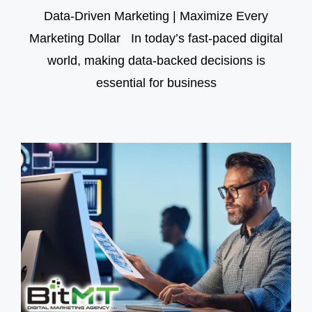
Data-Driven Marketing | Maximize Every
Marketing Dollar In today’s fast-paced digital
world, making data-backed decisions is
essential for business