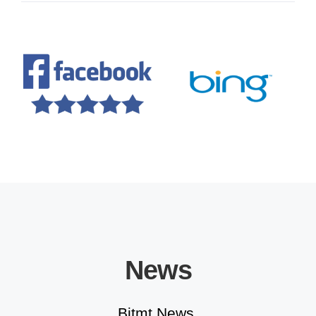
Educational Solutions
News
Bitmt News.