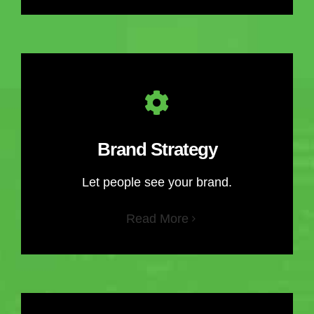
Brand Strategy
Let people see your brand.
Read More