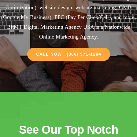
Optimization), website design, website marketing, GMB
(Google My Business), PPC (Pay Per Click/Call), and more,
BitMT Digital Marketing Agency USA is a Nationwide
Online Marketing Agency.
CALL NOW : (866) 971-1264
See Our Top Notch