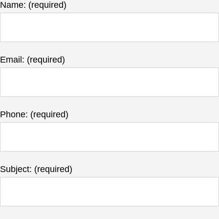
Name: (required)
Email: (required)
Phone: (required)
Subject: (required)