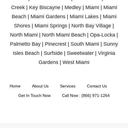
Creek
|
Key Biscayne
|
Medley
|
Miami
|
Miami
Beach
|
Miami Gardens
|
Miami Lakes
|
Miami
Shores
|
Miami Springs
|
North Bay Village
|
North Miami
|
North Miami Beach
|
Opa-Locka
|
Palmetto Bay
|
Pinecrest
|
South Miami
|
Sunny
Isles Beach
|
Surfside
|
Sweetwater
|
Virginia
Gardens
|
West Miami
Home
About Us
Services
Contact Us
Get In Touch Now
Call Now : (866) 971-1264