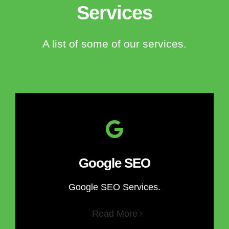
Services
A list of some of our services.
Google SEO
Google SEO Services.
Read More