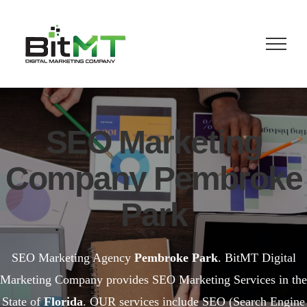
Skip
to
content
SEO Marketing
Company Pembroke
Park
SEO Marketing Agency
Pembroke Park
. BitMT Digital
Marketing Company provides SEO Marketing Services in the
State of
Florida
. OUR services include SEO (Search Engine