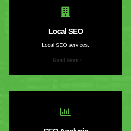
Local SEO
Local SEO services.
Read More