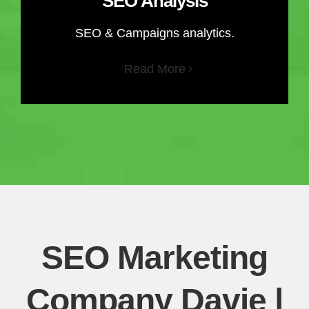
SEO Analysis
SEO & Campaigns analytics.
Read More
SEO Marketing
Company Davie |