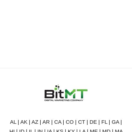
AL
|
AK
|
AZ
|
AR
|
CA
|
CO
|
CT
|
DE
|
FL
|
GA
|
HI
|
ID
|
IL
|
IN
|
IA
|
KS
|
KY
|
LA
|
ME
|
MD
|
MA