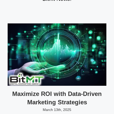
Maximize ROI with Data-Driven
Marketing Strategies
March 13th, 2025