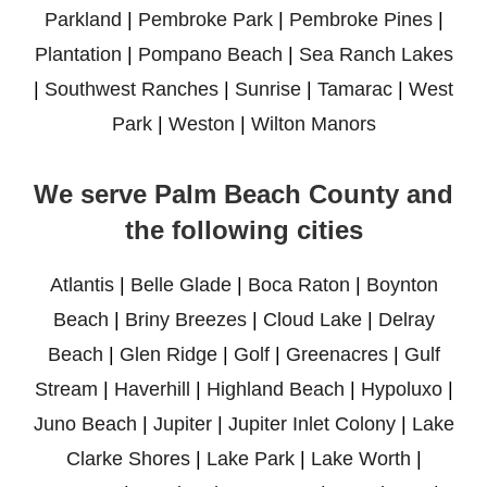
Parkland
|
Pembroke Park
|
Pembroke Pines
|
Plantation
|
Pompano Beach
|
Sea Ranch Lakes
|
Southwest Ranches
|
Sunrise
|
Tamarac
|
West
Park
|
Weston
|
Wilton Manors
We serve Palm Beach County and
the following cities
Atlantis
|
Belle Glade
|
Boca Raton
|
Boynton
Beach
|
Briny Breezes
|
Cloud Lake
|
Delray
Beach
|
Glen Ridge
|
Golf
|
Greenacres
|
Gulf
Stream
|
Haverhill
|
Highland Beach
|
Hypoluxo
|
Juno Beach
|
Jupiter
|
Jupiter Inlet Colony
|
Lake
Clarke Shores
|
Lake Park
|
Lake Worth
|