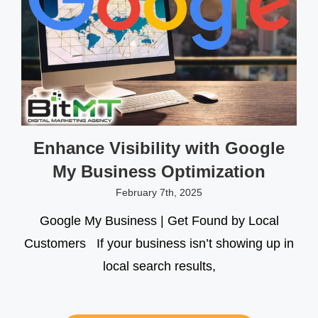
Enhance Visibility with Google
My Business Optimization
February 7th, 2025
Google My Business | Get Found by Local
Customers If your business isn’t showing up in
local search results,