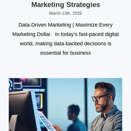
Marketing Strategies
March 13th, 2025
Data-Driven Marketing | Maximize Every
Marketing Dollar In today’s fast-paced digital
world, making data-backed decisions is
essential for business