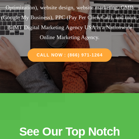
Optimization), website design, website marketing, GMB
(Google My Business), PPC (Pay Per Click/Call), and more,
BitMT Digital Marketing Agency USA is a Nationwide
Online Marketing Agency.
CALL NOW : (866) 971-1264
See Our Top Notch