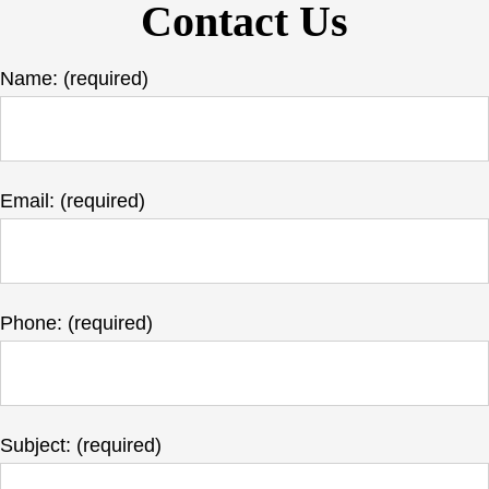
Contact Us
Name: (required)
Email: (required)
Phone: (required)
Subject: (required)