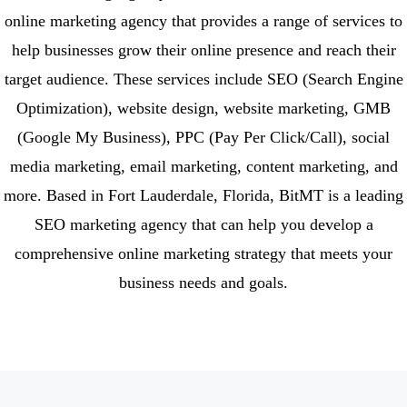
online marketing agency that provides a range of services to
help businesses grow their online presence and reach their
target audience. These services include SEO (Search Engine
Optimization), website design, website marketing, GMB
(Google My Business), PPC (Pay Per Click/Call), social
media marketing, email marketing, content marketing, and
more. Based in Fort Lauderdale, Florida, BitMT is a leading
SEO marketing agency that can help you develop a
comprehensive online marketing strategy that meets your
business needs and goals.