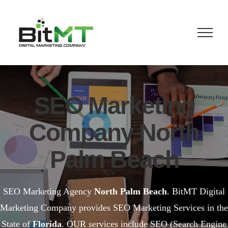
Skip
to
content
SEO Marketing
Company North
Palm Beach
SEO Marketing Agency
North Palm Beach
. BitMT Digital
Marketing Company provides SEO Marketing Services in the
State of
Florida
. OUR services include SEO (Search Engine