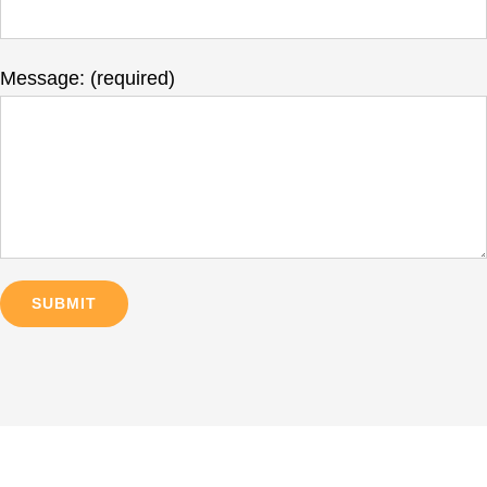
Message: (required)