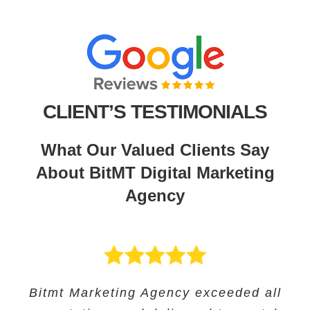
CLIENT’S TESTIMONIALS
What Our Valued Clients Say
About BitMT Digital Marketing
Agency
BitMT’s expertise in digital marketing
Bitmt Marketing Agency exceeded all
Their expertise in SEO and their
Bitmt Marketing agency was an