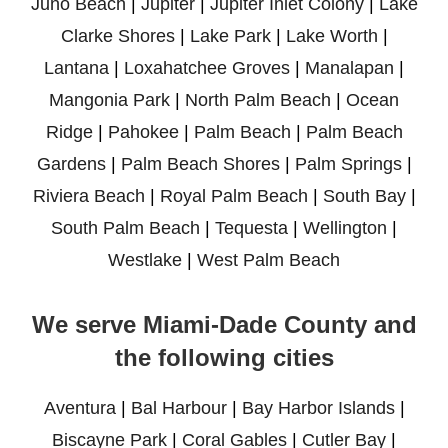
Juno Beach
|
Jupiter
|
Jupiter Inlet Colony
|
Lake
Clarke Shores
|
Lake Park
|
Lake Worth
|
Lantana
|
Loxahatchee Groves
|
Manalapan
|
Mangonia Park
|
North Palm Beach
|
Ocean
Ridge
|
Pahokee
|
Palm Beach
|
Palm Beach
Gardens
|
Palm Beach Shores
|
Palm Springs
|
Riviera Beach
|
Royal Palm Beach
|
South Bay
|
South Palm Beach
|
Tequesta
|
Wellington
|
Westlake
|
West Palm Beach
We serve Miami-Dade County and
the following cities
Aventura
|
Bal Harbour
|
Bay Harbor Islands
|
Biscayne Park
|
Coral Gables
|
Cutler Bay
|