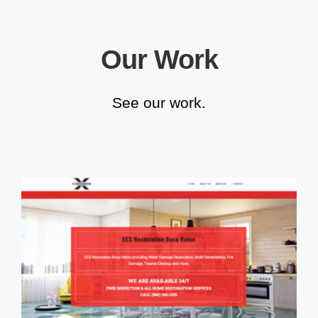
Our Work
See our work.