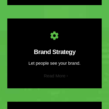
Brand Strategy
Let people see your brand.
Read More