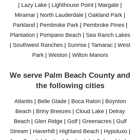
|
Lazy Lake
|
Lighthouse Point
|
Margate
|
Miramar
|
North Lauderdale
|
Oakland Park
|
Parkland
|
Pembroke Park
|
Pembroke Pines
|
Plantation
|
Pompano Beach
|
Sea Ranch Lakes
|
Southwest Ranches
|
Sunrise
|
Tamarac
|
West
Park
|
Weston
|
Wilton Manors
We serve Palm Beach County and
the following cities
Atlantis
|
Belle Glade
|
Boca Raton
|
Boynton
Beach
|
Briny Breezes
|
Cloud Lake
|
Delray
Beach
|
Glen Ridge
|
Golf
|
Greenacres
|
Gulf
Stream
|
Haverhill
|
Highland Beach
|
Hypoluxo
|