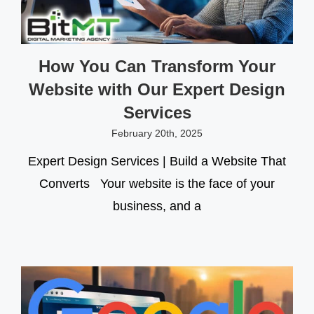
How You Can Transform Your
Website with Our Expert Design
Services
February 20th, 2025
Expert Design Services | Build a Website That
Converts Your website is the face of your
business, and a