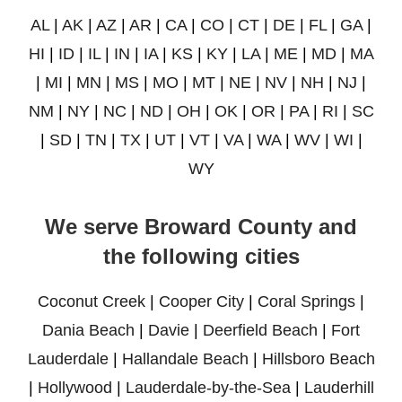
AL
|
AK
|
AZ
|
AR
|
CA
|
CO
|
CT
|
DE
|
FL
|
GA
|
HI
|
ID
|
IL
|
IN
|
IA
|
KS
|
KY
|
LA
|
ME
|
MD
|
MA
|
MI
|
MN
|
MS
|
MO
|
MT
|
NE
|
NV
|
NH
|
NJ
|
NM
|
NY
|
NC
|
ND
|
OH
|
OK
|
OR
|
PA
|
RI
|
SC
|
SD
|
TN
|
TX
|
UT
|
VT
|
VA
|
WA
|
WV
|
WI
|
WY
We serve Broward County and
the following cities
Coconut Creek
|
Cooper City
|
Coral Springs
|
Dania Beach
|
Davie
|
Deerfield Beach
|
Fort
Lauderdale
|
Hallandale Beach
|
Hillsboro Beach
|
Hollywood
|
Lauderdale-by-the-Sea
|
Lauderhill