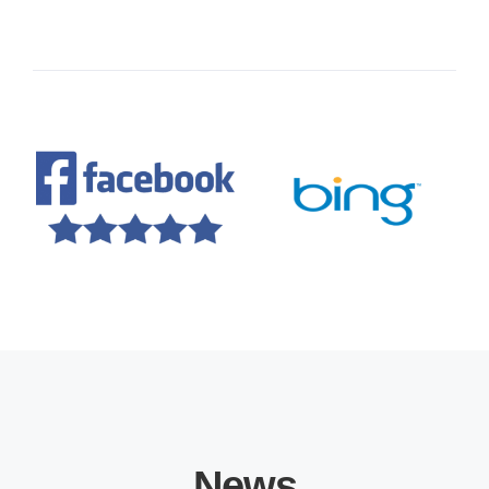
services. Thank you, Bitmt Marketing
agency, for your outstanding work!
Educational Solutions
News