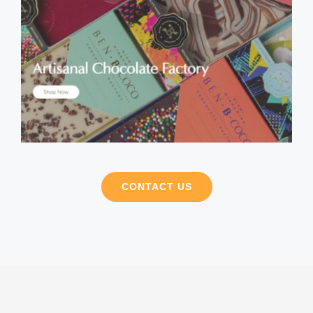
CONTACT US