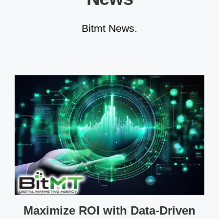
Bitmt News.
Maximize ROI with Data-Driven