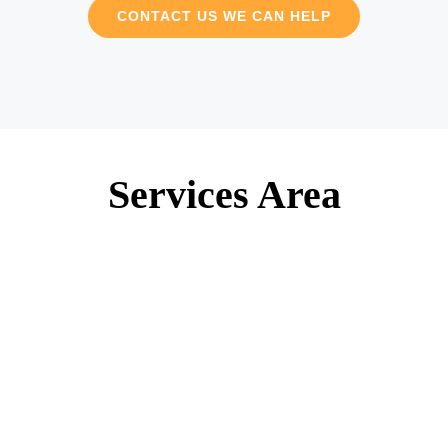
CONTACT US WE CAN HELP
Services Area