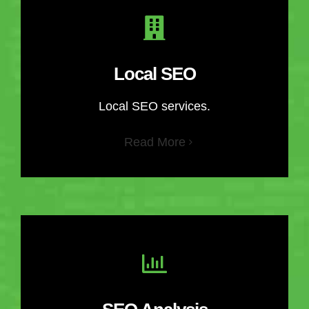
Local SEO
Local SEO services.
Read More