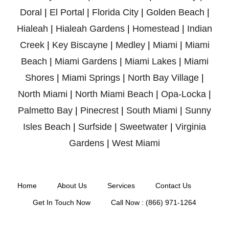
Doral
|
El Portal
|
Florida City
|
Golden Beach
|
Hialeah
|
Hialeah Gardens
|
Homestead
|
Indian
Creek
|
Key Biscayne
|
Medley
|
Miami
|
Miami
Beach
|
Miami Gardens
|
Miami Lakes
|
Miami
Shores
|
Miami Springs
|
North Bay Village
|
North Miami
|
North Miami Beach
|
Opa-Locka
|
Palmetto Bay
|
Pinecrest
|
South Miami
|
Sunny
Isles Beach
|
Surfside
|
Sweetwater
|
Virginia
Gardens
|
West Miami
Home
About Us
Services
Contact Us
Get In Touch Now
Call Now : (866) 971-1264