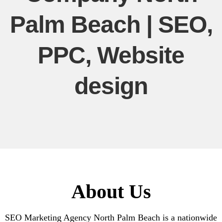
Palm Beach | SEO,
PPC, Website
design
About Us
SEO Marketing Agency North Palm Beach is a nationwide