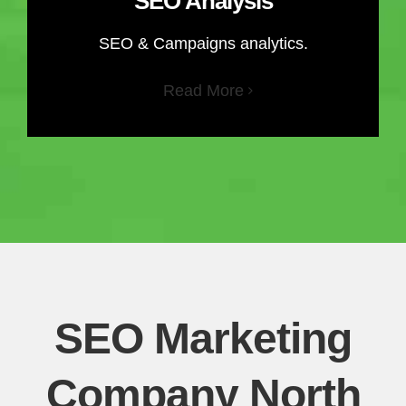
SEO Analysis
SEO & Campaigns analytics.
Read More
SEO Marketing
Company North