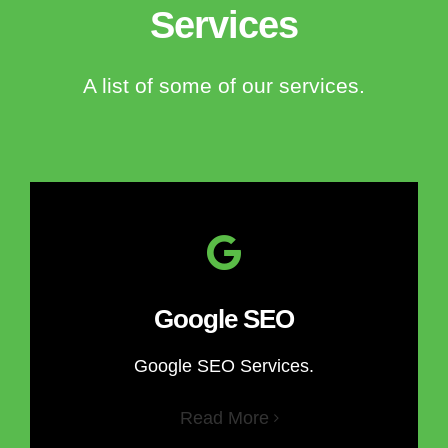
Services
A list of some of our services.
Google SEO
Google SEO Services.
Read More