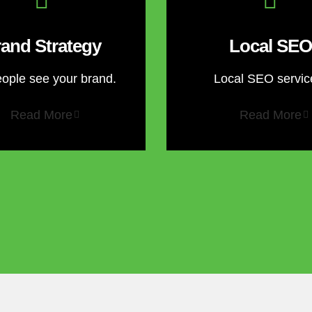
and Strategy
Local SEO
eople see your brand.
Local SEO servic
Read More
Read More