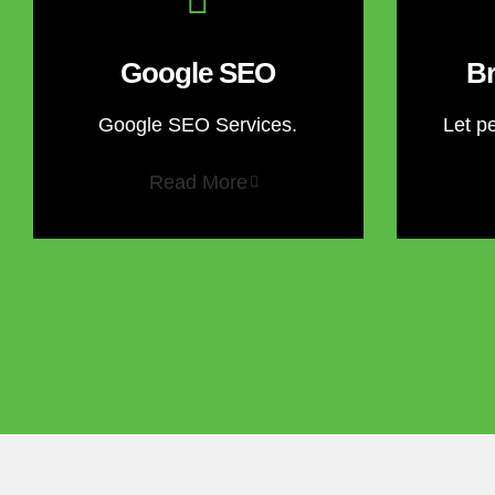
Google SEO
Br
Google SEO Services.
Let p
Read More