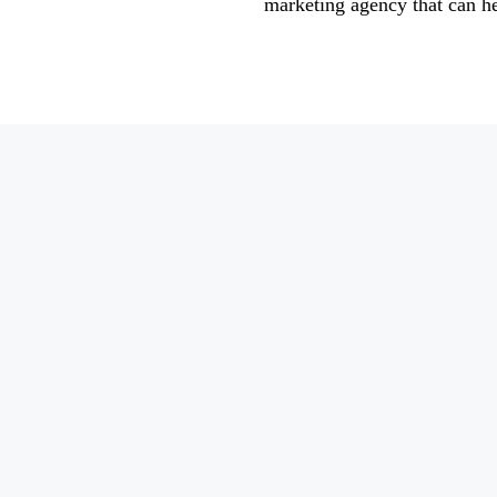
marketing agency that can h