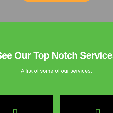
See Our Top Notch Service
A list of some of our services.