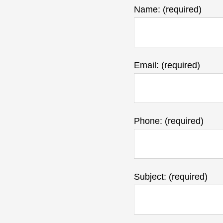
Name: (required)
Email: (required)
Phone: (required)
Subject: (required)