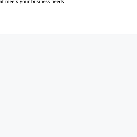
at meets your business needs