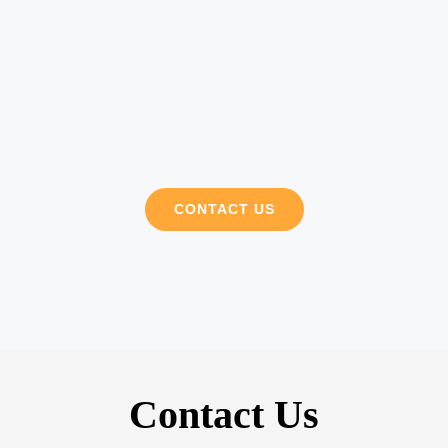
CONTACT US
Contact Us