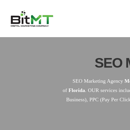
Skip
to
content
SEO 
SEO Marketing Agency
Me
of
Florida
. OUR services incl
Business), PPC (Pay Per Clic