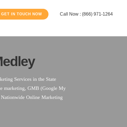
Call Now : (866) 971-1264
GET IN TOUCH NOW
edley
ting Services in the State
site marketing, GMB (Google My
a Nationwide Online Marketing