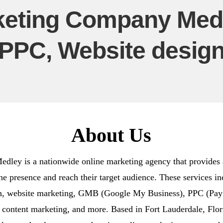
eting Company Medl
PPC, Website desig
About Us
ey is a nationwide online marketing agency that provides a
ine presence and reach their target audience. These services 
gn, website marketing, GMB (Google My Business), PPC (Pay P
 content marketing, and more. Based in Fort Lauderdale, Flo