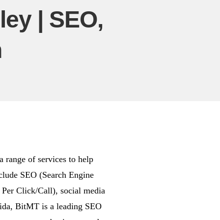
ey | SEO,
n
 range of services to help
include SEO (Search Engine
er Click/Call), social media
rida, BitMT is a leading SEO