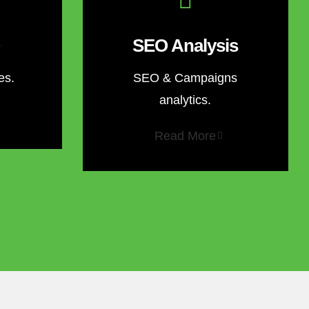
SEO Analysis
es.
SEO & Campaigns
analytics.
Read More