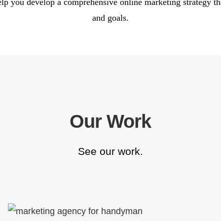
elp you develop a comprehensive online marketing strategy th
and goals.
Our Work
See our work.