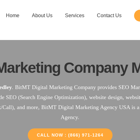
Home
About Us
Services
Contact Us
Marketing Company M
dley
. BitMT Digital Marketing Company provides SEO Marke
ude SEO (Search Engine Optimization), website design, web
k/Call), and more, BitMT Digital Marketing Agency USA is 
Agency.
CALL NOW : (866) 971-1264