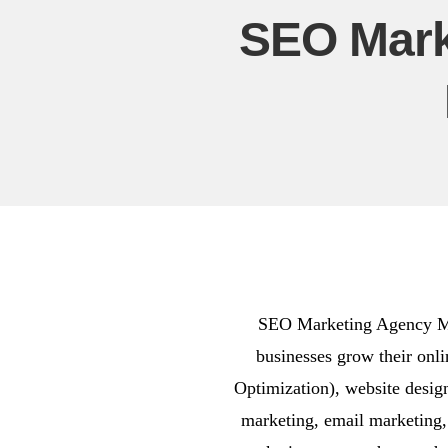
SEO Mark
SEO Marketing Agency Medl
businesses grow their onl
Optimization), website desi
marketing, email marketing,