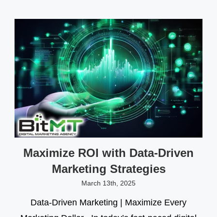
Maximize ROI with Data-Driven
Marketing Strategies
March 13th, 2025
Data-Driven Marketing | Maximize Every