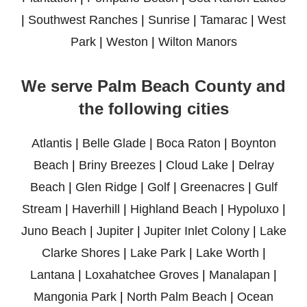
|
Southwest Ranches
|
Sunrise
|
Tamarac
|
West
Park
|
Weston
|
Wilton Manors
We serve Palm Beach County and
the following cities
Atlantis
|
Belle Glade
|
Boca Raton
|
Boynton
Beach
|
Briny Breezes
|
Cloud Lake
|
Delray
Beach
|
Glen Ridge
|
Golf
|
Greenacres
|
Gulf
Stream
|
Haverhill
|
Highland Beach
|
Hypoluxo
|
Juno Beach
|
Jupiter
|
Jupiter Inlet Colony
|
Lake
Clarke Shores
|
Lake Park
|
Lake Worth
|
Lantana
|
Loxahatchee Groves
|
Manalapan
|
Mangonia Park
|
North Palm Beach
|
Ocean