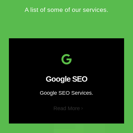
A list of some of our services.
Google SEO
Google SEO Services.
Read More