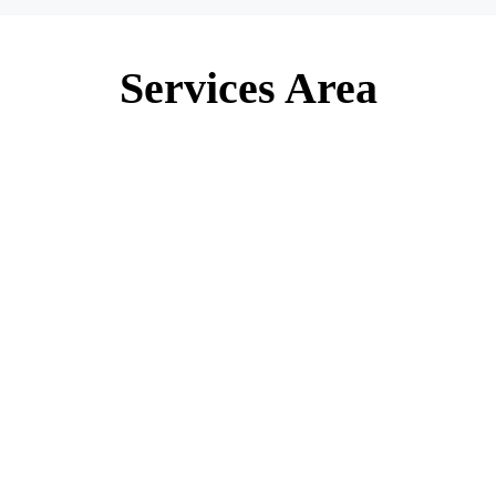
Services Area