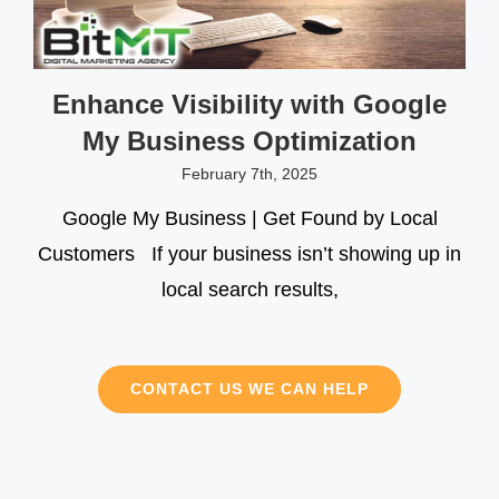
Enhance Visibility with Google
My Business Optimization
February 7th, 2025
Google My Business | Get Found by Local
Customers If your business isn’t showing up in
local search results,
CONTACT US WE CAN HELP