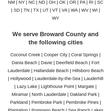
NM
|
NY
|
NC
|
ND
|
OH
|
OK
|
OR
|
PA
|
RI
|
SC
|
SD
|
TN
|
TX
|
UT
|
VT
|
VA
|
WA
|
WV
|
WI
|
WY
We serve Broward County and
the following cities
Coconut Creek
|
Cooper City
|
Coral Springs
|
Dania Beach
|
Davie
|
Deerfield Beach
|
Fort
Lauderdale
|
Hallandale Beach
|
Hillsboro Beach
|
Hollywood
|
Lauderdale-by-the-Sea
|
Lauderhill
|
Lazy Lake
|
Lighthouse Point
|
Margate
|
Miramar
|
North Lauderdale
|
Oakland Park
|
Parkland
|
Pembroke Park
|
Pembroke Pines
|
Plantation
|
Pompano Beach
|
Sea Ranch Lakes