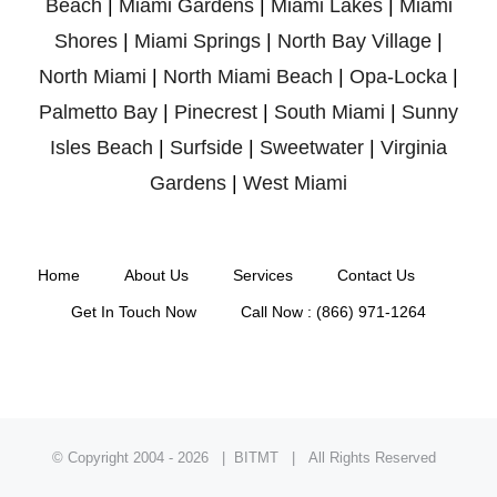
Beach
|
Miami Gardens
|
Miami Lakes
|
Miami
Shores
|
Miami Springs
|
North Bay Village
|
North Miami
|
North Miami Beach
|
Opa-Locka
|
Palmetto Bay
|
Pinecrest
|
South Miami
|
Sunny
Isles Beach
|
Surfside
|
Sweetwater
|
Virginia
Gardens
|
West Miami
Home
About Us
Services
Contact Us
Get In Touch Now
Call Now : (866) 971-1264
© Copyright 2004 -
2026 | BITMT | All Rights Reserved