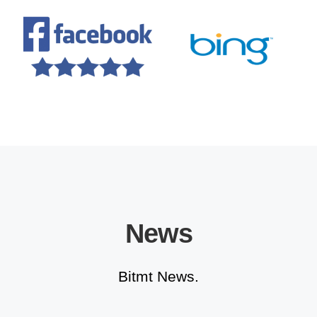
News
Bitmt News.