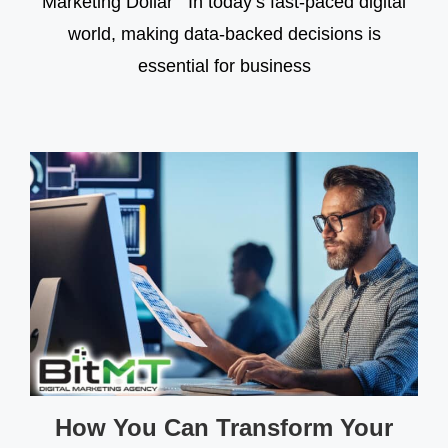
Marketing Dollar In today’s fast-paced digital
world, making data-backed decisions is
essential for business
How You Can Transform Your