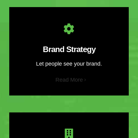
Brand Strategy
Let people see your brand.
Read More