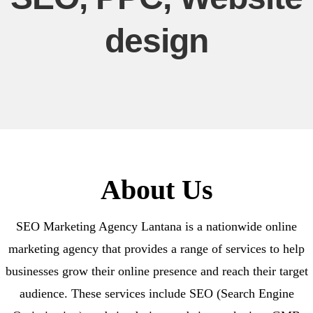
design
About Us
SEO Marketing Agency Lantana is a nationwide online
marketing agency that provides a range of services to help
businesses grow their online presence and reach their target
audience. These services include SEO (Search Engine