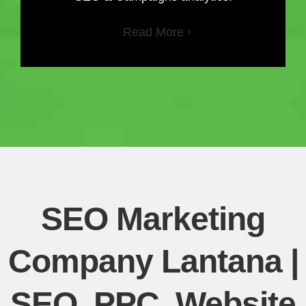
Read More
SEO Marketing
Company Lantana |
SEO, PPC, Website