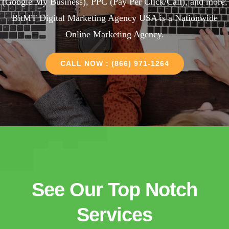
(Google My Business), PPC (Pay Per Click/Call), and more,
BitMT Digital Marketing Agency USA is a Nationwide
Online Marketing Agency.
CALL NOW : (866) 971-1264
See Our Top Notch
Services