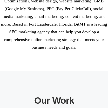
Optimization), website design, website marketing, GMB
(Google My Business), PPC (Pay Per Click/Call), social
media marketing, email marketing, content marketing, and
more. Based in Fort Lauderdale, Florida, BitMT is a leading
SEO marketing agency that can help you develop a
comprehensive online marketing strategy that meets your
business needs and goals.
Our Work