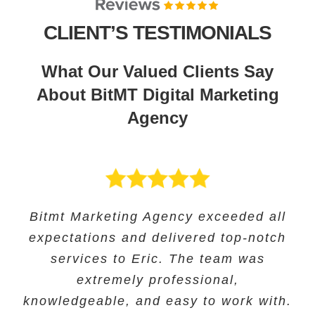
CLIENT’S TESTIMONIALS
What Our Valued Clients Say
About BitMT Digital Marketing
Agency
BitMT’s expertise in digital marketing
Bitmt Marketing Agency exceeded all
Their expertise in SEO and their
Bitmt Marketing agency was an
expectations and delivered top-notch
and innovative approach helped us
innovative approach helped us to
excellent choice for Educational
track our progress and make informed
increase our online visibility and
services to Eric. The team was
Solutions, and they provided
exceptional marketing services to help
improve our search engine rankings
decisions. The team’s exceptional
extremely professional,
knowledgeable, and easy to work with.
significantly. we saw a significant
customer service ensured our
grow our business.