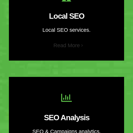
Local SEO
Local SEO services.
Read More
SEO Analysis
SEO & Campaigns analytics.