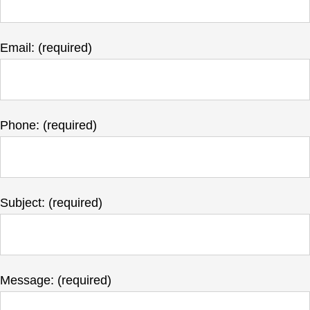
Email: (required)
Phone: (required)
Subject: (required)
Message: (required)