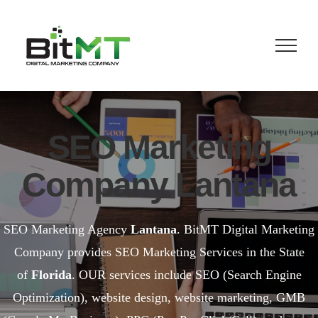
Skip
to
content
SEO Marketing
Company Lantana
SEO Marketing Agency
Lantana
. BitMT Digital Marketing
Company provides SEO Marketing Services in the State
of
Florida
. OUR services include SEO (Search Engine
Optimization), website design, website marketing, GMB