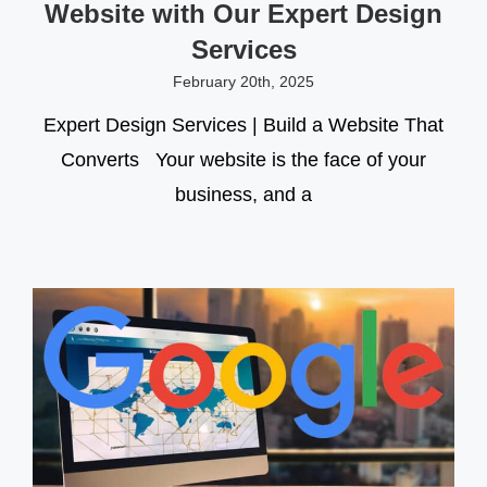
Website with Our Expert Design
Services
February 20th, 2025
Expert Design Services | Build a Website That
Converts Your website is the face of your
business, and a