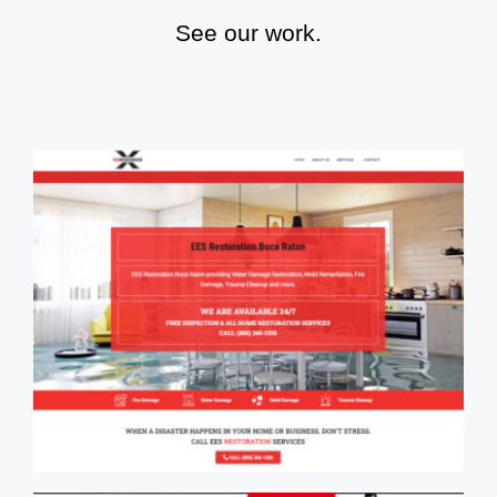
See our work.