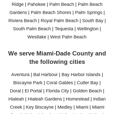
Ridge
|
Pahokee
|
Palm Beach
|
Palm Beach
Gardens
|
Palm Beach Shores
|
Palm Springs
|
Riviera Beach
|
Royal Palm Beach
|
South Bay
|
South Palm Beach
|
Tequesta
|
Wellington
|
Westlake
|
West Palm Beach
We serve Miami-Dade County and
the following cities
Aventura
|
Bal Harbour
|
Bay Harbor Islands
|
Biscayne Park
|
Coral Gables
|
Cutler Bay
|
Doral
|
El Portal
|
Florida City
|
Golden Beach
|
Hialeah
|
Hialeah Gardens
|
Homestead
|
Indian
Creek
|
Key Biscayne
|
Medley
|
Miami
|
Miami