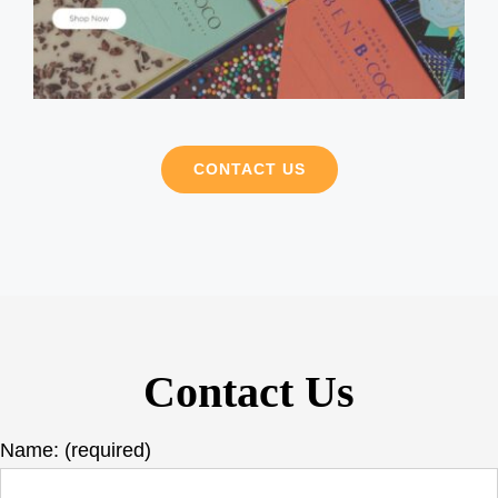
CONTACT US
Contact Us
Name: (required)