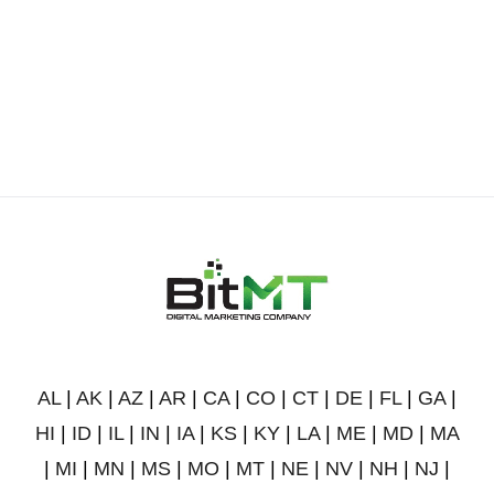
AL
|
AK
|
AZ
|
AR
|
CA
|
CO
|
CT
|
DE
|
FL
|
GA
|
HI
|
ID
|
IL
|
IN
|
IA
|
KS
|
KY
|
LA
|
ME
|
MD
|
MA
|
MI
|
MN
|
MS
|
MO
|
MT
|
NE
|
NV
|
NH
|
NJ
|