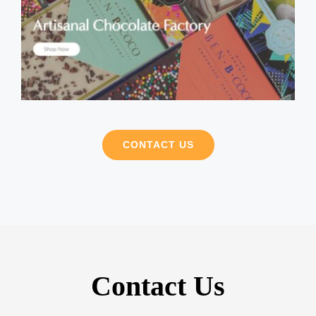
CONTACT US
Contact Us