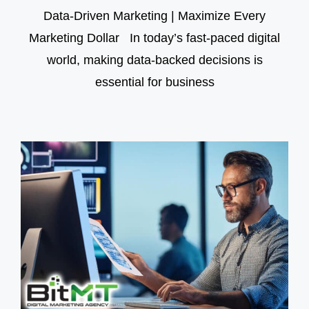
Data-Driven Marketing | Maximize Every
Marketing Dollar In today’s fast-paced digital
world, making data-backed decisions is
essential for business