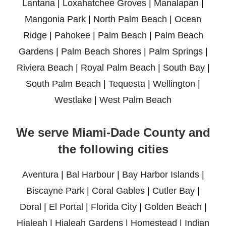
Lantana
|
Loxahatchee Groves
|
Manalapan
|
Mangonia Park
|
North Palm Beach
|
Ocean
Ridge
|
Pahokee
|
Palm Beach
|
Palm Beach
Gardens
|
Palm Beach Shores
|
Palm Springs
|
Riviera Beach
|
Royal Palm Beach
|
South Bay
|
South Palm Beach
|
Tequesta
|
Wellington
|
Westlake
|
West Palm Beach
We serve Miami-Dade County and
the following cities
Aventura
|
Bal Harbour
|
Bay Harbor Islands
|
Biscayne Park
|
Coral Gables
|
Cutler Bay
|
Doral
|
El Portal
|
Florida City
|
Golden Beach
|
Hialeah
|
Hialeah Gardens
|
Homestead
|
Indian