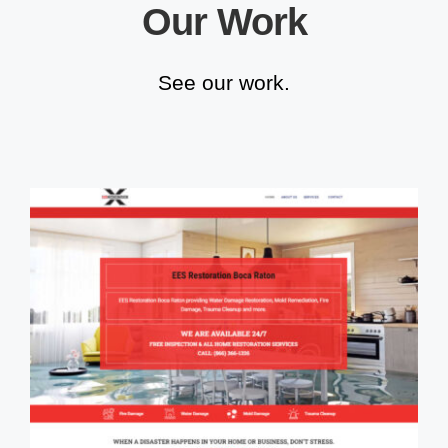
Our Work
See our work.