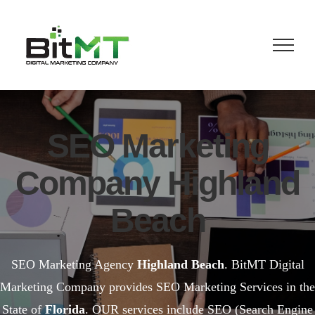
Skip
to
content
SEO Marketing
Company Highland
Beach
SEO Marketing Agency
Highland Beach
. BitMT Digital
Marketing Company provides SEO Marketing Services in the
State of
Florida
. OUR services include SEO (Search Engine