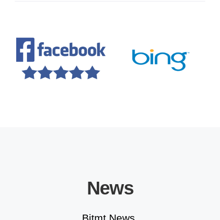
Educational Solutions
News
Bitmt News.