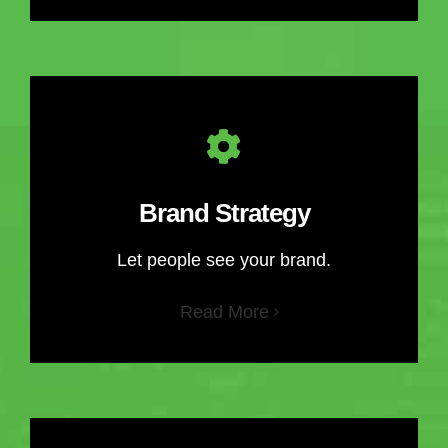
Brand Strategy
Let people see your brand.
Read More