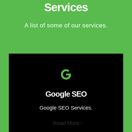
Services
A list of some of our services.
Google SEO
Google SEO Services.
Read More