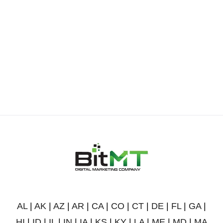
AL
|
AK
|
AZ
|
AR
|
CA
|
CO
|
CT
|
DE
|
FL
|
GA
|
HI
|
ID
|
IL
|
IN
|
IA
|
KS
|
KY
|
LA
|
ME
|
MD
|
MA