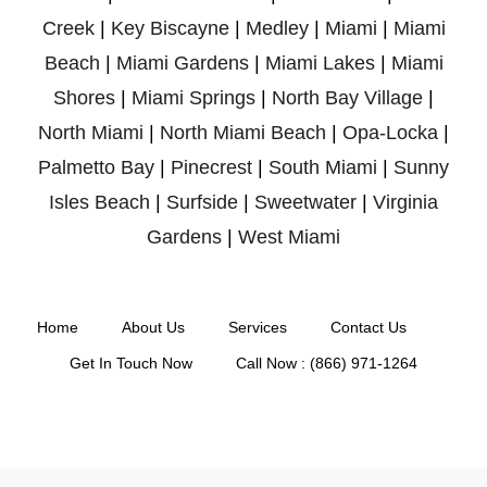
Creek
|
Key Biscayne
|
Medley
|
Miami
|
Miami
Beach
|
Miami Gardens
|
Miami Lakes
|
Miami
Shores
|
Miami Springs
|
North Bay Village
|
North Miami
|
North Miami Beach
|
Opa-Locka
|
Palmetto Bay
|
Pinecrest
|
South Miami
|
Sunny
Isles Beach
|
Surfside
|
Sweetwater
|
Virginia
Gardens
|
West Miami
Home
About Us
Services
Contact Us
Get In Touch Now
Call Now : (866) 971-1264