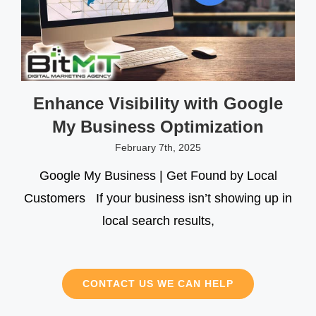
Enhance Visibility with Google
My Business Optimization
February 7th, 2025
Google My Business | Get Found by Local
Customers If your business isn’t showing up in
local search results,
CONTACT US WE CAN HELP