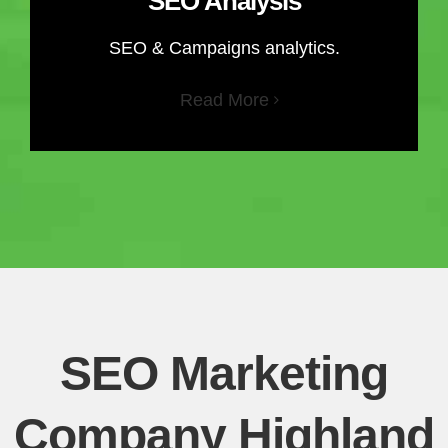
SEO Analysis
SEO & Campaigns analytics.
Read More
SEO Marketing
Company Highland