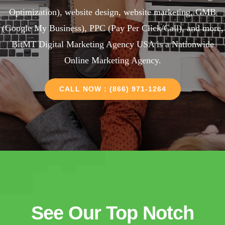
Optimization), website design, website marketing, GMB
(Google My Business), PPC (Pay Per Click/Call), and more,
BitMT Digital Marketing Agency USA is a Nationwide
Online Marketing Agency.
CALL NOW : (866) 971-1264
See Our Top Notch