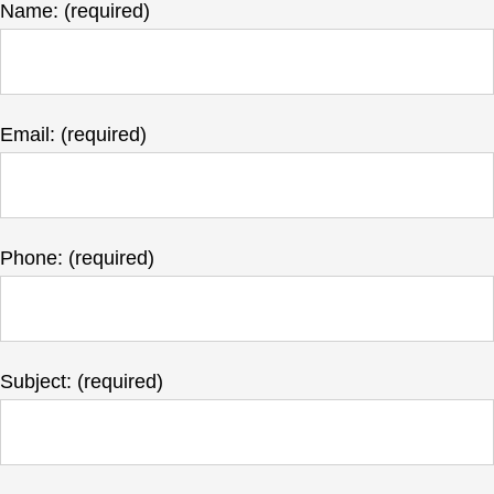
Name: (required)
Email: (required)
Phone: (required)
Subject: (required)