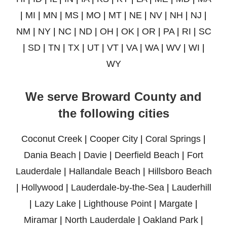
|
MI
|
MN
|
MS
|
MO
|
MT
|
NE
|
NV
|
NH
|
NJ
|
NM
|
NY
|
NC
|
ND
|
OH
|
OK
|
OR
|
PA
|
RI
|
SC
|
SD
|
TN
|
TX
|
UT
|
VT
|
VA
|
WA
|
WV
|
WI
|
WY
We serve Broward County and
the following cities
Coconut Creek
|
Cooper City
|
Coral Springs
|
Dania Beach
|
Davie
|
Deerfield Beach
|
Fort
Lauderdale
|
Hallandale Beach
|
Hillsboro Beach
|
Hollywood
|
Lauderdale-by-the-Sea
|
Lauderhill
|
Lazy Lake
|
Lighthouse Point
|
Margate
|
Miramar
|
North Lauderdale
|
Oakland Park
|