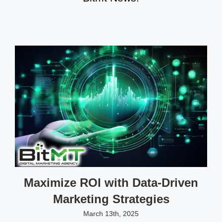
Maximize ROI with Data-Driven
Marketing Strategies
March 13th, 2025