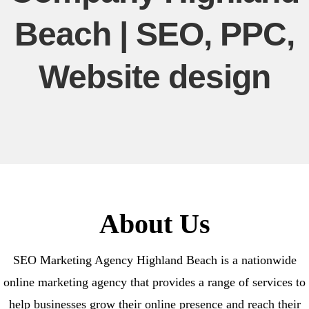
Beach | SEO, PPC,
Website design
About Us
SEO Marketing Agency Highland Beach is a nationwide
online marketing agency that provides a range of services to
help businesses grow their online presence and reach their