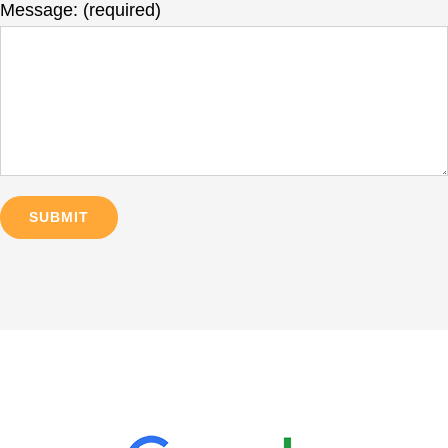
Message: (required)