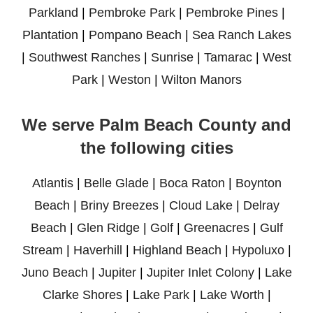
Parkland
|
Pembroke Park
|
Pembroke Pines
|
Plantation
|
Pompano Beach
|
Sea Ranch Lakes
|
Southwest Ranches
|
Sunrise
|
Tamarac
|
West
Park
|
Weston
|
Wilton Manors
We serve Palm Beach County and
the following cities
Atlantis
|
Belle Glade
|
Boca Raton
|
Boynton
Beach
|
Briny Breezes
|
Cloud Lake
|
Delray
Beach
|
Glen Ridge
|
Golf
|
Greenacres
|
Gulf
Stream
|
Haverhill
|
Highland Beach
|
Hypoluxo
|
Juno Beach
|
Jupiter
|
Jupiter Inlet Colony
|
Lake
Clarke Shores
|
Lake Park
|
Lake Worth
|