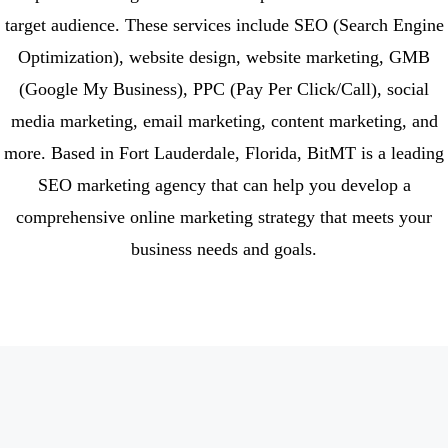
target audience. These services include SEO (Search Engine
Optimization), website design, website marketing, GMB
(Google My Business), PPC (Pay Per Click/Call), social
media marketing, email marketing, content marketing, and
more. Based in Fort Lauderdale, Florida, BitMT is a leading
SEO marketing agency that can help you develop a
comprehensive online marketing strategy that meets your
business needs and goals.