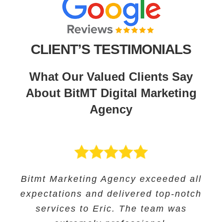
CLIENT’S TESTIMONIALS
What Our Valued Clients Say
About BitMT Digital Marketing
Agency
BitMT’s expertise in digital marketing
Bitmt Marketing Agency exceeded all
Their expertise in SEO and their
Bitmt Marketing agency was an
expectations and delivered top-notch
and innovative approach helped us
innovative approach helped us to
excellent choice for Educational
track our progress and make informed
increase our online visibility and
services to Eric. The team was
Solutions, and they provided