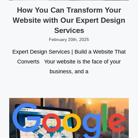
How You Can Transform Your
Website with Our Expert Design
Services
February 20th, 2025
Expert Design Services | Build a Website That
Converts Your website is the face of your
business, and a