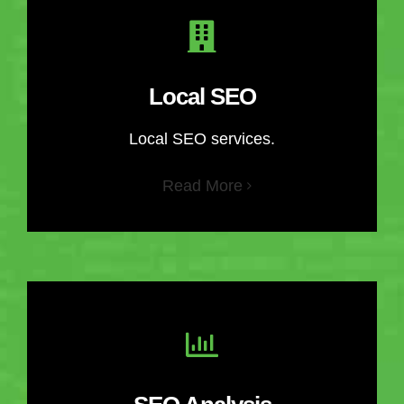
Local SEO
Local SEO services.
Read More