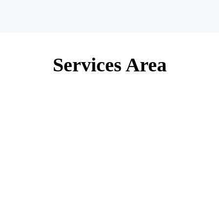
Services Area