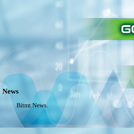
News
Bitmt News.