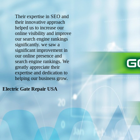
Their expertise in SEO and
their innovative approach
helped us to increase our
online visibility and improve
our search engine rankings
significantly. we saw a
significant improvement in
our online presence and
search engine rankings. We
greatly appreciate their
expertise and dedication to
helping our business grow.
Electric Gate Repair USA