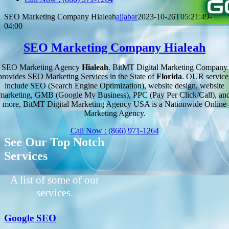
SEO Marketing Company Hialeah
ajjabar
2023-10-26T05:21:49-
04:00
SEO Marketing Company Hialeah
SEO Marketing Agency
Hialeah
. BitMT Digital Marketing Company
provides SEO Marketing Services in the State of
Florida
. OUR service
include SEO (Search Engine Optimization), website design, website
marketing, GMB (Google My Business), PPC (Pay Per Click/Call), an
more, BitMT Digital Marketing Agency USA is a Nationwide Online
Marketing Agency.
Call Now : (866) 971-1264
See Our Top Notch
Services
A list of some of our
services.
Google SEO