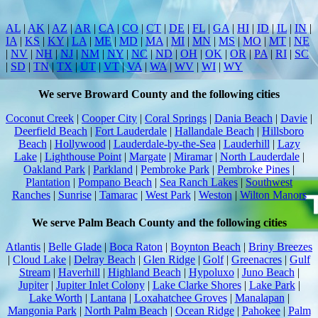
AL
|
AK
|
AZ
|
AR
|
CA
|
CO
|
CT
|
DE
|
FL
|
GA
|
HI
|
ID
|
IL
|
IN
|
IA
|
KS
|
KY
|
LA
|
ME
|
MD
|
MA
|
MI
|
MN
|
MS
|
MO
|
MT
|
NE
|
NV
|
NH
|
NJ
|
NM
|
NY
|
NC
|
ND
|
OH
|
OK
|
OR
|
PA
|
RI
|
SC
|
SD
|
TN
|
TX
|
UT
|
VT
|
VA
|
WA
|
WV
|
WI
|
WY
We serve Broward County and the following cities
Coconut Creek
|
Cooper City
|
Coral Springs
|
Dania Beach
|
Davie
|
Deerfield Beach
|
Fort Lauderdale
|
Hallandale Beach
|
Hillsboro
Beach
|
Hollywood
|
Lauderdale-by-the-Sea
|
Lauderhill
|
Lazy
Lake
|
Lighthouse Point
|
Margate
|
Miramar
|
North Lauderdale
|
Oakland Park
|
Parkland
|
Pembroke Park
|
Pembroke Pines
|
Plantation
|
Pompano Beach
|
Sea Ranch Lakes
|
Southwest
Ranches
|
Sunrise
|
Tamarac
|
West Park
|
Weston
|
Wilton Manors
We serve Palm Beach County and the following cities
Atlantis
|
Belle Glade
|
Boca Raton
|
Boynton Beach
|
Briny Breezes
|
Cloud Lake
|
Delray Beach
|
Glen Ridge
|
Golf
|
Greenacres
|
Gulf
Stream
|
Haverhill
|
Highland Beach
|
Hypoluxo
|
Juno Beach
|
Jupiter
|
Jupiter Inlet Colony
|
Lake Clarke Shores
|
Lake Park
|
Lake Worth
|
Lantana
|
Loxahatchee Groves
|
Manalapan
|
Mangonia Park
|
North Palm Beach
|
Ocean Ridge
|
Pahokee
|
Palm