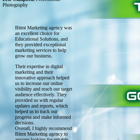
Photography
Bitmt Marketing agency was
an excellent choice for
Educational Solutions, and
they provided exceptional
marketing services to help
grow our business.
Their expertise in digital
marketing and their
innovative approach helped
us to increase our online
visibility and reach our target
audience effectively. They
provided us with regular
updates and reports, which
helped us to track our
progress and make informed
decisions.
Overall, I highly recommend
Bitmt Marketing agency to
anyone looking for reliable