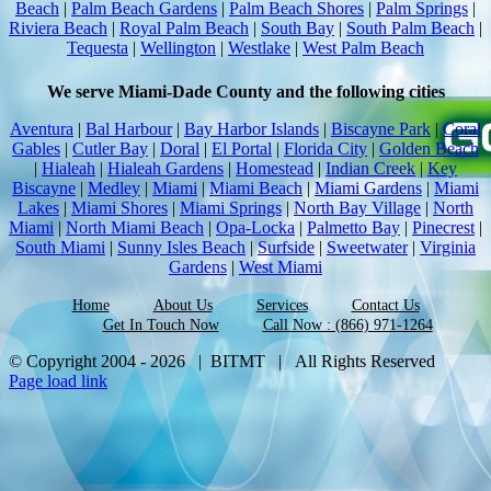
Beach
|
Palm Beach Gardens
|
Palm Beach Shores
|
Palm Springs
|
Riviera Beach
|
Royal Palm Beach
|
South Bay
|
South Palm Beach
|
Tequesta
|
Wellington
|
Westlake
|
West Palm Beach
We serve Miami-Dade County and the following cities
Aventura
|
Bal Harbour
|
Bay Harbor Islands
|
Biscayne Park
|
Coral
Gables
|
Cutler Bay
|
Doral
|
El Portal
|
Florida City
|
Golden Beach
|
Hialeah
|
Hialeah Gardens
|
Homestead
|
Indian Creek
|
Key
Biscayne
|
Medley
|
Miami
|
Miami Beach
|
Miami Gardens
|
Miami
Lakes
|
Miami Shores
|
Miami Springs
|
North Bay Village
|
North
Miami
|
North Miami Beach
|
Opa-Locka
|
Palmetto Bay
|
Pinecrest
|
South Miami
|
Sunny Isles Beach
|
Surfside
|
Sweetwater
|
Virginia
Gardens
|
West Miami
Home
About Us
Services
Contact Us
Get In Touch Now
Call Now : (866) 971-1264
© Copyright 2004 -
2026 | BITMT | All Rights Reserved
Page load link
Go
to
Top