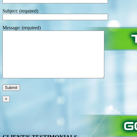
Subject: (required)
Message: (required)
×