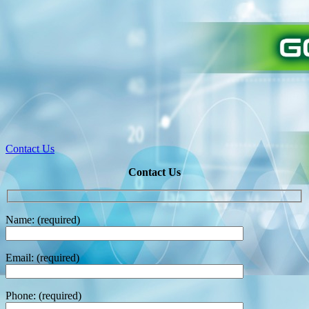
Contact Us
Contact Us
Name: (required)
Email: (required)
Phone: (required)