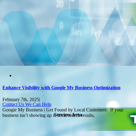
Enhance Visibility with Google My Business Optimization
February 7th, 2025
|
Contact Us We Can Help
Google My Business | Get Found by Local Customers If your
Services Area
business isn’t showing up in local search results,