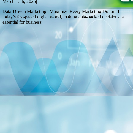
March 13th, 2025
|
Data-Driven Marketing | Maximize Every Marketing Dollar In
today’s fast-paced digital world, making data-backed decisions is
essential for business