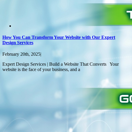
How You Can Transform Your Website with Our Expert
Design Services
February 20th, 2025
|
Expert Design Services | Build a Website That Converts Your
website is the face of your business, and a