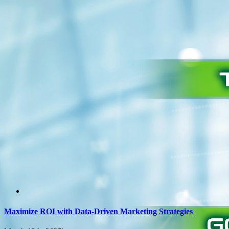
Maximize ROI with Data-Driven Marketing Strategies