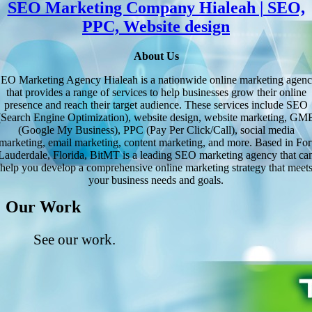
SEO Marketing Company Hialeah | SEO,
PPC, Website design
About Us
EO Marketing Agency Hialeah is a nationwide online marketing agen
that provides a range of services to help businesses grow their online
presence and reach their target audience. These services include SEO
(Search Engine Optimization), website design, website marketing, GM
(Google My Business), PPC (Pay Per Click/Call), social media
marketing, email marketing, content marketing, and more. Based in For
Lauderdale, Florida, BitMT is a leading SEO marketing agency that ca
help you develop a comprehensive online marketing strategy that meet
your business needs and goals.
Our Work
See our work.