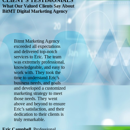
CLIENT’S TESTIMONIALS
What Our Valued Clients Say About
BitMT Digital Marketing Agency
Bitmt Marketing Agency
exceeded all expectations
and delivered top-notch
services to Eric. The team
was extremely professional,
knowledgeable, and easy to
work with. They took the
time to understand Eric’s
business needs, and goals
and developed a customized
marketing strategy to meet
those needs. They went
above and beyond to ensure
Eric’s satisfaction, and their
dedication to their clients is
truly remarkable.
Eric Campbell
,
Professional