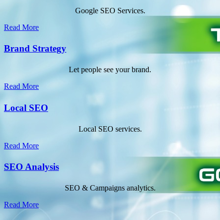
Google SEO Services.
Read More
Brand Strategy
Let people see your brand.
Read More
Local SEO
Local SEO services.
Read More
SEO Analysis
SEO & Campaigns analytics.
Read More