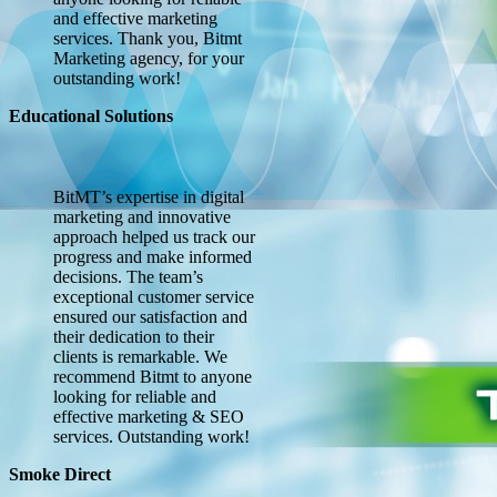
and effective marketing
services. Thank you, Bitmt
Marketing agency, for your
outstanding work!
Educational Solutions
BitMT’s expertise in digital
marketing and innovative
approach helped us track our
progress and make informed
decisions. The team’s
exceptional customer service
ensured our satisfaction and
their dedication to their
clients is remarkable. We
recommend Bitmt to anyone
looking for reliable and
effective marketing & SEO
services. Outstanding work!
Smoke Direct