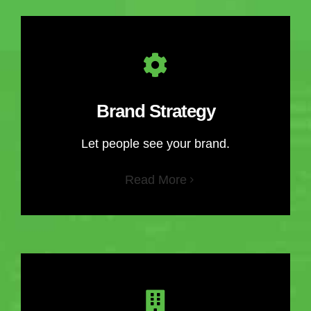
Brand Strategy
Let people see your brand.
Read More