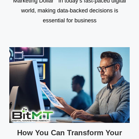
Marketing Dollar In today’s fast-paced digital
world, making data-backed decisions is
essential for business
How You Can Transform Your