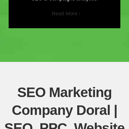
Read More
SEO Marketing
Company Doral |
SEO, PPC, Website