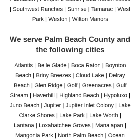
|
Southwest Ranches
|
Sunrise
|
Tamarac
|
West
Park
|
Weston
|
Wilton Manors
We serve Palm Beach County and
the following cities
Atlantis
|
Belle Glade
|
Boca Raton
|
Boynton
Beach
|
Briny Breezes
|
Cloud Lake
|
Delray
Beach
|
Glen Ridge
|
Golf
|
Greenacres
|
Gulf
Stream
|
Haverhill
|
Highland Beach
|
Hypoluxo
|
Juno Beach
|
Jupiter
|
Jupiter Inlet Colony
|
Lake
Clarke Shores
|
Lake Park
|
Lake Worth
|
Lantana
|
Loxahatchee Groves
|
Manalapan
|
Mangonia Park
|
North Palm Beach
|
Ocean