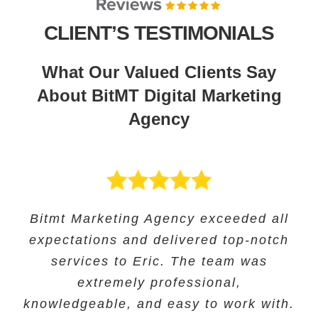
CLIENT’S TESTIMONIALS
What Our Valued Clients Say
About BitMT Digital Marketing
Agency
BitMT’s expertise in digital marketing
Bitmt Marketing Agency exceeded all
Their expertise in SEO and their
Bitmt Marketing agency was an
expectations and delivered top-notch
and innovative approach helped us
innovative approach helped us to
excellent choice for Educational
track our progress and make informed
increase our online visibility and
services to Eric. The team was
Solutions, and they provided
exceptional marketing services to help
improve our search engine rankings
decisions. The team’s exceptional
extremely professional,
knowledgeable, and easy to work with.
significantly. we saw a significant
customer service ensured our
grow our business.