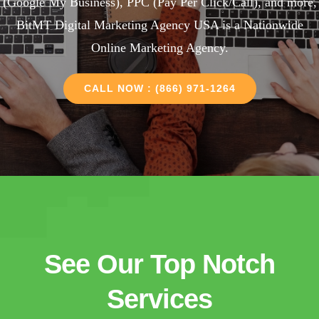
(Google My Business), PPC (Pay Per Click/Call), and more,
BitMT Digital Marketing Agency USA is a Nationwide
Online Marketing Agency.
CALL NOW : (866) 971-1264
See Our Top Notch
Services