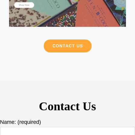
CONTACT US
Contact Us
Name: (required)