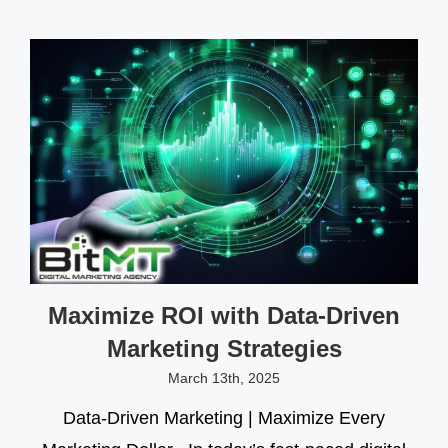
Maximize ROI with Data-Driven
Marketing Strategies
March 13th, 2025
Data-Driven Marketing | Maximize Every