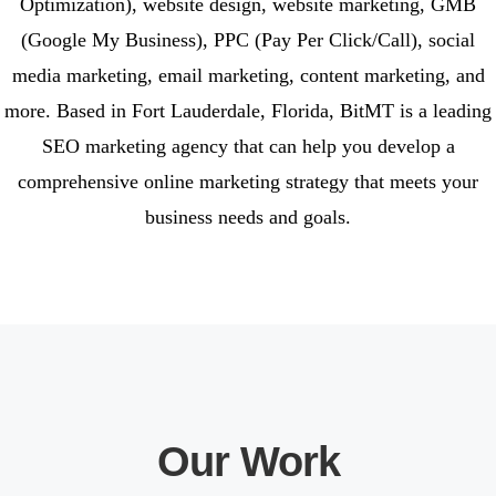
Optimization), website design, website marketing, GMB
(Google My Business), PPC (Pay Per Click/Call), social
media marketing, email marketing, content marketing, and
more. Based in Fort Lauderdale, Florida, BitMT is a leading
SEO marketing agency that can help you develop a
comprehensive online marketing strategy that meets your
business needs and goals.
Our Work