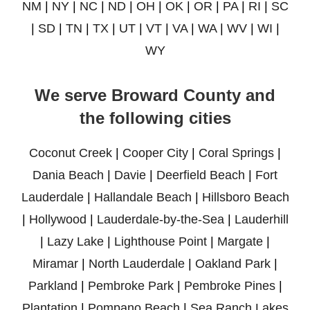
NM
|
NY
|
NC
|
ND
|
OH
|
OK
|
OR
|
PA
|
RI
|
SC
|
SD
|
TN
|
TX
|
UT
|
VT
|
VA
|
WA
|
WV
|
WI
|
WY
We serve Broward County and
the following cities
Coconut Creek
|
Cooper City
|
Coral Springs
|
Dania Beach
|
Davie
|
Deerfield Beach
|
Fort
Lauderdale
|
Hallandale Beach
|
Hillsboro Beach
|
Hollywood
|
Lauderdale-by-the-Sea
|
Lauderhill
|
Lazy Lake
|
Lighthouse Point
|
Margate
|
Miramar
|
North Lauderdale
|
Oakland Park
|
Parkland
|
Pembroke Park
|
Pembroke Pines
|
Plantation
|
Pompano Beach
|
Sea Ranch Lakes