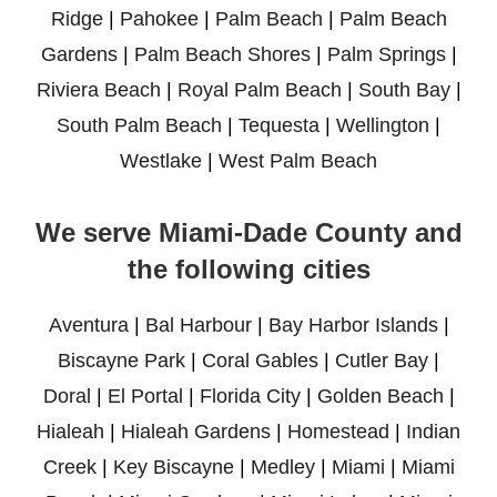
Ridge
|
Pahokee
|
Palm Beach
|
Palm Beach
Gardens
|
Palm Beach Shores
|
Palm Springs
|
Riviera Beach
|
Royal Palm Beach
|
South Bay
|
South Palm Beach
|
Tequesta
|
Wellington
|
Westlake
|
West Palm Beach
We serve Miami-Dade County and
the following cities
Aventura
|
Bal Harbour
|
Bay Harbor Islands
|
Biscayne Park
|
Coral Gables
|
Cutler Bay
|
Doral
|
El Portal
|
Florida City
|
Golden Beach
|
Hialeah
|
Hialeah Gardens
|
Homestead
|
Indian
Creek
|
Key Biscayne
|
Medley
|
Miami
|
Miami