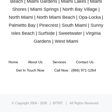
Beach
|
Miami Gardens
|
Miami Lakes
|
Miami
Shores
|
Miami Springs
|
North Bay Village
|
North Miami
|
North Miami Beach
|
Opa-Locka
|
Palmetto Bay
|
Pinecrest
|
South Miami
|
Sunny
Isles Beach
|
Surfside
|
Sweetwater
|
Virginia
Gardens
|
West Miami
Home
About Us
Services
Contact Us
Get In Touch Now
Call Now : (866) 971-1264
© Copyright 2004 -
2026 | BITMT | All Rights Reserved