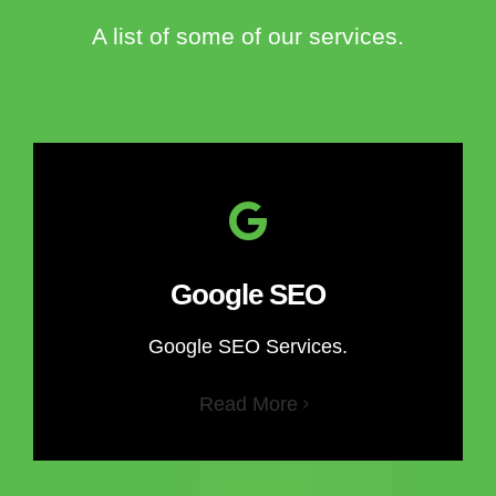
A list of some of our services.
Google SEO
Google SEO Services.
Read More