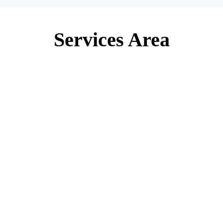
Services Area