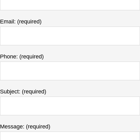
Email: (required)
Phone: (required)
Subject: (required)
Message: (required)