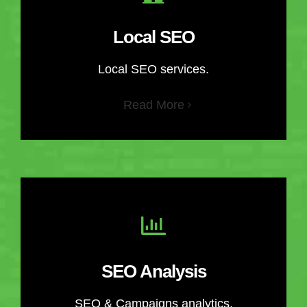
Local SEO
Local SEO services.
Read More
SEO Analysis
SEO & Campaigns analytics.