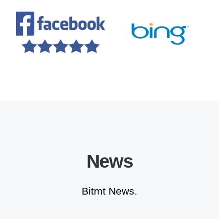
News
Bitmt News.