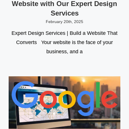
Website with Our Expert Design
Services
February 20th, 2025
Expert Design Services | Build a Website That
Converts Your website is the face of your
business, and a