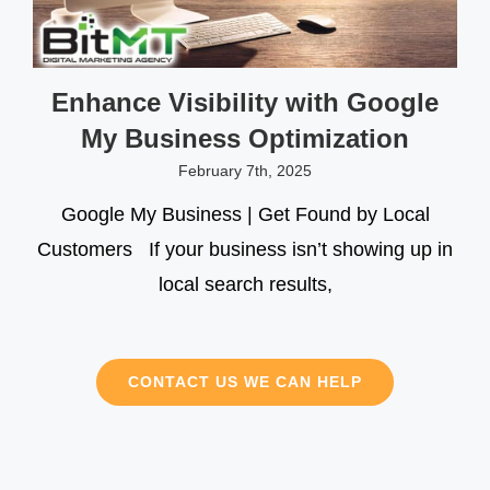
Enhance Visibility with Google
My Business Optimization
February 7th, 2025
Google My Business | Get Found by Local
Customers If your business isn’t showing up in
local search results,
CONTACT US WE CAN HELP