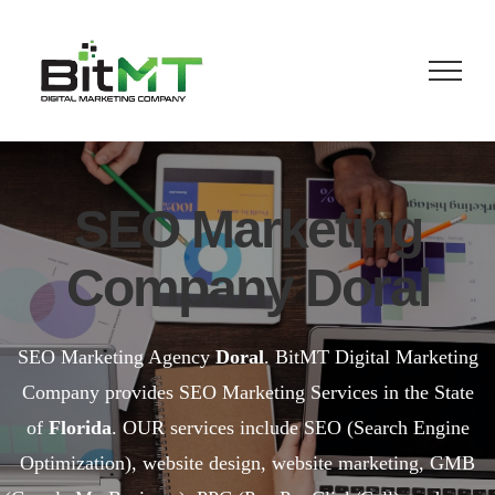
Skip
to
content
SEO Marketing
Company Doral
SEO Marketing Agency
Doral
. BitMT Digital Marketing
Company provides SEO Marketing Services in the State
of
Florida
. OUR services include SEO (Search Engine
Optimization), website design, website marketing, GMB