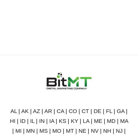
AL
|
AK
|
AZ
|
AR
|
CA
|
CO
|
CT
|
DE
|
FL
|
GA
|
HI
|
ID
|
IL
|
IN
|
IA
|
KS
|
KY
|
LA
|
ME
|
MD
|
MA
|
MI
|
MN
|
MS
|
MO
|
MT
|
NE
|
NV
|
NH
|
NJ
|