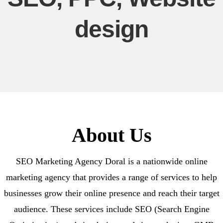
design
About Us
SEO Marketing Agency Doral is a nationwide online
marketing agency that provides a range of services to help
businesses grow their online presence and reach their target
audience. These services include SEO (Search Engine