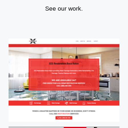
See our work.